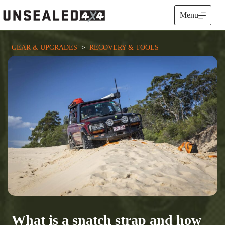
Skip
to
Menu
content
GEAR & UPGRADES
  >  
RECOVERY & TOOLS
What is a snatch strap and how