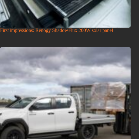
First impressions: Renogy ShadowFlux 200W solar panel