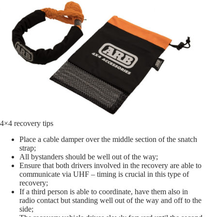
4×4 recovery tips
Place a cable damper over the middle section of the snatch
strap;
All bystanders should be well out of the way;
Ensure that both drivers involved in the recovery are able to
communicate via UHF – timing is crucial in this type of
recovery;
If a third person is able to coordinate, have them also in
radio contact but standing well out of the way and off to the
side;