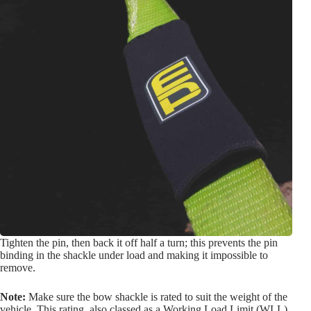
Tighten the pin, then back it off half a turn; this prevents the pin
binding in the shackle under load and making it impossible to
remove.
Note:
Make sure the bow shackle is rated to suit the weight of the
vehicle. This rating, also classed as a Working Load Limit (WLL),