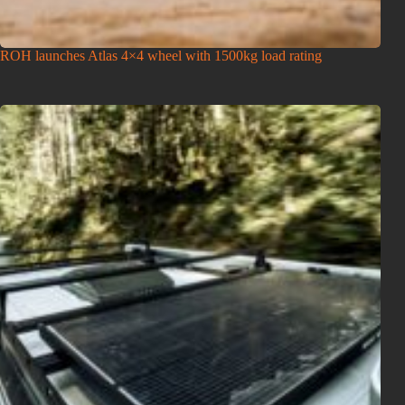
ROH launches Atlas 4×4 wheel with 1500kg load rating