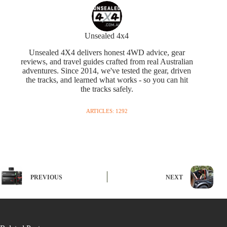
Unsealed 4x4
Unsealed 4X4 delivers honest 4WD advice, gear
reviews, and travel guides crafted from real Australian
adventures. Since 2014, we've tested the gear, driven
the tracks, and learned what works - so you can hit
the tracks safely.
ARTICLES: 1292
PREVIOUS
NEXT