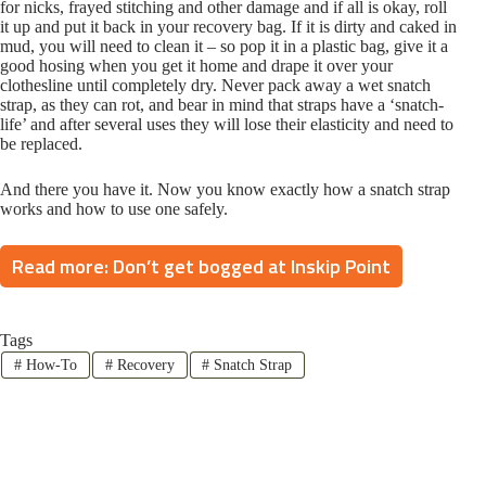
for nicks, frayed stitching and other damage and if all is okay, roll
it up and put it back in your recovery bag. If it is dirty and caked in
mud, you will need to clean it – so pop it in a plastic bag, give it a
good hosing when you get it home and drape it over your
clothesline until completely dry. Never pack away a wet snatch
strap, as they can rot, and bear in mind that straps have a ‘snatch-
life’ and after several uses they will lose their elasticity and need to
be replaced.
And there you have it. Now you know exactly how a snatch strap
works and how to use one safely.
Read more: Don’t get bogged at Inskip Point
Tags
#
How-To
#
Recovery
#
Snatch Strap