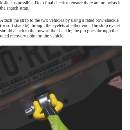
in-line as possible. Do a final check to ensure there are no twists in
the snatch strap.
Attach the strap to the two vehicles by using a rated bow-shackle
(or soft shackle) through the eyelets at either end. The strap eyelet
should attach to the bow of the shackle; the pin goes through the
rated recovery point on the vehicle.