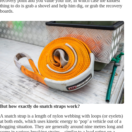
recovery point and you value your life, in which case the kindest
thing to do is grab a shovel and help him dig, or grab the recovery
boards.
But how exactly do snatch straps work?
A snatch strap is a length of nylon webbing with loops (or eyelets)
at both ends, which uses kinetic energy to ‘pop’ a vehicle out of a
bogging situation. They are generally around nine metres long and
come in various breaking strains – similar to a load rating on a