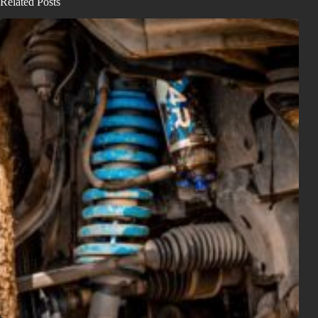
Related Posts