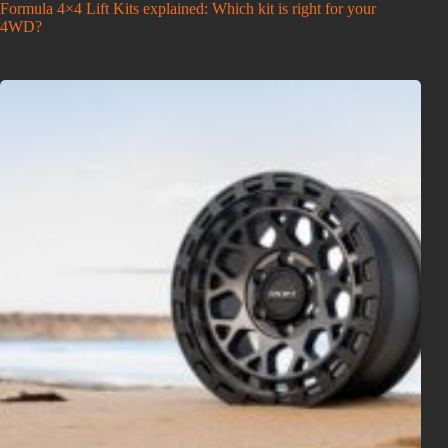
Formula 4×4 Lift Kits explained: Which kit is right for your
4WD?