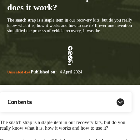
does it work?
The snatch strap is a staple item in our recovery kits, but do you really
know what it is, how it works and how to use it? If ever one invention
simplified the process of vehicle recovery, it was the…
Unsealed 4x4
Published on:
4 April 2024
Contents
The snatch strap is a staple item in our recovery kits, but do you
really know what it is, how it works and how to use it?