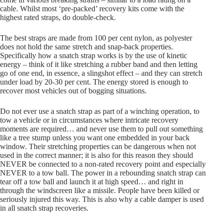
cable. Whilst most ‘pre-packed’ recovery kits come with the
highest rated straps, do double-check.
The best straps are made from 100 per cent nylon, as polyester
does not hold the same stretch and snap-back properties.
Specifically how a snatch strap works is by the use of kinetic
energy – think of it like stretching a rubber band and then letting
go of one end, in essence, a slingshot effect – and they can stretch
under load by 20-30 per cent. The energy stored is enough to
recover most vehicles out of bogging situations.
Do not ever use a snatch strap as part of a winching operation, to
tow a vehicle or in circumstances where intricate recovery
moments are required… and never use them to pull out something
like a tree stump unless you want one embedded in your back
window. Their stretching properties can be dangerous when not
used in the correct manner; it is also for this reason they should
NEVER be connected to a non-rated recovery point and especially
NEVER to a tow ball. The power in a rebounding snatch strap can
tear off a tow ball and launch it at high speed… and right in
through the windscreen like a missile. People have been killed or
seriously injured this way. This is also why a cable damper is used
in all snatch strap recoveries.