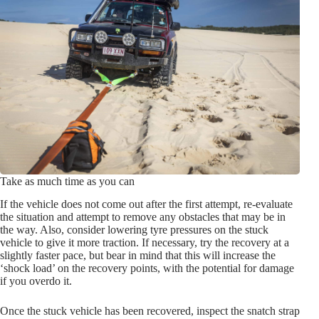
Take as much time as you can
If the vehicle does not come out after the first attempt, re-evaluate
the situation and attempt to remove any obstacles that may be in
the way. Also, consider lowering tyre pressures on the stuck
vehicle to give it more traction. If necessary, try the recovery at a
slightly faster pace, but bear in mind that this will increase the
‘shock load’ on the recovery points, with the potential for damage
if you overdo it.
Once the stuck vehicle has been recovered, inspect the snatch strap