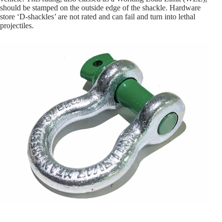
should be stamped on the outside edge of the shackle. Hardware
store ‘D-shackles’ are not rated and can fail and turn into lethal
projectiles.