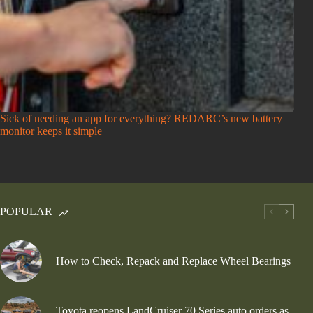
Sick of needing an app for everything? REDARC’s new battery
monitor keeps it simple
POPULAR
How to Check, Repack and Replace Wheel Bearings
Toyota reopens LandCruiser 70 Series auto orders as