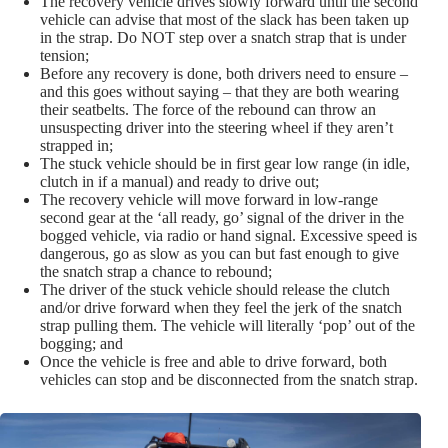
The recovery vehicle drives slowly forward until the second
vehicle can advise that most of the slack has been taken up
in the strap. Do NOT step over a snatch strap that is under
tension;
Before any recovery is done, both drivers need to ensure –
and this goes without saying – that they are both wearing
their seatbelts. The force of the rebound can throw an
unsuspecting driver into the steering wheel if they aren’t
strapped in;
The stuck vehicle should be in first gear low range (in idle,
clutch in if a manual) and ready to drive out;
The recovery vehicle will move forward in low-range
second gear at the ‘all ready, go’ signal of the driver in the
bogged vehicle, via radio or hand signal. Excessive speed is
dangerous, go as slow as you can but fast enough to give
the snatch strap a chance to rebound;
The driver of the stuck vehicle should release the clutch
and/or drive forward when they feel the jerk of the snatch
strap pulling them. The vehicle will literally ‘pop’ out of the
bogging; and
Once the vehicle is free and able to drive forward, both
vehicles can stop and be disconnected from the snatch strap.