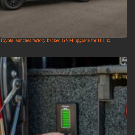
Toyota launches factory-backed GVM upgrade for HiLux