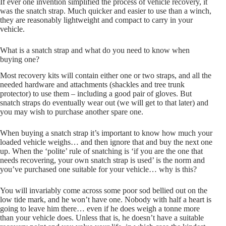
If ever one invention simplified the process of vehicle recovery, it
was the snatch strap. Much quicker and easier to use than a winch,
they are reasonably lightweight and compact to carry in your
vehicle.
What is a snatch strap and what do you need to know when
buying one?
Most recovery kits will contain either one or two straps, and all the
needed hardware and attachments (shackles and tree trunk
protector) to use them – including a good pair of gloves. But
snatch straps do eventually wear out (we will get to that later) and
you may wish to purchase another spare one.
When buying a snatch strap it’s important to know how much your
loaded vehicle weighs… and then ignore that and buy the next one
up. When the ‘polite’ rule of snatching is ‘if you are the one that
needs recovering, your own snatch strap is used’ is the norm and
you’ve purchased one suitable for your vehicle… why is this?
You will invariably come across some poor sod bellied out on the
low tide mark, and he won’t have one. Nobody with half a heart is
going to leave him there… even if he does weigh a tonne more
than your vehicle does. Unless that is, he doesn’t have a suitable