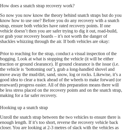
How does a snatch strap recovery work?
So now you now know the theory behind snatch straps but do you
know how to use one? Before you do any recovery with a snatch
strap, ensure both vehicles have rated recovery points. If one
vehicle doesn’t then you are safer trying to dig it out, road-build,
or grab your recovery boards – it’s not worth the danger of
shackles whizzing through the air. If both vehicles are okay:
Prior to reaching for the strap, conduct a visual inspection of the
bogging. Look at what is stopping the vehicle (it will be either
traction or ground clearance). If ground clearance is the issue (i.e.
the vehicle is ‘bottoming out’), grab a long-handled shovel and
move away the mud/dirt, sand, snow, log or rocks. Likewise, it’s a
good idea to clear a track ahead of the wheels to make forward (or
rearward) progress easier. All of this preparation means there will
be less stress placed on the recovery points and on the snatch strap,
making for a far safer recovery.
Hooking up a snatch strap
Unroll the snatch strap between the two vehicles to ensure there is
enough length. If it’s too short, reverse the recovery vehicle back
closer. You are looking at 2-3 metres of slack with the vehicles as