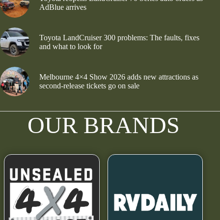
AdBlue arrives
Toyota LandCruiser 300 problems: The faults, fixes
and what to look for
Melbourne 4×4 Show 2026 adds new attractions as
second-release tickets go on sale
OUR BRANDS