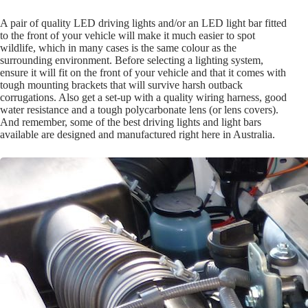
A pair of quality LED driving lights and/or an LED light bar fitted
to the front of your vehicle will make it much easier to spot
wildlife, which in many cases is the same colour as the
surrounding environment. Before selecting a lighting system,
ensure it will fit on the front of your vehicle and that it comes with
tough mounting brackets that will survive harsh outback
corrugations. Also get a set-up with a quality wiring harness, good
water resistance and a tough polycarbonate lens (or lens covers).
And remember, some of the best driving lights and light bars
available are designed and manufactured right here in Australia.