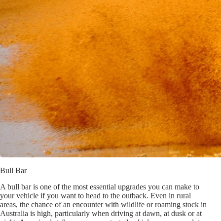
Bull Bar
A bull bar is one of the most essential upgrades you can make to
your vehicle if you want to head to the outback. Even in rural
areas, the chance of an encounter with wildlife or roaming stock in
Australia is high, particularly when driving at dawn, at dusk or at