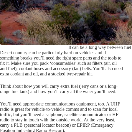
It can be a long way between fuel 
Desert country can be particularly hard on vehicles and if
something breaks you’ll need the right spare parts and the tools to
fix it. Make sure you pack ‘consumables’ such as filters (air, oil
and fuel), coolant hoses and accessory (fan) belts. You’ll also need
extra coolant and oil, and a stocked tyre-repair kit.
Think about how you will carry extra fuel (jerry cans or a long-
range fuel tank) and how you’ll carry all the water you’ll need.
You’ll need appropriate communications equipment, too. A UHF
radio is great for vehicle-to-vehicle comms and to scan for local
traffic, but you’ll need a satphone, satellite communicator or HF
radio to stay in touch with the outside world. At the very least,
carry a PLB (personal locator beacon) or EPIRP (Emergency
Position Indicating Radio Beacon).