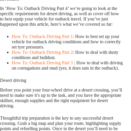
In ‘How To: Outback Driving Part 4’ we’re going to look at the
specific requirements for desert driving, as well as cover off how
to best equip your vehicle for outback travel. If you’ve just
happened upon this article, here’s what we’ve covered so far:
How To: Outback Driving Part 1
: How to best set up your
vehicle for outback driving conditions and how to correctly
set tyre pressures.
How To: Outback Driving Part 2
: How to deal with dusty
conditions and bulldust.
How To: Outback Driving Part 3
: How to deal with driving
on corrugations and mud (yes, it does rain in the outback).
Desert driving
Before you point your four-wheel drive at a desert crossing, you’ll
need to make sure it’s up to the task, and you have the appropriate
skillset, enough supplies and the right equipment for desert
driving.
Thoughtful trip preparation is the key to any successful desert
crossing. Grab a big map and plan your route, highlighting supply
points and refuelling points. Once in the desert you’ll need to be