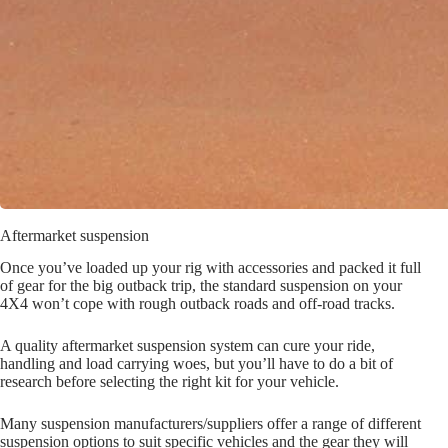
Aftermarket suspension
Once you’ve loaded up your rig with accessories and packed it full
of gear for the big outback trip, the standard suspension on your
4X4 won’t cope with rough outback roads and off-road tracks.
A quality aftermarket suspension system can cure your ride,
handling and load carrying woes, but you’ll have to do a bit of
research before selecting the right kit for your vehicle.
Many suspension manufacturers/suppliers offer a range of different
suspension options to suit specific vehicles and the gear they will