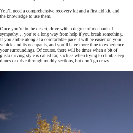
You’ll need a comprehensive recovery kit and a first aid kit, and
the knowledge to use them.
Once you’re in the desert, drive with a degree of mechanical
sympathy… you’re a long way from help if you break something.
If you amble along at a comfortable pace it will be easier on your
vehicle and its occupants, and you’ll have more time to experience
your surroundings. Of course, there will be times when a bit of
gusto driving-style is called for, such as when trying to climb steep
dunes or drive through muddy sections, but don’t go crazy.