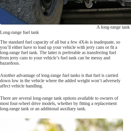
A long-range tank i
Long-range fuel tank
The standard fuel capacity of all but a few 4X4s is inadequate, so
you’ll either have to load up your vehicle with jerry cans or fit a
long-range fuel tank. The latter is preferable as transferring fuel
from jerry cans to your vehicle’s fuel tank can be messy and
hazardous.
Another advantage of long-range fuel tanks is that fuel is carried
down low in the vehicle where the added weight won’t adversely
affect vehicle handling.
There are several long-range tank options available to owners of
most four-wheel drive models, whether by fitting a replacement
long-range tank or an additional auxiliary tank.