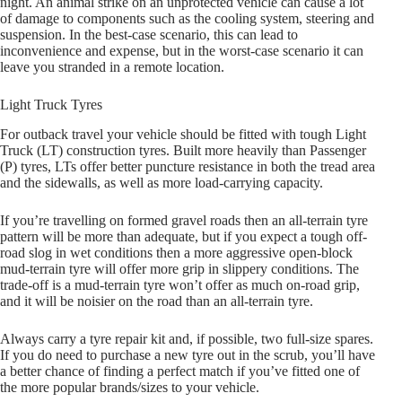
night. An animal strike on an unprotected vehicle can cause a lot
of damage to components such as the cooling system, steering and
suspension. In the best-case scenario, this can lead to
inconvenience and expense, but in the worst-case scenario it can
leave you stranded in a remote location.
Light Truck Tyres
For outback travel your vehicle should be fitted with tough Light
Truck (LT) construction tyres. Built more heavily than Passenger
(P) tyres, LTs offer better puncture resistance in both the tread area
and the sidewalls, as well as more load-carrying capacity.
If you’re travelling on formed gravel roads then an all-terrain tyre
pattern will be more than adequate, but if you expect a tough off-
road slog in wet conditions then a more aggressive open-block
mud-terrain tyre will offer more grip in slippery conditions. The
trade-off is a mud-terrain tyre won’t offer as much on-road grip,
and it will be noisier on the road than an all-terrain tyre.
Always carry a tyre repair kit and, if possible, two full-size spares.
If you do need to purchase a new tyre out in the scrub, you’ll have
a better chance of finding a perfect match if you’ve fitted one of
the more popular brands/sizes to your vehicle.