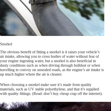
Snorkel
The obvious benefit of fitting a snorkel is it raises your vehicle’s
air intake, allowing you to cross bodies of water without fear of
your engine ingesting water, but a snorkel is also beneficial in
dusty conditions such as when driving through bulldust or when
travelling in convoy on unsealed roads, as the engine’s air intake is
up much higher where the air is cleaner.
When choosing a snorkel make sure it’s made from quality
materials, such as UV stable polyethylene, and that it’s supplied
with quality fittings. (Read: don’t buy cheap crap off the internet).