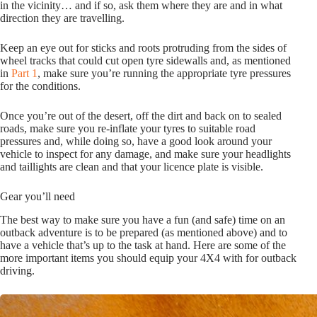
in the vicinity… and if so, ask them where they are and in what
direction they are travelling.
Keep an eye out for sticks and roots protruding from the sides of
wheel tracks that could cut open tyre sidewalls and, as mentioned
in
Part 1
, make sure you’re running the appropriate tyre pressures
for the conditions.
Once you’re out of the desert, off the dirt and back on to sealed
roads, make sure you re-inflate your tyres to suitable road
pressures and, while doing so, have a good look around your
vehicle to inspect for any damage, and make sure your headlights
and taillights are clean and that your licence plate is visible.
Gear you’ll need
The best way to make sure you have a fun (and safe) time on an
outback adventure is to be prepared (as mentioned above) and to
have a vehicle that’s up to the task at hand. Here are some of the
more important items you should equip your 4X4 with for outback
driving.