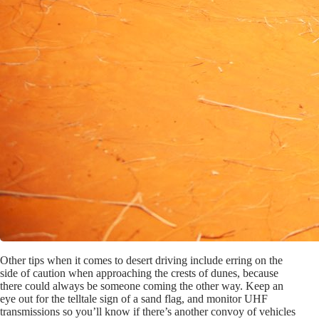
Other tips when it comes to desert driving include erring on the
side of caution when approaching the crests of dunes, because
there could always be someone coming the other way. Keep an
eye out for the telltale sign of a sand flag, and monitor UHF
transmissions so you’ll know if there’s another convoy of vehicles