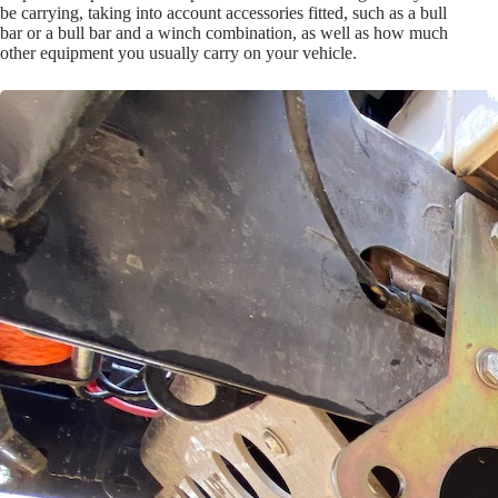
be carrying, taking into account accessories fitted, such as a bull
bar or a bull bar and a winch combination, as well as how much
other equipment you usually carry on your vehicle.