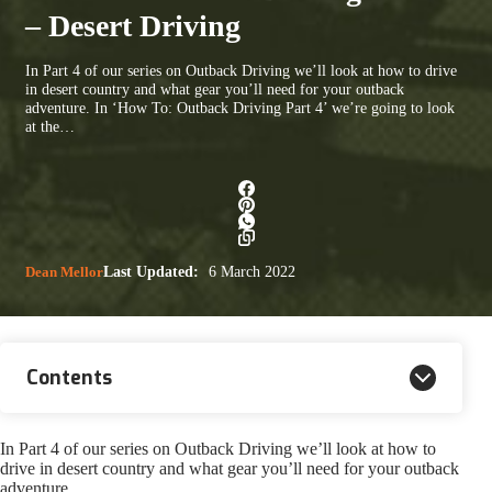
– Desert Driving
In Part 4 of our series on Outback Driving we’ll look at how to drive
in desert country and what gear you’ll need for your outback
adventure. In ‘How To: Outback Driving Part 4’ we’re going to look
at the…
Dean Mellor
Last Updated:
6 March 2022
Contents
In Part 4 of our series on Outback Driving we’ll look at how to
drive in desert country and what gear you’ll need for your outback
adventure.