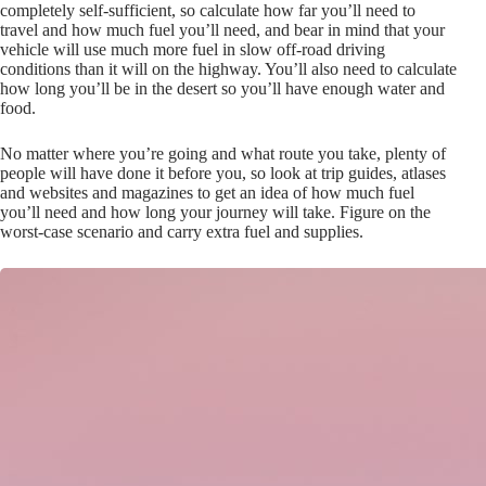
completely self-sufficient, so calculate how far you’ll need to
travel and how much fuel you’ll need, and bear in mind that your
vehicle will use much more fuel in slow off-road driving
conditions than it will on the highway. You’ll also need to calculate
how long you’ll be in the desert so you’ll have enough water and
food.
No matter where you’re going and what route you take, plenty of
people will have done it before you, so look at trip guides, atlases
and websites and magazines to get an idea of how much fuel
you’ll need and how long your journey will take. Figure on the
worst-case scenario and carry extra fuel and supplies.