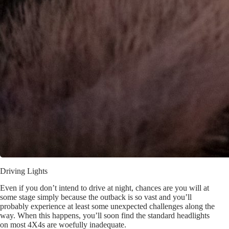
Driving Lights
Even if you don’t intend to drive at night, chances are you will at
some stage simply because the outback is so vast and you’ll
probably experience at least some unexpected challenges along the
way. When this happens, you’ll soon find the standard headlights
on most 4X4s are woefully inadequate.