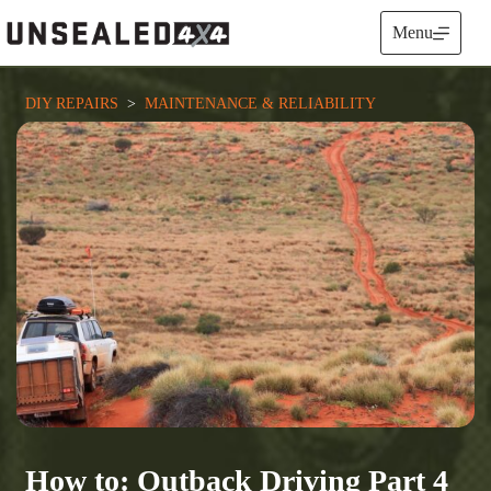
Skip
to
Menu
content
DIY REPAIRS
  >  
MAINTENANCE & RELIABILITY
How to: Outback Driving Part 4