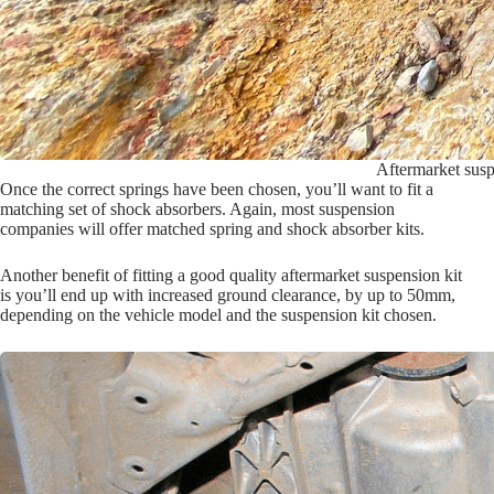
Aftermarket susp
Once the correct springs have been chosen, you’ll want to fit a
matching set of shock absorbers. Again, most suspension
companies will offer matched spring and shock absorber kits.
Another benefit of fitting a good quality aftermarket suspension kit
is you’ll end up with increased ground clearance, by up to 50mm,
depending on the vehicle model and the suspension kit chosen.