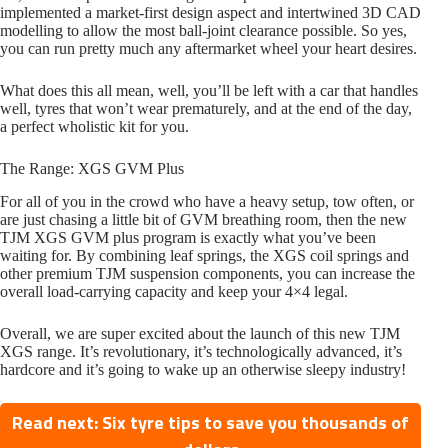
implemented a market-first design aspect and intertwined 3D CAD
modelling to allow the most ball-joint clearance possible. So yes,
you can run pretty much any aftermarket wheel your heart desires.
What does this all mean, well, you’ll be left with a car that handles
well, tyres that won’t wear prematurely, and at the end of the day,
a perfect wholistic kit for you.
The Range: XGS GVM Plus
For all of you in the crowd who have a heavy setup, tow often, or
are just chasing a little bit of GVM breathing room, then the new
TJM XGS GVM plus program is exactly what you’ve been
waiting for. By combining leaf springs, the XGS coil springs and
other premium TJM suspension components, you can increase the
overall load-carrying capacity and keep your 4×4 legal.
Overall, we are super excited about the launch of this new TJM
XGS range. It’s revolutionary, it’s technologically advanced, it’s
hardcore and it’s going to wake up an otherwise sleepy industry!
Read next: Six tyre tips to save you thousands of