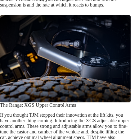
suspension is and the rate at which it reacts to bumps.
The Range: XGS Upper Control Arms
If you thought TJM stopped their innovation at the lift kits, you
have another thing coming. Introducing the XGS adjustable upper
control arms. These strong and adjustable arms allow you to fine-
tune the castor and camber of the vehicle and, despite lifting the
car, achieve optimal wheel alignment specs. TJM have also