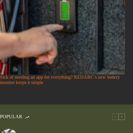
Sick of needing an app for everything? REDARC’s new battery
monitor keeps it simple
POPULAR