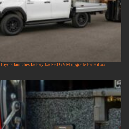
Toyota launches factory-backed GVM upgrade for HiLux