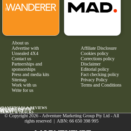
About us
Advertise with
Affiliate Disclosure
Unsealed 4X4
Cookies policy
Contact us
Corrections policy
Partnerships and
Disclaimer
sponsorships
Editorial policy
Press and media kits
Fact checking policy
Sitemap
Privacy Policy
Work with us
Terms and Conditions
Write for us
4X4 VEHICLES & REVIEWS
GEAR & UPGRADES
MAINTENANCE &
RELIABILITY
NEWS
TRAVEL & TRACKS
© Copyright 2026 - Adventure Marketing Group Pty Ltd - All
rights reserved | ABN: 66 650 398 995