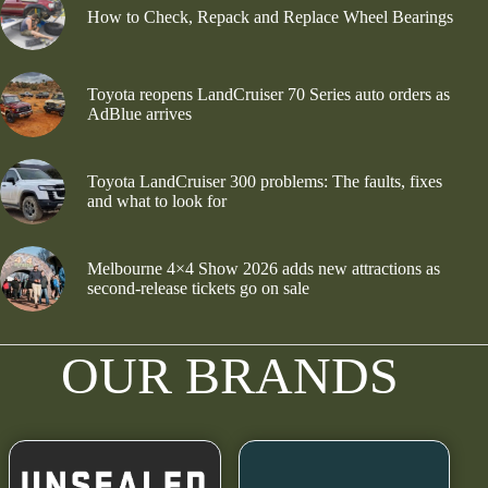
How to Check, Repack and Replace Wheel Bearings
Toyota reopens LandCruiser 70 Series auto orders as
AdBlue arrives
Toyota LandCruiser 300 problems: The faults, fixes
and what to look for
Melbourne 4×4 Show 2026 adds new attractions as
second-release tickets go on sale
OUR BRANDS