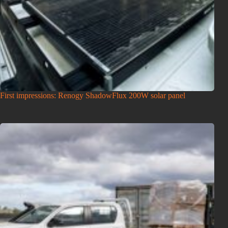
First impressions: Renogy ShadowFlux 200W solar panel