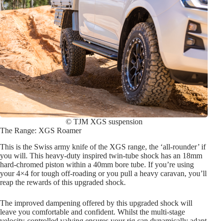
© TJM XGS suspension
The Range: XGS Roamer
This is the Swiss army knife of the XGS range, the ‘all-rounder’ if
you will. This heavy-duty inspired twin-tube shock has an 18mm
hard-chromed piston within a 40mm bore tube. If you’re using
your 4×4 for tough off-roading or you pull a heavy caravan, you’ll
reap the rewards of this upgraded shock.
The improved dampening offered by this upgraded shock will
leave you comfortable and confident. Whilst the multi-stage
velocity-controlled valving ensures your rig can dynamically adapt