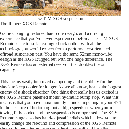
© TJM XGS suspension
The Range: XGS Remote
Game-changing features, hard-core design, and a driving
experience that you’ve never experienced before. The TJM XGS
Remote is the top-of-the-range shock option with all the
technology you would expect from a performance-orientated
offroad suspension part. You have the same 52mm mono-tube
design as the XGS Rugged but with one huge difference. The
XGS Remote has an external reservoir that doubles the oil
capacity.
This means vastly improved dampening and the ability for the
shock to keep cooler for longer. As we all know, heat is the biggest
enemy of a shock absorber. One thing that really has us excited is
the XGS Remote patented inbuilt hydraulic bump-stop. What this
means is that you have maximum dynamic dampening in your 4×4
in the instance of bottoming out at high speeds or when you’re
towing fully loaded and the suspension is compressed. The XGS
Remote range also has hand-adjustable dials which allow you to
easily change the rebound and compression of the XGS Remote
shocks. In basic terms, you can adjust how soft and firm the