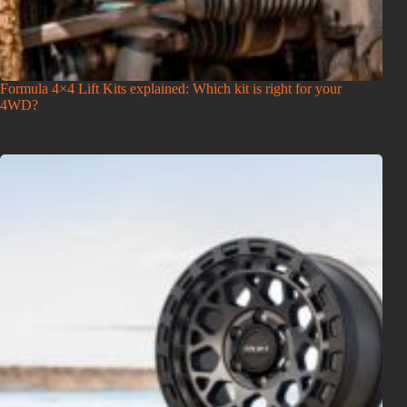
Formula 4×4 Lift Kits explained: Which kit is right for your
4WD?