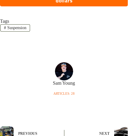
dollars
Tags
#
Suspension
Sam Young
ARTICLES: 28
PREVIOUS
NEXT