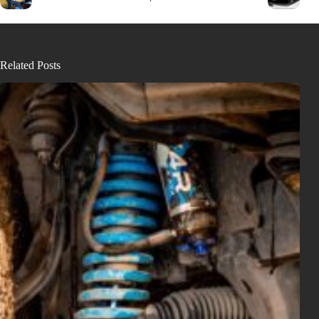
Related Posts