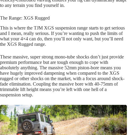
to any terrain you find yourself in.
The Range: XGS Rugged
This is where the TJM XGS suspension range starts to get serious
and I mean, really serious. If you’re wanting to push the limits of
what your 4×4 can do, then you’ll not only want, but you’ll need
the XGS Rugged range.
These massive, super strong mono-tube shocks don’t just provide
premium performance but are tough enough to cope with
absolutely anything. The massive 52mm piston-bore means you
have hugely improved dampening when compared to the XGS
rugged or other shocks on the market, with a focus around shock-
fade elimination. Coupling the massive bore with 40-75mm of
trimmable lift height means you’re left with one hell of a
suspension setup.