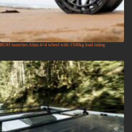
ROH launches Atlas 4×4 wheel with 1500kg load rating