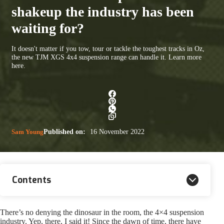
shakeup the industry has been
waiting for?
It doesn't matter if you tow, tour or tackle the toughest tracks in Oz,
the new TJM XGS 4x4 suspension range can handle it. Learn more
here.
Sam Young
Published on:
16 November 2022
Contents
There’s no denying the dinosaur in the room, the 4×4 suspension
industry. Yep, there, I said it! Since the dawn of time, there have