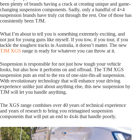
been plenty of brands having a crack at creating unique and game-
changing suspension components. Sadly, only a handful of 4×4
suspension brands have truly cut through the rest. One of those has
consistently been TJM.
What I’m about to tell you is something extremely exciting, and
not just for young guns like myself. If you tow, if you tour, if you
tackle the toughest tracks in Australia, it doesn’t matter. The new
TJM XGS
range is ready for whatever you can throw at it.
Suspension is responsible for not just how tough your vehicle
looks, but also how it performs on and offroad. The TJM XGS
suspension puts an end to the era of one-size-fits-all suspension.
With revolutionary technology that will enhance your driving
experience unlike just about anything else, this new suspension by
TJM will let you handle anything.
The XGS range combines over 40 years of technical experience
and years of research to bring you reimagined suspension
components that will put an end to 4x4s that handle poorly.