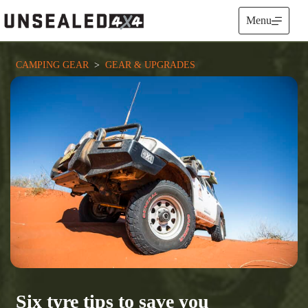
Skip
to
Menu
content
CAMPING GEAR
  >  
GEAR & UPGRADES
Six tyre tips to save you