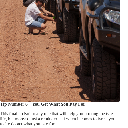
Tip Number 6 – You Get What You Pay For
This final tip isn’t really one that will help you prolong the tyre
life, but more-so just a reminder that when it comes to tyres, you
really do get what you pay for.