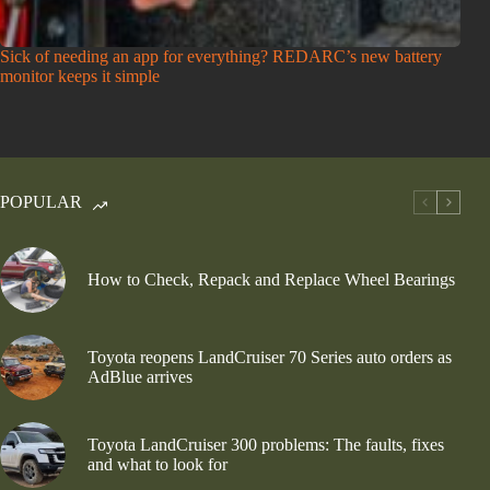
Sick of needing an app for everything? REDARC’s new battery
monitor keeps it simple
POPULAR
How to Check, Repack and Replace Wheel Bearings
Toyota reopens LandCruiser 70 Series auto orders as
AdBlue arrives
Toyota LandCruiser 300 problems: The faults, fixes
and what to look for