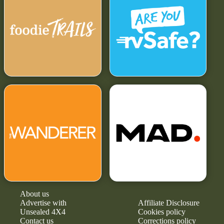
About us
Advertise with
Affiliate Disclosure
Unsealed 4X4
Cookies policy
Contact us
Corrections policy