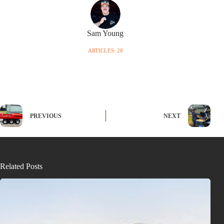
Sam Young
ARTICLES: 28
PREVIOUS
NEXT
Related Posts