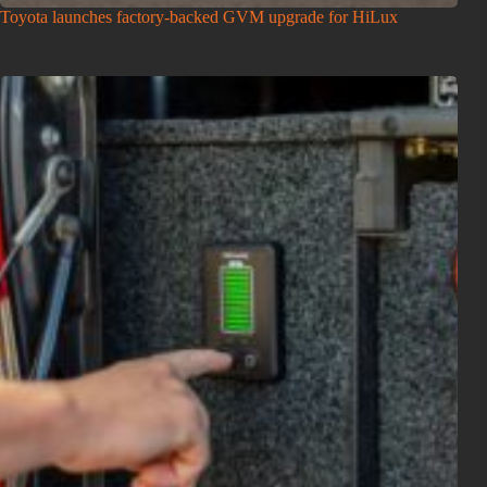
Toyota launches factory-backed GVM upgrade for HiLux