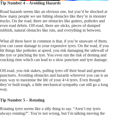
Tip Number 4 – Avoiding Hazards
Road hazards seems like an obvious one, but you’d be shocked at
how many people we see hitting obstacles like they’re in monster
trucks. On the road, there are obstacles like gutters, potholes and
even road debris. Off-road, there are sticks, pieces of dumped
rubbish, natural obstacles like ruts, and everything in between.
What all these have in common is that, if you’re unaware of them,
you can cause damage to your expensive tyres. On the road, if you
hit things like potholes at speed, you risk damaging the sidewall of
the tyre or pinching the tyre. You even run the risk of denting and
cracking rims which can lead to a slow puncture and tyre damage.
Off-road, you risk stakes, pulling tyres off their bead and general
punctures. Avoiding obstacles and hazards wherever you can is an
easy way to maximise the life of your 4×4 tyres. Even though
they’re built tough, a little mechanical sympathy can still go a long
way.
Tip Number 5 – Rotating
Rotating tyres seems like a silly thing to say. “Aren’t my tyres
always rotating?”. You’re not wrong, but I’m talking moving the