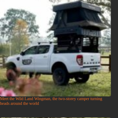
Meet the Wild Land Wingman, the two-storey camper turning
heads around the world