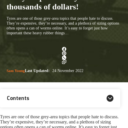
thousands of dollars!
Tyres are one of those grey-area topics that people hate to discuss.
They’re expensive, they’re necessary, and a plethora of sizing options
often opens a can of worms online. It’s easy to forget just how
important these heavy rubber things…
Sam Young
Last Updated:
24 November 2022
Contents
Tyres are one of those grey-area topics that people hate to discuss.
They’re expensive, they’re necessary, and a plethora of sizing
options often opens a can of worms online. It’s easy to forget just