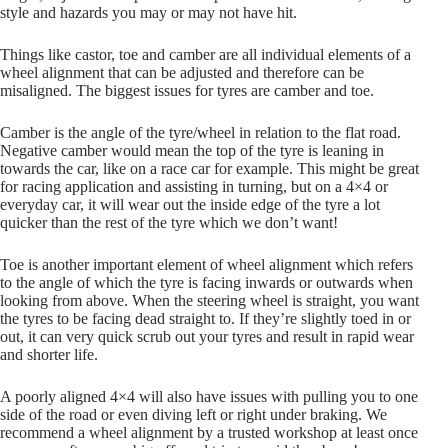
style and hazards you may or may not have hit.
Things like castor, toe and camber are all individual elements of a
wheel alignment that can be adjusted and therefore can be
misaligned. The biggest issues for tyres are camber and toe.
Camber is the angle of the tyre/wheel in relation to the flat road.
Negative camber would mean the top of the tyre is leaning in
towards the car, like on a race car for example. This might be great
for racing application and assisting in turning, but on a 4×4 or
everyday car, it will wear out the inside edge of the tyre a lot
quicker than the rest of the tyre which we don’t want!
Toe is another important element of wheel alignment which refers
to the angle of which the tyre is facing inwards or outwards when
looking from above. When the steering wheel is straight, you want
the tyres to be facing dead straight to. If they’re slightly toed in or
out, it can very quick scrub out your tyres and result in rapid wear
and shorter life.
A poorly aligned 4×4 will also have issues with pulling you to one
side of the road or even diving left or right under braking. We
recommend a wheel alignment by a trusted workshop at least once