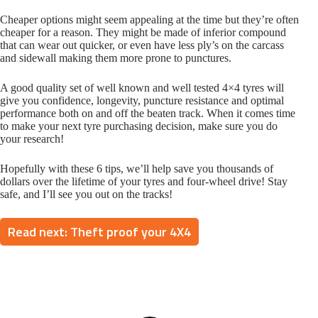
Cheaper options might seem appealing at the time but they’re often
cheaper for a reason. They might be made of inferior compound
that can wear out quicker, or even have less ply’s on the carcass
and sidewall making them more prone to punctures.
A good quality set of well known and well tested 4×4 tyres will
give you confidence, longevity, puncture resistance and optimal
performance both on and off the beaten track. When it comes time
to make your next tyre purchasing decision, make sure you do
your research!
Hopefully with these 6 tips, we’ll help save you thousands of
dollars over the lifetime of your tyres and four-wheel drive! Stay
safe, and I’ll see you out on the tracks!
Read next: Theft proof your 4X4