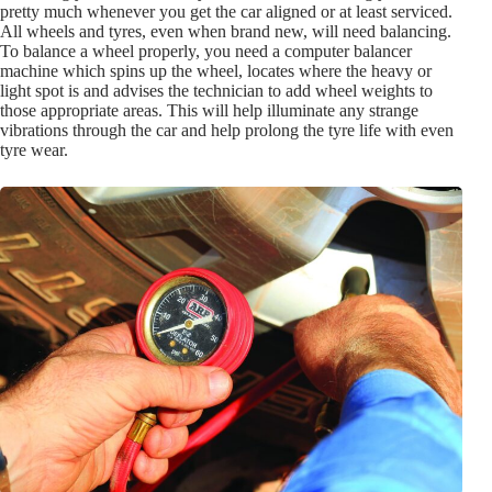
pretty much whenever you get the car aligned or at least serviced.
All wheels and tyres, even when brand new, will need balancing.
To balance a wheel properly, you need a computer balancer
machine which spins up the wheel, locates where the heavy or
light spot is and advises the technician to add wheel weights to
those appropriate areas. This will help illuminate any strange
vibrations through the car and help prolong the tyre life with even
tyre wear.