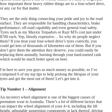
how important these heavy rubber things are to a four-wheel drive,
or any car for that matter.
They are the only thing connecting your pride and joy to the road
surface. They are responsible for handling characteristics, brake
performance, off-road capability and even general road safety.
Tyres such as my Maxxis Trepadors or Razr MTs cost just under
$700 each. Yep, bloody expensive… So why do people neglect
them? If you treat your four-wheel drive’s tyres correctly, you
could get tens of thousands of kilometres out of them. But if you
don’t give them the attention they deserve, you could easily be
replacing them annually, burning through your hard-earned cash
which would be much better spent on beer.
I’m here to save you guys as much money as possible, so I’ve
comprised 6 of my top tips to help prolong the lifespan of your
tyres and get the most out of them! Let’s get into it.
Tip Number 1 – Alignment
An incorrect wheel alignment is one of the biggest causes of
premature wear in Australia. There’s a lot of different factors that
can impact the wheel alignment of your 4×4, including the lift
height, adjustable suspension components or lack thereof, driving