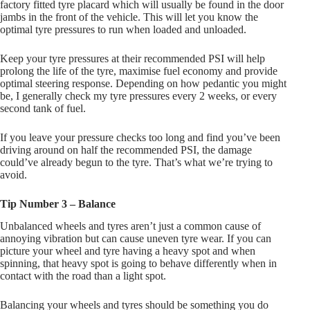
factory fitted tyre placard which will usually be found in the door
jambs in the front of the vehicle. This will let you know the
optimal tyre pressures to run when loaded and unloaded.
Keep your tyre pressures at their recommended PSI will help
prolong the life of the tyre, maximise fuel economy and provide
optimal steering response. Depending on how pedantic you might
be, I generally check my tyre pressures every 2 weeks, or every
second tank of fuel.
If you leave your pressure checks too long and find you’ve been
driving around on half the recommended PSI, the damage
could’ve already begun to the tyre. That’s what we’re trying to
avoid.
Tip Number 3 – Balance
Unbalanced wheels and tyres aren’t just a common cause of
annoying vibration but can cause uneven tyre wear. If you can
picture your wheel and tyre having a heavy spot and when
spinning, that heavy spot is going to behave differently when in
contact with the road than a light spot.
Balancing your wheels and tyres should be something you do