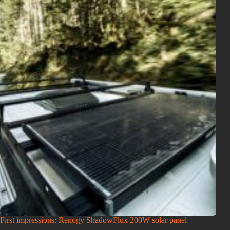
First impressions: Renogy ShadowFlux 200W solar panel