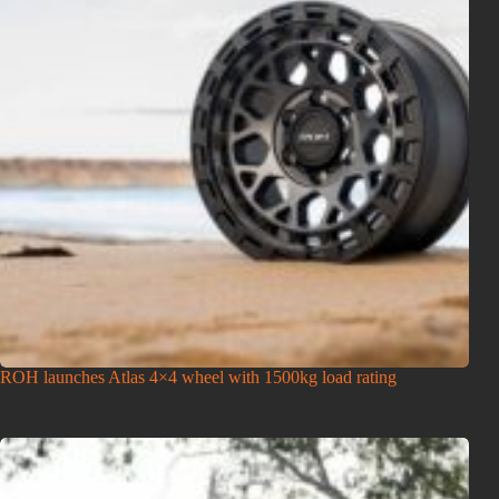
ROH launches Atlas 4×4 wheel with 1500kg load rating