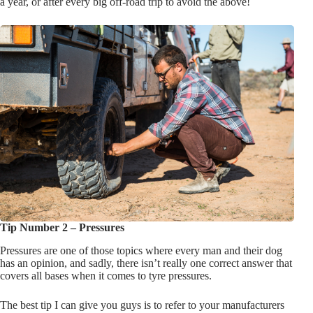
a year, or after every big off-road trip to avoid the above!
Tip Number 2 – Pressures
Pressures are one of those topics where every man and their dog
has an opinion, and sadly, there isn’t really one correct answer that
covers all bases when it comes to tyre pressures.
The best tip I can give you guys is to refer to your manufacturers