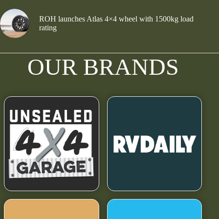
ROH launches Atlas 4×4 wheel with 1500kg load
rating
OUR BRANDS