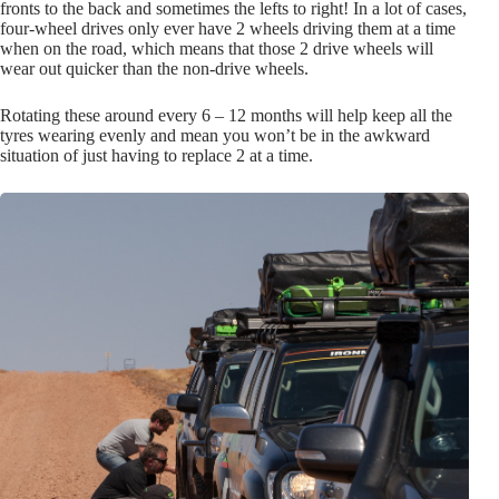
fronts to the back and sometimes the lefts to right! In a lot of cases,
four-wheel drives only ever have 2 wheels driving them at a time
when on the road, which means that those 2 drive wheels will
wear out quicker than the non-drive wheels.
Rotating these around every 6 – 12 months will help keep all the
tyres wearing evenly and mean you won’t be in the awkward
situation of just having to replace 2 at a time.