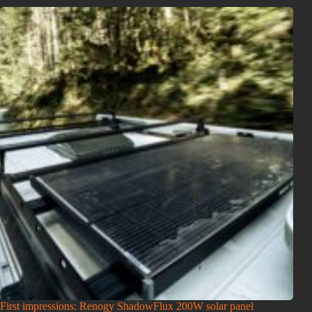
First impressions: Renogy ShadowFlux 200W solar panel