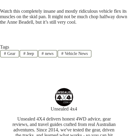
Watch this completely insane and mostly ridiculous vehicle flex its
muscles on the skid pan. It might not be much chop halfway down
the Anne Beadell, but it’s still very cool.
Tags
#
Gear
#
Jeep
#
news
#
Vehicle News
Unsealed 4x4
Unsealed 4X4 delivers honest 4WD advice, gear
reviews, and travel guides crafted from real Australian
adventures. Since 2014, we've tested the gear, driven
the tracks, and learned what works - so you can hit