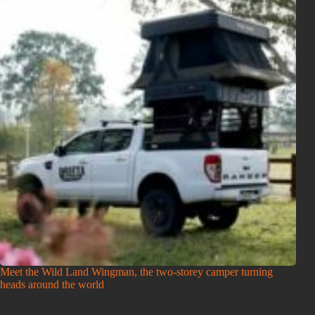
Meet the Wild Land Wingman, the two-storey camper turning
heads around the world