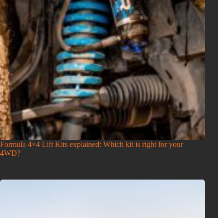
Formula 4×4 Lift Kits explained: Which kit is right for your
4WD?