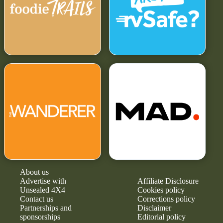
About us
Advertise with
Affiliate Disclosure
Unsealed 4X4
Cookies policy
Contact us
Corrections policy
Partnerships and
Disclaimer
sponsorships
Editorial policy