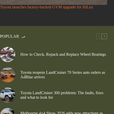
Toyota launches factory-backed GVM upgrade for HiLux
POPULAR
How to Check, Repack and Replace Wheel Bearings
Toyota reopens LandCruiser 70 Series auto orders as
AdBlue arrives
Toyota LandCruiser 300 problems: The faults, fixes
and what to look for
Melbourne 4×4 Show 2026 adds new attractions as