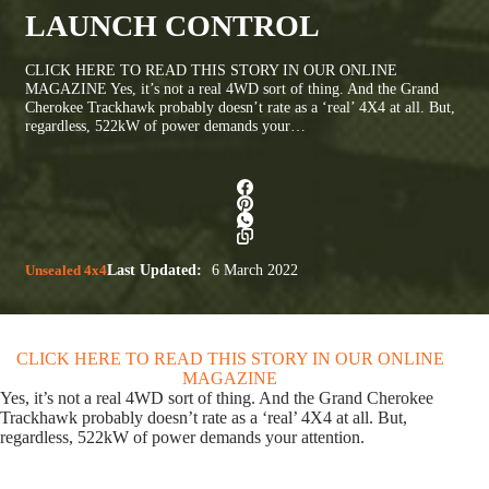
LAUNCH CONTROL
CLICK HERE TO READ THIS STORY IN OUR ONLINE
MAGAZINE Yes, it’s not a real 4WD sort of thing. And the Grand
Cherokee Trackhawk probably doesn’t rate as a ‘real’ 4X4 at all. But,
regardless, 522kW of power demands your…
Unsealed 4x4
Last Updated:
6 March 2022
CLICK HERE TO READ THIS STORY IN OUR ONLINE
MAGAZINE
Yes, it’s not a real 4WD sort of thing. And the Grand Cherokee
Trackhawk probably doesn’t rate as a ‘real’ 4X4 at all. But,
regardless, 522kW of power demands your attention.