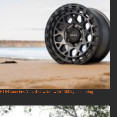
ROH launches Atlas 4×4 wheel with 1500kg load rating