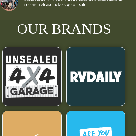
second-release tickets go on sale
OUR BRANDS