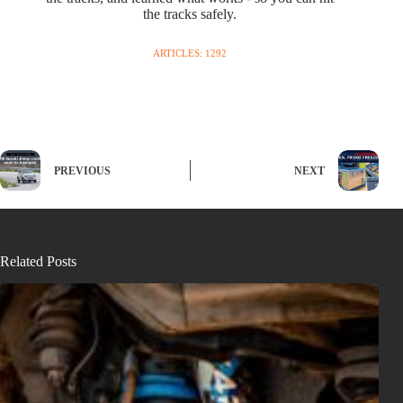
the tracks safely.
ARTICLES: 1292
PREVIOUS
NEXT
Related Posts