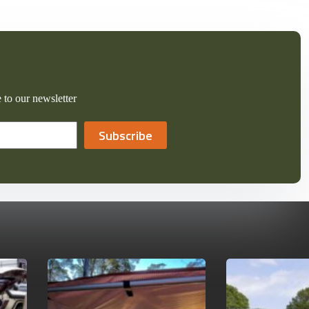
 to our newsletter
Subscribe