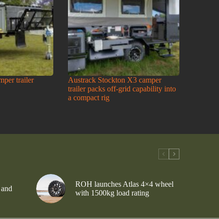
amper trailer
Austrack Stockton X3 camper
trailer packs off-grid capability into
a compact rig
ROH launches Atlas 4×4 wheel
 and
with 1500kg load rating