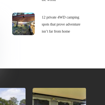
12 private 4WD camping
spots that prove adventure
isn’t far from home