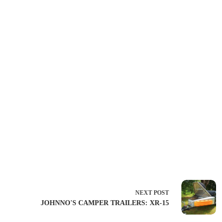
NEXT
POST
JOHNNO'S CAMPER TRAILERS: XR-15