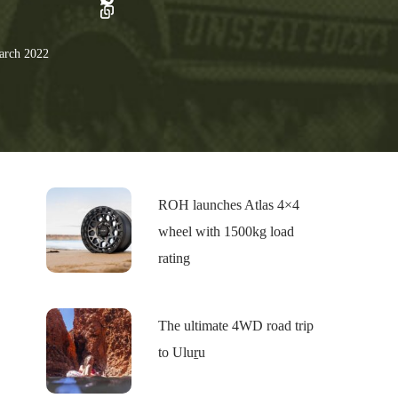
rch 2022
ROH launches Atlas 4×4
wheel with 1500kg load
rating
The ultimate 4WD road trip
to Uluṟu