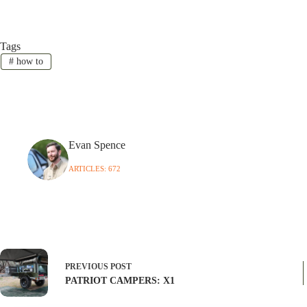
Tags
#
how to
Evan Spence
ARTICLES: 672
PREVIOUS
POST
PATRIOT CAMPERS: X1