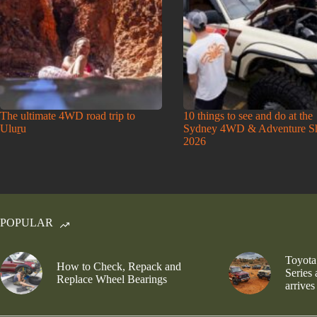
The ultimate 4WD road trip to
10 things to see and do at the
Uluṟu
Sydney 4WD & Adventure 
2026
POPULAR
Toyota
How to Check, Repack and
Series
Replace Wheel Bearings
arrives