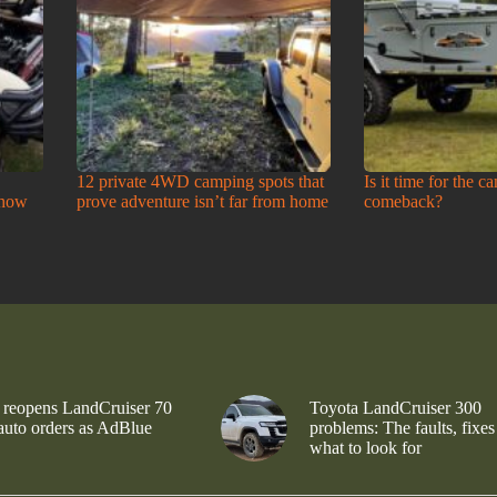
12 private 4WD camping spots that
Is it time for the c
Show
prove adventure isn’t far from home
comeback?
 reopens LandCruiser 70
Toyota LandCruiser 300
 auto orders as AdBlue
problems: The faults, fixes
what to look for