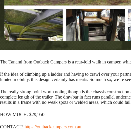
The Tanami from Outback Campers is a rear-fold walk in camper, which 
If the idea of climbing up a ladder and having to crawl over your partne
limited mobility, this design certainly has merits. So much so, we’re se
The really strong point worth noting though is the chassis construct
complete length of the trailer. The drawbar in fact runs parallel underne
results in a frame with no weak spots or welded areas, which could fail
HOW MUCH: $29,950
CONTACT:
https://outbackcampers.com.au