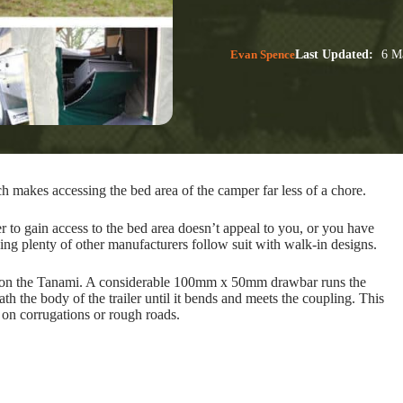
Evan Spence
Last Updated:
6 Ma
makes accessing the bed area of the camper far less of a chore.
r to gain access to the bed area doesn’t appeal to you, or you have
eing plenty of other manufacturers follow suit with walk-in designs.
ion on the Tanami. A considerable 100mm x 50mm drawbar runs the
ath the body of the trailer until it bends and meets the coupling. This
 on corrugations or rough roads.