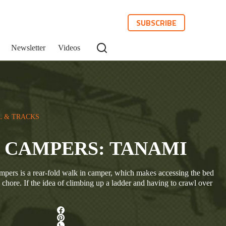
SUBSCRIBE
Newsletter
Videos
L & TRACKS
 CAMPERS: TANAMI
ers is a rear-fold walk in camper, which makes accessing the bed
a chore. If the idea of climbing up a ladder and having to crawl over