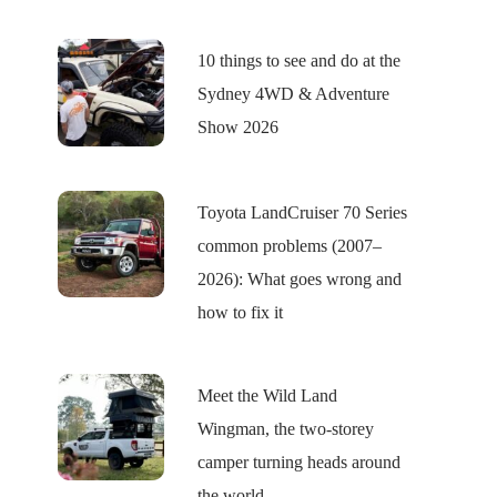
10 things to see and do at the
Sydney 4WD & Adventure
Show 2026
Toyota LandCruiser 70 Series
common problems (2007–
2026): What goes wrong and
how to fix it
Meet the Wild Land
Wingman, the two-storey
camper turning heads around
the world