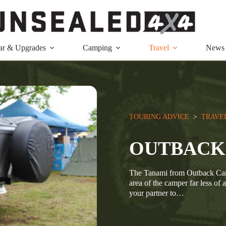
ar & Upgrades
Camping
Travel
News
TOURING ADVICE
  >  
TRAVE
OUTBACK
The Tanami from Outback Camp
area of the camper far less of 
your partner to…