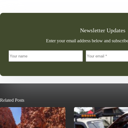
Newsletter Updates
Enter your email address below and subscribe
Related Posts