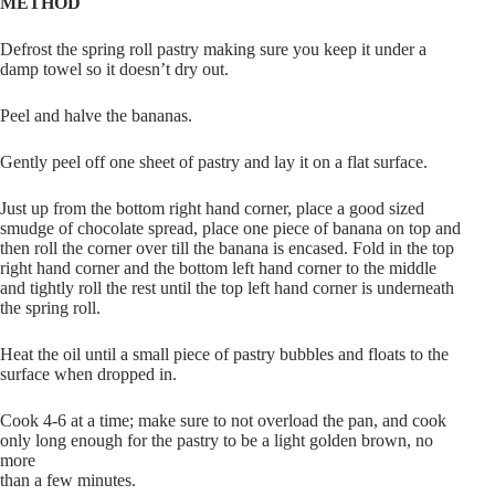
METHOD
Defrost the spring roll pastry making sure you keep it under a
damp towel so it doesn’t dry out.
Peel and halve the bananas.
Gently peel off one sheet of pastry and lay it on a flat surface.
Just up from the bottom right hand corner, place a good sized
smudge of chocolate spread, place one piece of banana on top and
then roll the corner over till the banana is encased. Fold in the top
right hand corner and the bottom left hand corner to the middle
and tightly roll the rest until the top left hand corner is underneath
the spring roll.
Heat the oil until a small piece of pastry bubbles and floats to the
surface when dropped in.
Cook 4-6 at a time; make sure to not overload the pan, and cook
only long enough for the pastry to be a light golden brown, no
more
than a few minutes.