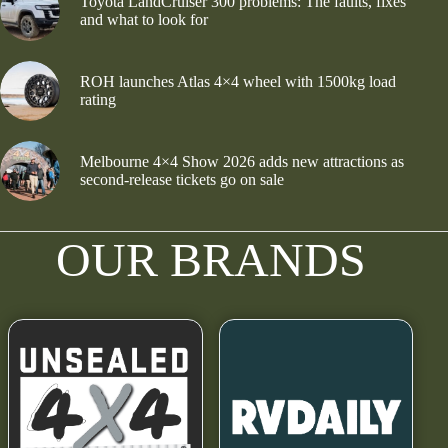
Toyota LandCruiser 300 problems: The faults, fixes
and what to look for
ROH launches Atlas 4×4 wheel with 1500kg load
rating
Melbourne 4×4 Show 2026 adds new attractions as
second-release tickets go on sale
OUR BRANDS