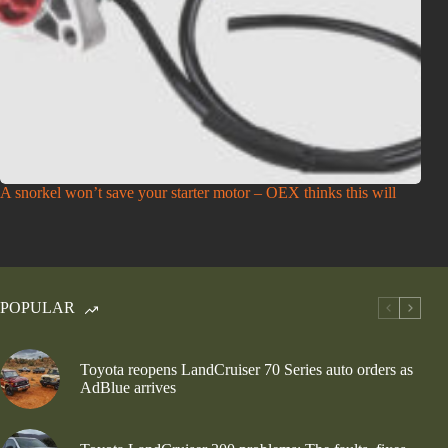
A snorkel won’t save your starter motor – OEX thinks this will
POPULAR
Toyota reopens LandCruiser 70 Series auto orders as
AdBlue arrives