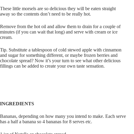
These little morsels are so delicious they will be eaten straight
away so the contents don’t need to be really hot.
Remove from the hot oil and allow them to drain for a couple of
minutes (if you can wait that long) and serve with cream or ice
cream.
Tip. Substitute a tablespoon of cold stewed apple with cinnamon
and sugar for something different, or maybe frozen berries and
chocolate spread? Now it’s your turn to see what other delicious
fillings can be added to create your own taste sensation.
INGREDIENTS
Bananas, depending on how many you intend to make. Each serve
has a half a banana so 4 bananas for 8 serves etc.