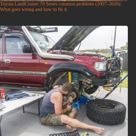
Toyota LandCruiser 70 Series common problems (2007–2026):
What goes wrong and how to fix it