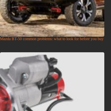
Mazda BT-50 common problems: what to look for before you buy