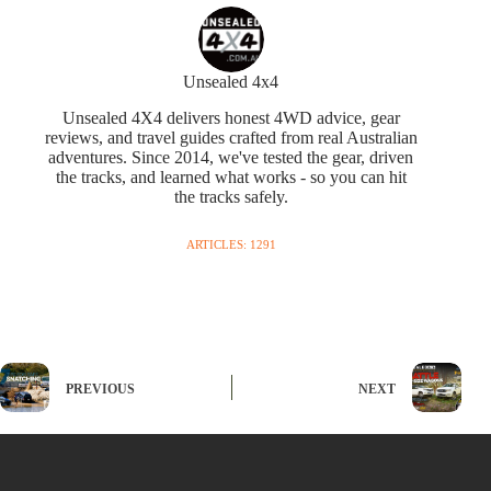
Unsealed 4x4
Unsealed 4X4 delivers honest 4WD advice, gear
reviews, and travel guides crafted from real Australian
adventures. Since 2014, we've tested the gear, driven
the tracks, and learned what works - so you can hit
the tracks safely.
ARTICLES: 1291
PREVIOUS
NEXT