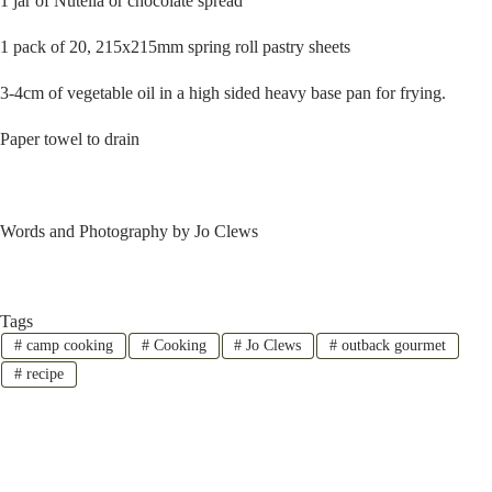
1 jar of Nutella or chocolate spread
1 pack of 20, 215x215mm spring roll pastry sheets
3-4cm of vegetable oil in a high sided heavy base pan for frying.
Paper towel to drain
Words and Photography by Jo Clews
Tags
#
camp cooking
#
Cooking
#
Jo Clews
#
outback gourmet
#
recipe