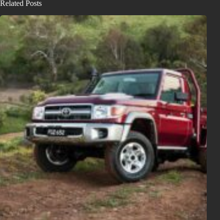
Related Posts