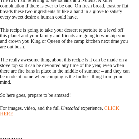
The two I am referring to are banana and Nutella. A killer
combination if there is ever to be one. On fresh bread, toast or flat
breads these two ingredients fit like a hand in a glove to satisfy
every sweet desire a human could have.
This recipe is going to take your dessert repertoire to a level off
this planet and your family and friends are going to worship you
and crown you King or Queen of the camp kitchen next time you
are out bush.
The really awesome thing about this recipe is it can be made on a
stove top so it can be devoured any time of the year, even when
there are fire bans in place in the middle of summer – and they can
be made at home when camping is the furthest thing from your
mind.
So here goes, prepare to be amazed!
For images, video, and the full
Unsealed
experience,
CLICK
HERE
.