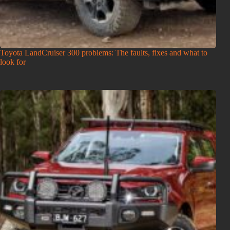
Toyota LandCruiser 300 problems: The faults, fixes and what to
look for