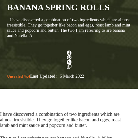
BANANA SPRING ROLLS
I have discovered a combination of two ingredients which are almost
irresistible. They go together like bacon and eggs, roast lamb and mint
sauce and popcorn and butter. The two I am referring to are banana
and Nutella. A…
Unsealed 4x4
Last Updated:
6 March 2022
I have discovered a combination of two ingredients which are
almost irresistible. They go together like bacon and eggs, roast
lamb and mint sauce and popcorn and butter.