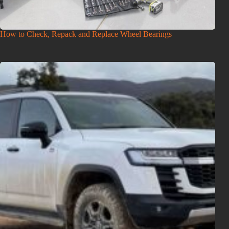
How to Check, Repack and Replace Wheel Bearings