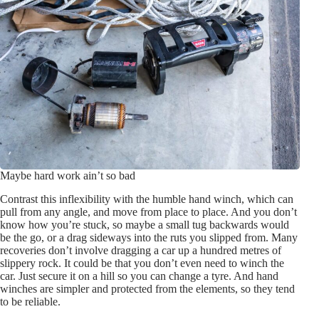
Maybe hard work ain’t so bad
Contrast this inflexibility with the humble hand winch, which can
pull from any angle, and move from place to place. And you don’t
know how you’re stuck, so maybe a small tug backwards would
be the go, or a drag sideways into the ruts you slipped from. Many
recoveries don’t involve dragging a car up a hundred metres of
slippery rock. It could be that you don’t even need to winch the
car. Just secure it on a hill so you can change a tyre. And hand
winches are simpler and protected from the elements, so they tend
to be reliable.