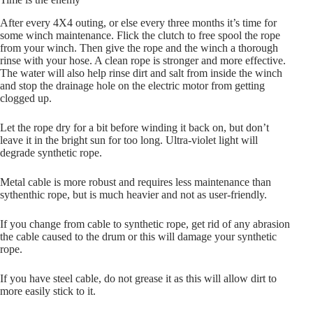
After every 4X4 outing, or else every three months it’s time for
some winch maintenance. Flick the clutch to free spool the rope
from your winch. Then give the rope and the winch a thorough
rinse with your hose. A clean rope is stronger and more effective.
The water will also help rinse dirt and salt from inside the winch
and stop the drainage hole on the electric motor from getting
clogged up.
Let the rope dry for a bit before winding it back on, but don’t
leave it in the bright sun for too long. Ultra-violet light will
degrade synthetic rope.
Metal cable is more robust and requires less maintenance than
sythenthic rope, but is much heavier and not as user-friendly.
If you change from cable to synthetic rope, get rid of any abrasion
the cable caused to the drum or this will damage your synthetic
rope.
If you have steel cable, do not grease it as this will allow dirt to
more easily stick to it.