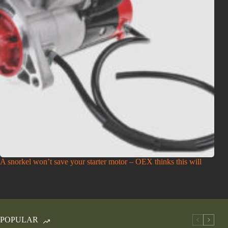
A snorkel won’t save your starter motor – OEX thinks this will
POPULAR