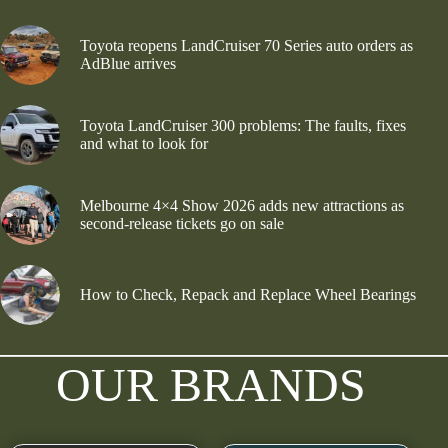
Toyota reopens LandCruiser 70 Series auto orders as
AdBlue arrives
Toyota LandCruiser 300 problems: The faults, fixes
and what to look for
Melbourne 4×4 Show 2026 adds new attractions as
second-release tickets go on sale
How to Check, Repack and Replace Wheel Bearings
OUR BRANDS