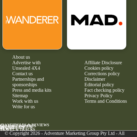
About us
Advertise with
Affiliate Disclosure
Unsealed 4X4
Cookies policy
Contact us
Corrections policy
Partnerships and
Disclaimer
sponsorships
Editorial policy
Press and media kits
Fact checking policy
Sitemap
Privacy Policy
Work with us
Terms and Conditions
Write for us
4X4 VEHICLES & REVIEWS
GEAR & UPGRADES
MAINTENANCE &
RELIABILITY
NEWS
TRAVEL & TRACKS
© Copyright 2026 - Adventure Marketing Group Pty Ltd - All