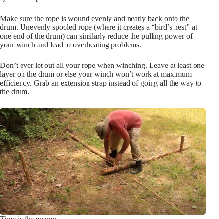
Make sure the rope is wound evenly and neatly back onto the
drum. Unevenly spooled rope (where it creates a “bird’s nest” at
one end of the drum) can similarly reduce the pulling power of
your winch and lead to overheating problems.
Don’t ever let out all your rope when winching. Leave at least one
layer on the drum or else your winch won’t work at maximum
efficiency. Grab an extension strap instead of going all the way to
the drum.
Time is the enemy