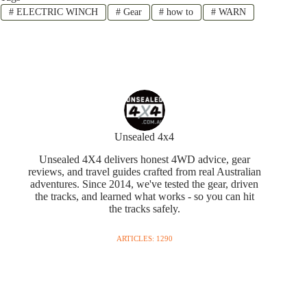
#
ELECTRIC WINCH
#
Gear
#
how to
#
WARN
Unsealed 4x4
Unsealed 4X4 delivers honest 4WD advice, gear
reviews, and travel guides crafted from real Australian
adventures. Since 2014, we've tested the gear, driven
the tracks, and learned what works - so you can hit
the tracks safely.
ARTICLES: 1290