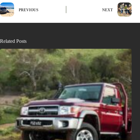
PREVIOUS
NEXT
Related Posts