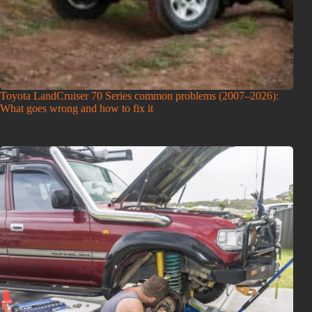
Toyota LandCruiser 70 Series common problems (2007–2026):
What goes wrong and how to fix it