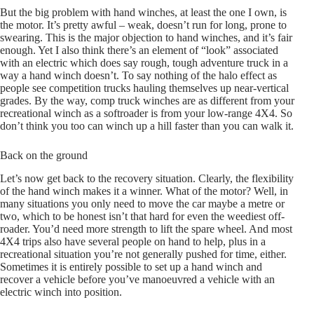
But the big problem with hand winches, at least the one I own, is
the motor. It’s pretty awful – weak, doesn’t run for long, prone to
swearing. This is the major objection to hand winches, and it’s fair
enough. Yet I also think there’s an element of “look” associated
with an electric which does say rough, tough adventure truck in a
way a hand winch doesn’t. To say nothing of the halo effect as
people see competition trucks hauling themselves up near-vertical
grades. By the way, comp truck winches are as different from your
recreational winch as a softroader is from your low-range 4X4. So
don’t think you too can winch up a hill faster than you can walk it.
Back on the ground
Let’s now get back to the recovery situation. Clearly, the flexibility
of the hand winch makes it a winner. What of the motor? Well, in
many situations you only need to move the car maybe a metre or
two, which to be honest isn’t that hard for even the weediest off-
roader. You’d need more strength to lift the spare wheel. And most
4X4 trips also have several people on hand to help, plus in a
recreational situation you’re not generally pushed for time, either.
Sometimes it is entirely possible to set up a hand winch and
recover a vehicle before you’ve manoeuvred a vehicle with an
electric winch into position.