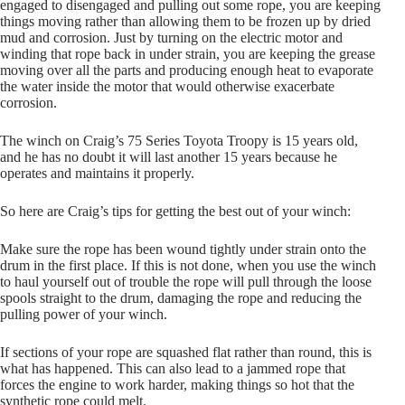
engaged to disengaged and pulling out some rope, you are keeping
things moving rather than allowing them to be frozen up by dried
mud and corrosion. Just by turning on the electric motor and
winding that rope back in under strain, you are keeping the grease
moving over all the parts and producing enough heat to evaporate
the water inside the motor that would otherwise exacerbate
corrosion.
The winch on Craig’s 75 Series Toyota Troopy is 15 years old,
and he has no doubt it will last another 15 years because he
operates and maintains it properly.
So here are Craig’s tips for getting the best out of your winch:
Make sure the rope has been wound tightly under strain onto the
drum in the first place. If this is not done, when you use the winch
to haul yourself out of trouble the rope will pull through the loose
spools straight to the drum, damaging the rope and reducing the
pulling power of your winch.
If sections of your rope are squashed flat rather than round, this is
what has happened. This can also lead to a jammed rope that
forces the engine to work harder, making things so hot that the
synthetic rope could melt.