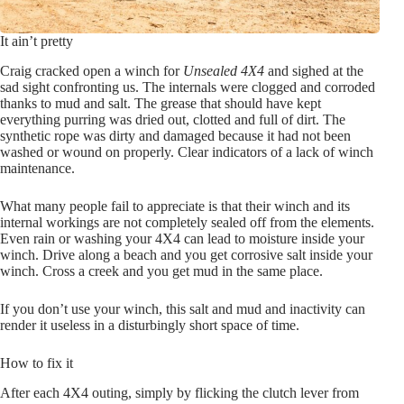
It ain’t pretty
Craig cracked open a winch for
Unsealed 4X4
and sighed at the
sad sight confronting us. The internals were clogged and corroded
thanks to mud and salt. The grease that should have kept
everything purring was dried out, clotted and full of dirt. The
synthetic rope was dirty and damaged because it had not been
washed or wound on properly. Clear indicators of a lack of winch
maintenance.
What many people fail to appreciate is that their winch and its
internal workings are not completely sealed off from the elements.
Even rain or washing your 4X4 can lead to moisture inside your
winch. Drive along a beach and you get corrosive salt inside your
winch. Cross a creek and you get mud in the same place.
If you don’t use your winch, this salt and mud and inactivity can
render it useless in a disturbingly short space of time.
How to fix it
After each 4X4 outing, simply by flicking the clutch lever from