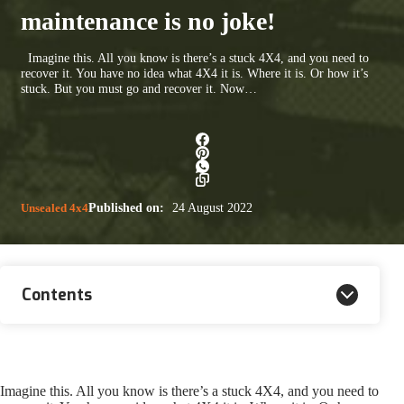
maintenance is no joke!
Imagine this. All you know is there’s a stuck 4X4, and you need to
recover it. You have no idea what 4X4 it is. Where it is. Or how it’s
stuck. But you must go and recover it. Now…
Unsealed 4x4
Published on:
24 August 2022
Contents
Imagine this. All you know is there’s a stuck 4X4, and you need to