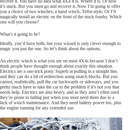
recover it. You have no idea what 4X4 it is. Where it is. Or how
it’s stuck. But you must go and recover it. Now I’m going to offer
you a choice of two winches; a hand winch, Tirfor-style. Or I’ll
magically install an electric on the front of the stuck fourby. Which
one will you choose?
What’s it going to be?
Ideally, you’d have both, but your wizard is only clever enough to
magic you just the one. So let’s think about the options.
An electric winch is what you see on most 4X4s because I don’t
think people have thought enough about exactly this situation.
Electrics are a one-trick pony. Superb at pulling in a straight line,
and they can do a bit of redirection using snatch blocks. But you
cannot, realistically, pull the car backwards or sideways, and you
pretty much have to take the car to the problem if it’s not you that
needs help. Electrics are also heavy, and as they aren’t often used
they’re prone to failing just when you most need them due to a
lack of winch maintenance. And they need battery power too, plus
the engine running for any extended use.