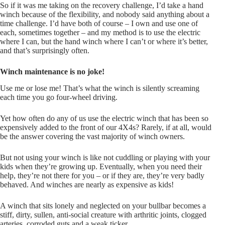
So if it was me taking on the recovery challenge, I’d take a hand
winch because of the flexibility, and nobody said anything about a
time challenge. I’d have both of course – I own and use one of
each, sometimes together – and my method is to use the electric
where I can, but the hand winch where I can’t or where it’s better,
and that’s surprisingly often.
Winch maintenance is no joke!
Use me or lose me! That’s what the winch is silently screaming
each time you go four-wheel driving.
Yet how often do any of us use the electric winch that has been so
expensively added to the front of our 4X4s? Rarely, if at all, would
be the answer covering the vast majority of winch owners.
But not using your winch is like not cuddling or playing with your
kids when they’re growing up. Eventually, when you need their
help, they’re not there for you – or if they are, they’re very badly
behaved. And winches are nearly as expensive as kids!
A winch that sits lonely and neglected on your bullbar becomes a
stiff, dirty, sullen, anti-social creature with arthritic joints, clogged
arteries, corroded guts and a weak ticker.