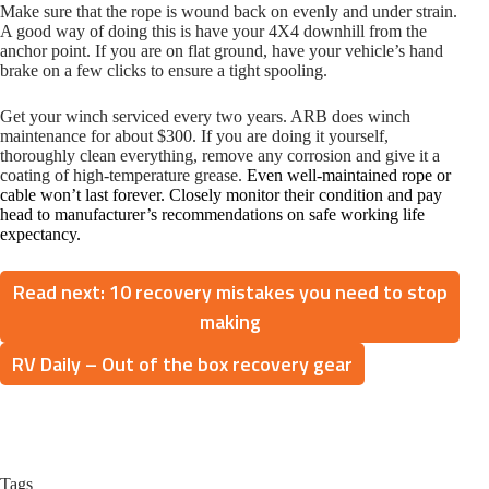
Make sure that the rope is wound back on evenly and under strain.
A good way of doing this is have your 4X4 downhill from the
anchor point. If you are on flat ground, have your vehicle’s hand
brake on a few clicks to ensure a tight spooling.
Get your winch serviced every two years. ARB does winch
maintenance for about $300. If you are doing it yourself,
thoroughly clean everything, remove any corrosion and give it a
coating of high-temperature grease.
Even well-maintained rope or
cable won’t last forever. Closely monitor their condition and pay
head to manufacturer’s recommendations on safe working life
expectancy.
Read next: 10 recovery mistakes you need to stop
making
RV Daily – Out of the box recovery gear
Tags