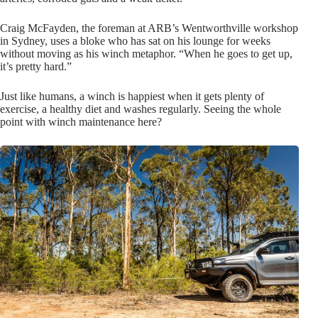
Craig McFayden, the foreman at ARB’s Wentworthville workshop
in Sydney, uses a bloke who has sat on his lounge for weeks
without moving as his winch metaphor. “When he goes to get up,
it’s pretty hard.”
Just like humans, a winch is happiest when it gets plenty of
exercise, a healthy diet and washes regularly. Seeing the whole
point with winch maintenance here?