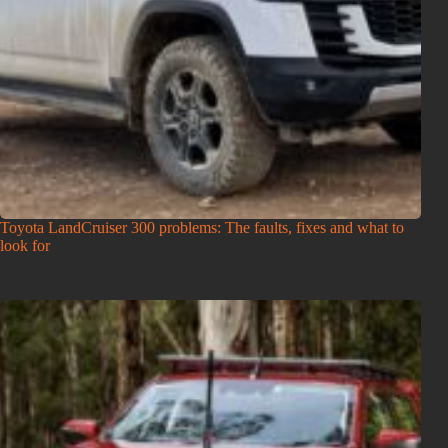
Toyota LandCruiser 300 problems: The faults, fixes and what to
look for