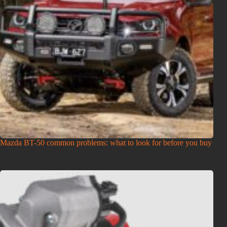
Mazda BT-50 common problems: what to look for before you buy