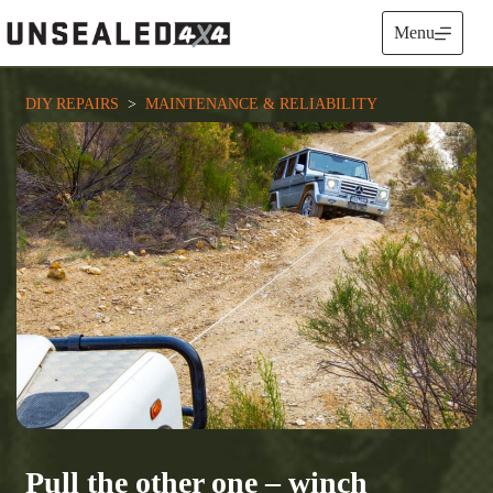
Skip
to
Menu
content
DIY REPAIRS
  >  
MAINTENANCE & RELIABILITY
Pull the other one – winch