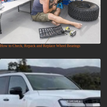
How to Check, Repack and Replace Wheel Bearings