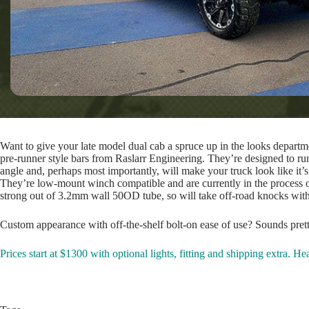
Want to give your late model dual cab a spruce up in the looks departmen
pre-runner style bars from Raslarr Engineering. They’re designed to ru
angle and, perhaps most importantly, will make your truck look like it’s
They’re low-mount winch compatible and are currently in the process of b
strong out of 3.2mm wall 50OD tube, so will take off-road knocks wit
Custom appearance with off-the-shelf bolt-on ease of use? Sounds pret
Prices start at $1300 with optional lights, fitting and shipping extra. H