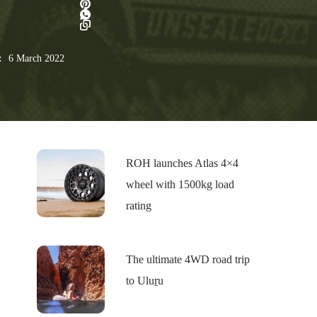
:
6 March 2022
ROH launches Atlas 4×4
wheel with 1500kg load
rating
The ultimate 4WD road trip
to Uluṟu