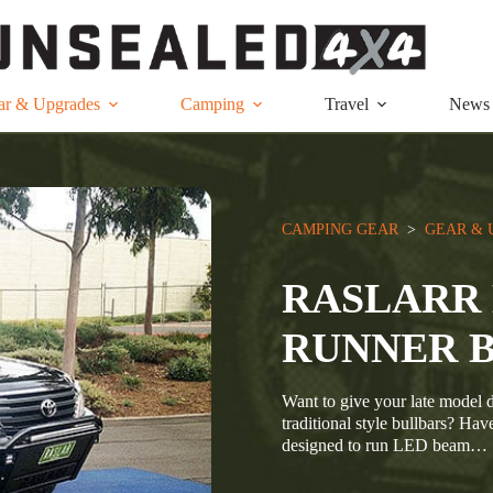
ar & Upgrades
Camping
Travel
News
CAMPING GEAR
  >  
GEAR & 
RASLARR 
RUNNER 
Want to give your late model d
traditional style bullbars? Hav
designed to run LED beam…