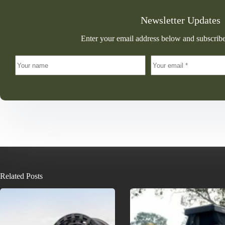
Newsletter Updates
Enter your email address below and subscribe
Related Posts