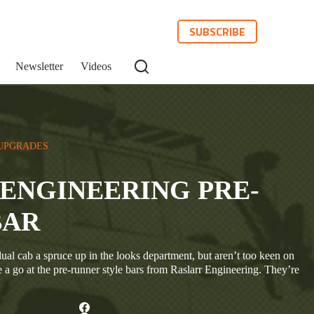
SUBSCRIBE
Newsletter
Videos
UPGRADES
ENGINEERING PRE-
BAR
ual cab a spruce up in the looks department, but aren’t too keen on
e a go at the pre-runner style bars from Raslarr Engineering. They’re