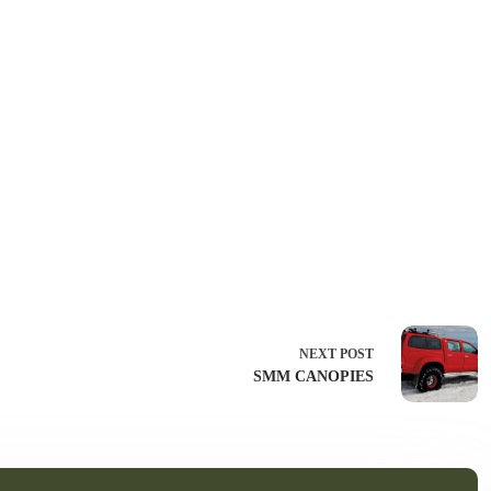
NEXT
POST
SMM CANOPIES