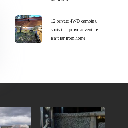
12 private 4WD camping
spots that prove adventure
isn’t far from home