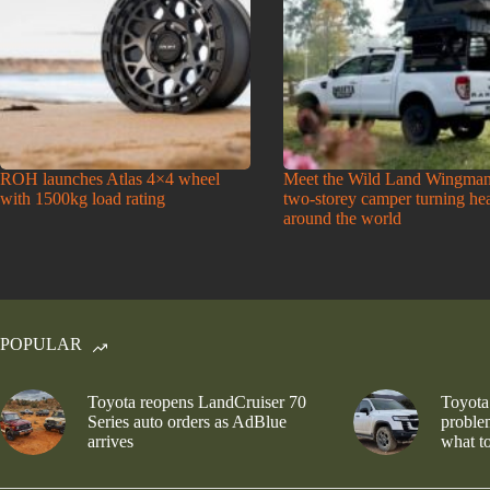
ROH launches Atlas 4×4 wheel
Meet the Wild Land Wingman
with 1500kg load rating
two-storey camper turning he
around the world
POPULAR
Toyota reopens LandCruiser 70
Toyota
Series auto orders as AdBlue
problem
arrives
what to