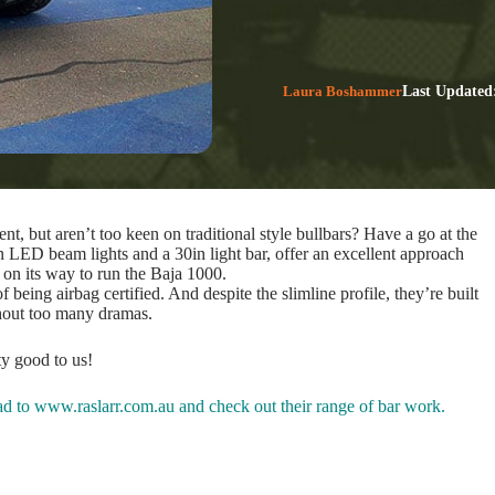
Laura Boshammer
Last Updated
t, but aren’t too keen on traditional style bullbars? Have a go at the
n LED beam lights and a 30in light bar, offer an excellent approach
 on its way to run the Baja 1000.
eing airbag certified. And despite the slimline profile, they’re built
hout too many dramas.
ty good to us!
ead to
www.raslarr.com.au
and check out their range of bar work.