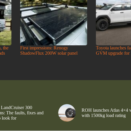
, the
First impressions: Renogy
Toyota launches f
ads
ShadowFlux 200W solar panel
GVM upgrade for
 LandCruiser 300
ROH launches Atlas 4×4 
s: The faults, fixes and
with 1500kg load rating
 look for