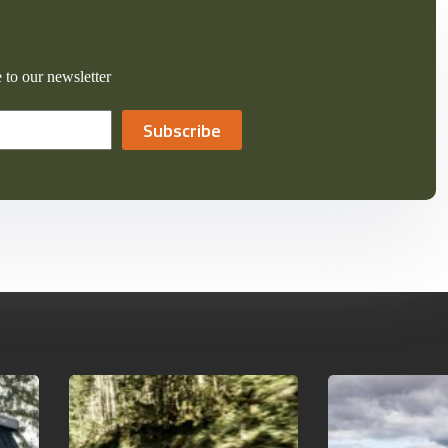
 to our newsletter
Subscribe