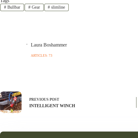
Tags
#
Bullbar
#
Gear
#
slimline
Laura Boshammer
ARTICLES: 73
PREVIOUS
POST
INTELLIGENT WINCH