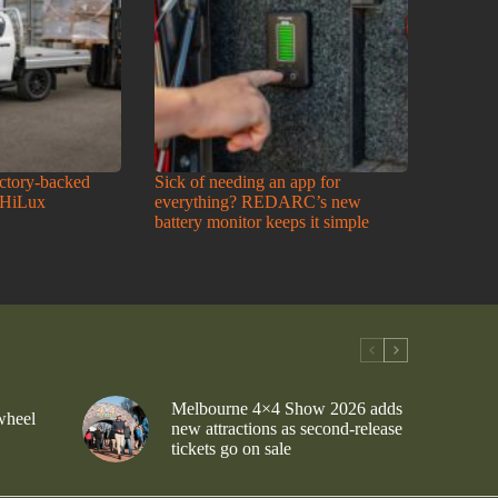
actory-backed
Sick of needing an app for
 HiLux
everything? REDARC’s new
battery monitor keeps it simple
Melbourne 4×4 Show 2026 adds
wheel
new attractions as second-release
tickets go on sale