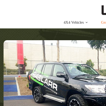
Skip
to
content
4X4 Vehicles
Ge