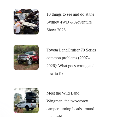
10 things to see and do at the
Sydney 4WD & Adventure
Show 2026
Toyota LandCruiser 70 Series
common problems (2007–
2026): What goes wrong and
how to fix it
Meet the Wild Land
Wingman, the two-storey
camper turning heads around
the world