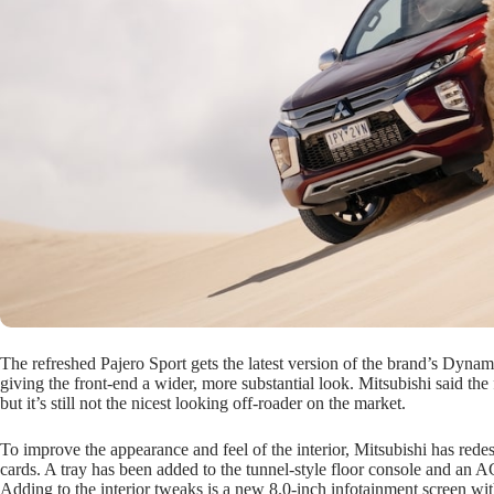
The refreshed Pajero Sport gets the latest version of the brand’s Dynamic
giving the front-end a wider, more substantial look. Mitsubishi said th
but it’s still not the nicest looking off-roader on the market.
To improve the appearance and feel of the interior, Mitsubishi has rede
cards. A tray has been added to the tunnel-style floor console and an A
Adding to the interior tweaks is a new 8.0-inch infotainment screen wi