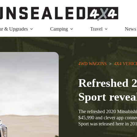
ar & Upgrades
Camping
Travel
News
4WD WAGONS
  >  
4X4 VEHIC
Refreshed 2
Sport revea
The refreshed 2020 Mitsubishi 
$45,990 and clever app connect
Sport was released here in 20