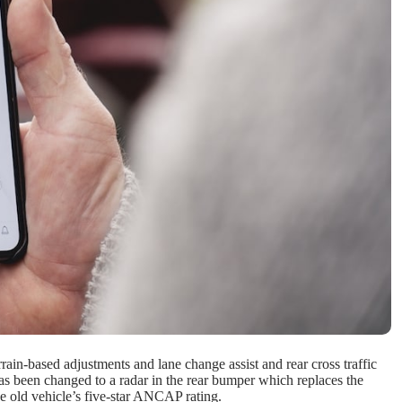
ain-based adjustments and lane change assist and rear cross traffic
 has been changed to a radar in the rear bumper which replaces the
he old vehicle’s five-star ANCAP rating.