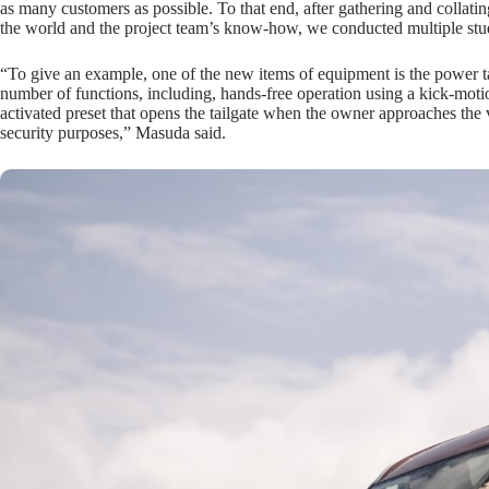
as many customers as possible. To that end, after gathering and collati
the world and the project team’s know-how, we conducted multiple stud
“To give an example, one of the new items of equipment is the power ta
number of functions, including, hands-free operation using a kick-moti
activated preset that opens the tailgate when the owner approaches the v
security purposes,” Masuda said.