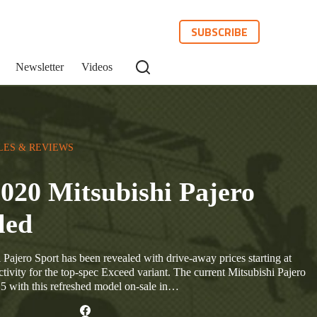
SUBSCRIBE
Newsletter
Videos
LES & REVIEWS
020 Mitsubishi Pajero
led
Pajero Sport has been revealed with drive-away prices starting at
ivity for the top-spec Exceed variant. The current Mitsubishi Pajero
15 with this refreshed model on-sale in…