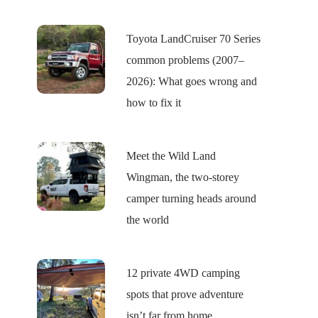
Toyota LandCruiser 70 Series
common problems (2007–
2026): What goes wrong and
how to fix it
Meet the Wild Land
Wingman, the two-storey
camper turning heads around
the world
12 private 4WD camping
spots that prove adventure
isn’t far from home