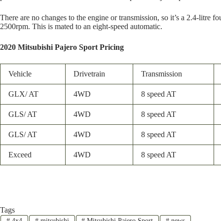
There are no changes to the engine or transmission, so it’s a 2.4-lit
2500rpm. This is mated to an eight-speed automatic.
2020 Mitsubishi Pajero Sport Pricing
Vehicle
Drivetrain
Transmission
GLX/ AT
4WD
8 speed AT
GLS/ AT
4WD
8 speed AT
GLS/ AT
4WD
8 speed AT
Exceed
4WD
8 speed AT
Tags
#
4x4
#
mitsubishi
#
Mitsubishi Pajero Sport
#
news