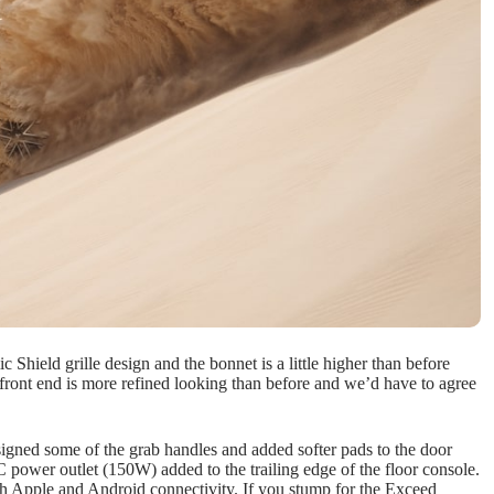
 Shield grille design and the bonnet is a little higher than before
e front end is more refined looking than before and we’d have to agree
signed some of the grab handles and added softer pads to the door
C power outlet (150W) added to the trailing edge of the floor console.
th Apple and Android connectivity. If you stump for the Exceed