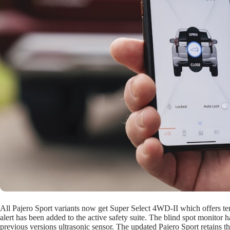
All Pajero Sport variants now get Super Select 4WD-II which offers terr
alert has been added to the active safety suite. The blind spot monitor
previous versions ultrasonic sensor. The updated Pajero Sport retains t