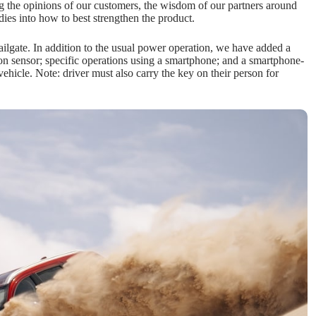
ng the opinions of our customers, the wisdom of our partners around
ies into how to best strengthen the product.
ilgate. In addition to the usual power operation, we have added a
on sensor; specific operations using a smartphone; and a smartphone-
ehicle. Note: driver must also carry the key on their person for