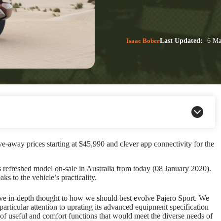
Isaac Bober
Last Updated:
6 Ma
e-away prices starting at $45,990 and clever app connectivity for the
s refreshed model on-sale in Australia from today (08 January 2020).
s to the vehicle’s practicality.
ve in-depth thought to how we should best evolve Pajero Sport. We
particular attention to uprating its advanced equipment specification
 of useful and comfort functions that would meet the diverse needs of