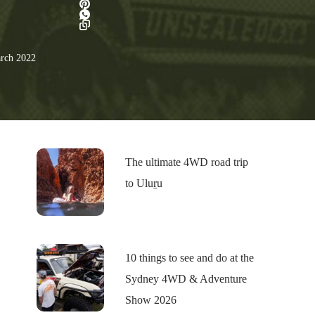
rch 2022
The ultimate 4WD road trip
to Uluṟu
10 things to see and do at the
Sydney 4WD & Adventure
Show 2026