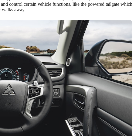
and control certain vehicle functions, like the powered tailgate which
er walks away.