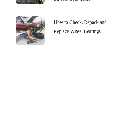
How to Check, Repack and
Replace Wheel Bearings