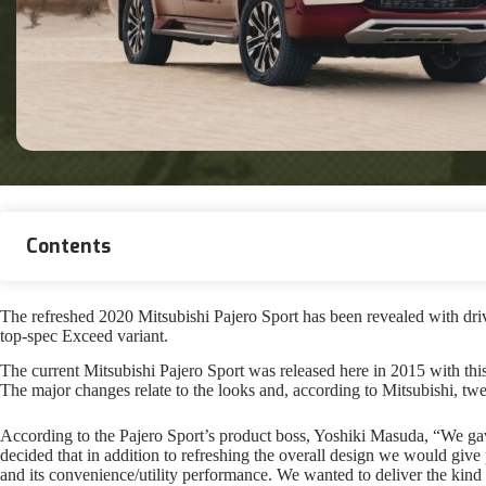
Contents
The refreshed 2020 Mitsubishi Pajero Sport has been revealed with driv
top-spec Exceed variant.
The current Mitsubishi Pajero Sport was released here in 2015 with thi
The major changes relate to the looks and, according to Mitsubishi, tweak
According to the Pajero Sport’s product boss, Yoshiki Masuda, “We ga
decided that in addition to refreshing the overall design we would give 
and its convenience/utility performance. We wanted to deliver the kind