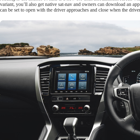
variant, you’ll also get native sat-nav and owners can download an app 
can be set to open with the driver approaches and close when the driv