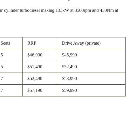
re four-cylinder turbodiesel making 133kW at 3500rpm and 430Nm at
Seats
RRP
Drive Away (private)
5
$46,990
$45,990
5
$51,490
$52,490
7
$52,490
$53,990
7
$57,190
$59,990