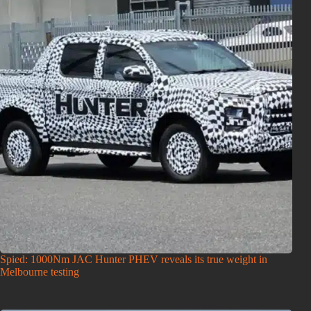
Spied: 1000Nm JAC Hunter PHEV reveals its true weight in
Melbourne testing