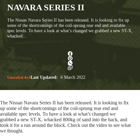
NAVARA SERIES II
The Nissan Navara Series II has been released. It is looking to fix up
some of the shortcomings of the coil-sprung rear end and available
spec levels. To have a look at what’s changed we grabbed a new ST-X,
whacked…
Unsealed 4x4
Last Updated:
6 March 2022
The Nissan Navara Series II has been released. It is looking to fix
up some of the shortcomings of the coil-sprung rear end and
available spec levels. To have a look at what’s changed we
grabbed a new ST-X, whacked 800kg of sand into the back, and
took it for a run around the block. Check out the video to see what
we thought.