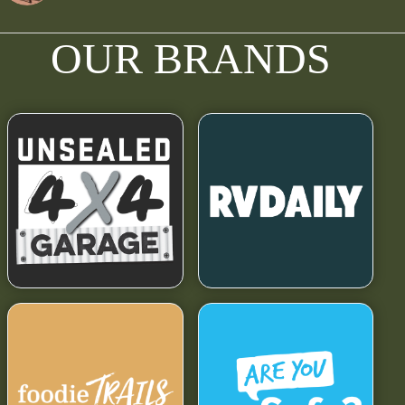
OUR BRANDS