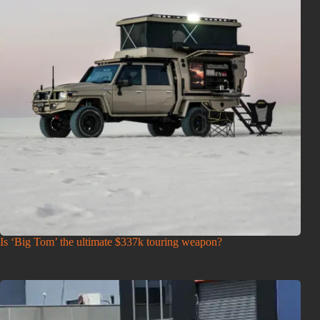
Is ‘Big Tom’ the ultimate $337k touring weapon?