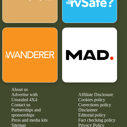
About us
Advertise with
Affiliate Disclosure
Unsealed 4X4
Cookies policy
Contact us
Corrections policy
Partnerships and
Disclaimer
sponsorships
Editorial policy
Press and media kits
Fact checking policy
Sitemap
Privacy Policy