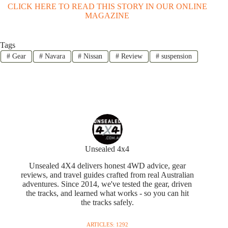
CLICK HERE TO READ THIS STORY IN OUR ONLINE
MAGAZINE
Tags
#
Gear
#
Navara
#
Nissan
#
Review
#
suspension
Unsealed 4x4
Unsealed 4X4 delivers honest 4WD advice, gear
reviews, and travel guides crafted from real Australian
adventures. Since 2014, we've tested the gear, driven
the tracks, and learned what works - so you can hit
the tracks safely.
ARTICLES: 1292