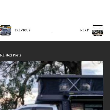
PREVIOUS
NEXT
Related Posts