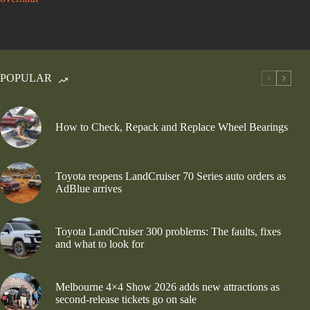
POPULAR
How to Check, Repack and Replace Wheel Bearings
Toyota reopens LandCruiser 70 Series auto orders as
AdBlue arrives
Toyota LandCruiser 300 problems: The faults, fixes
and what to look for
Melbourne 4×4 Show 2026 adds new attractions as
second-release tickets go on sale