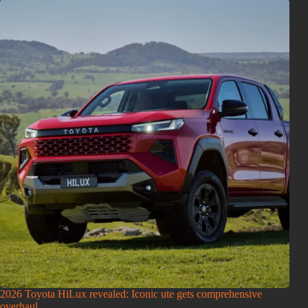
2026 Toyota HiLux revealed: Iconic ute gets comprehensive
overhaul