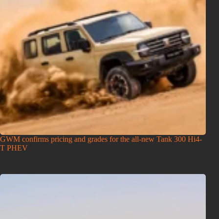
GWM confirms pricing and grades for the all-new Tank 300 Hi4-
T PHEV