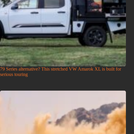
79 Series alternative? This stretched VW Amarok XL is built for
serious touring