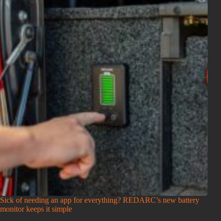
Sick of needing an app for everything? REDARC’s new battery
monitor keeps it simple