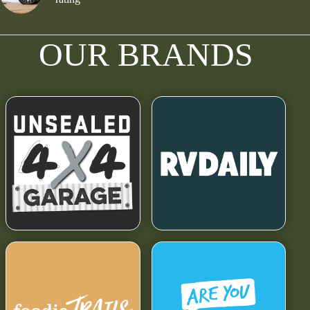
OUR BRANDS