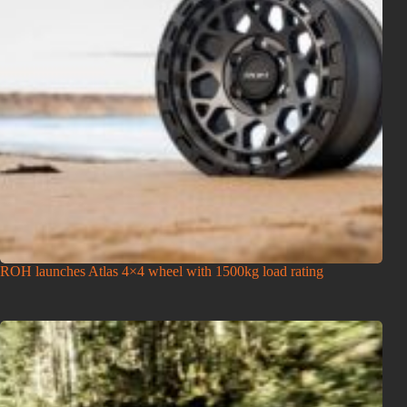
ROH launches Atlas 4×4 wheel with 1500kg load rating