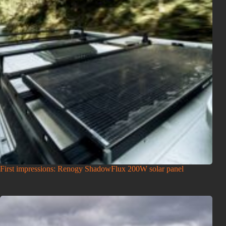
First impressions: Renogy ShadowFlux 200W solar panel