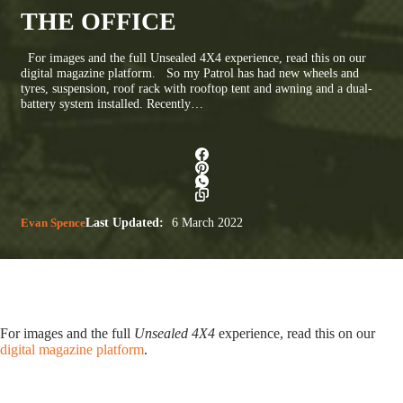
THE OFFICE
For images and the full Unsealed 4X4 experience, read this on our
digital magazine platform. So my Patrol has had new wheels and
tyres, suspension, roof rack with rooftop tent and awning and a dual-
battery system installed. Recently…
Evan Spence
Last Updated:
6 March 2022
For images and the full
Unsealed 4X4
experience, read this on our
digital magazine platform
.