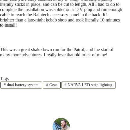
literally sticks in place, and can be cut to length. All I had to do to
complete the installation was solder on a 12V plug and run enough
cable to reach the Baintech accessory panel in the back. It’s
brighter than a late-night kebab shop and took literally 10 minutes
to install!
This was a great shakedown run for the Patrol; and the start of
many more adventures. I really love that old truck of mine!
Tags
#
dual battery system
#
Gear
#
NARVA LED strip lighting