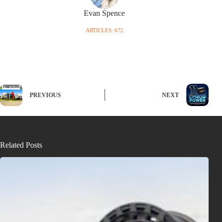
Evan Spence
ARTICLES: 672
PREVIOUS
NEXT
Related Posts