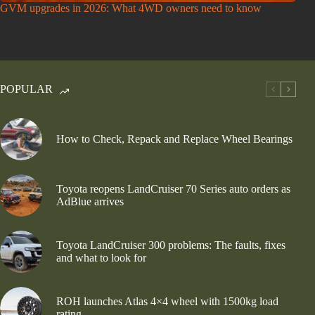
GVM upgrades in 2026: What 4WD owners need to know
POPULAR
How to Check, Repack and Replace Wheel Bearings
Toyota reopens LandCruiser 70 Series auto orders as
AdBlue arrives
Toyota LandCruiser 300 problems: The faults, fixes
and what to look for
ROH launches Atlas 4×4 wheel with 1500kg load
rating