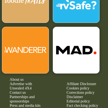
About us
Advertise with
Affiliate Disclosure
Unsealed 4X4
Cookies policy
Contact us
Corrections policy
Partnerships and
Disclaimer
sponsorships
Editorial policy
Press and media kits
Fact checking policy