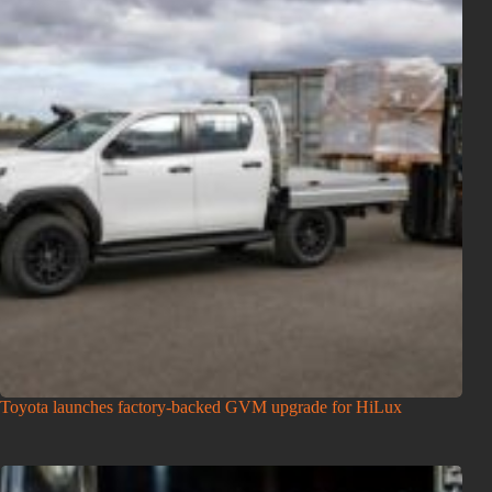
Toyota launches factory-backed GVM upgrade for HiLux