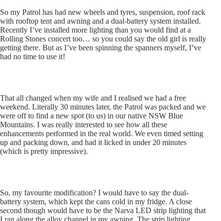
So my Patrol has had new wheels and tyres, suspension, roof rack
with rooftop tent and awning and a dual-battery system installed.
Recently I’ve installed more lighting than you would find at a
Rolling Stones concert too… so you could say the old girl is really
getting there. But as I’ve been spinning the spanners myself, I’ve
had no time to use it!
That all changed when my wife and I realised we had a free
weekend. Literally 30 minutes later, the Patrol was packed and we
were off to find a new spot (to us) in our native NSW Blue
Mountains. I was really interested to see how all these
enhancements performed in the real world. We even timed setting
up and packing down, and had it licked in under 20 minutes
(which is pretty impressive).
So, my favourite modification? I would have to say the dual-
battery system, which kept the cans cold in my fridge. A close
second though would have to be the Narva LED strip lighting that
I ran along the alloy channel in my awning. The strip lighting