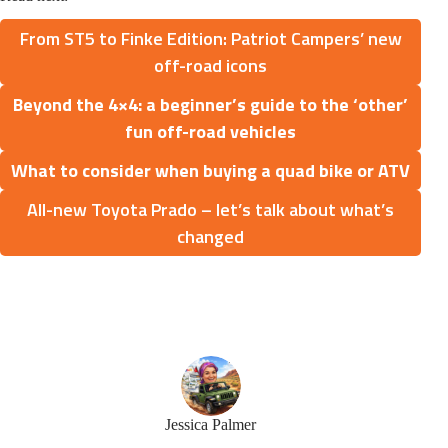
From ST5 to Finke Edition: Patriot Campers’ new
off-road icons
Beyond the 4×4: a beginner’s guide to the ‘other’
fun off-road vehicles
What to consider when buying a quad bike or ATV
All-new Toyota Prado – let’s talk about what’s
changed
Jessica Palmer