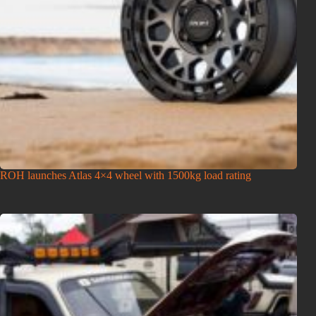
ROH launches Atlas 4×4 wheel with 1500kg load rating