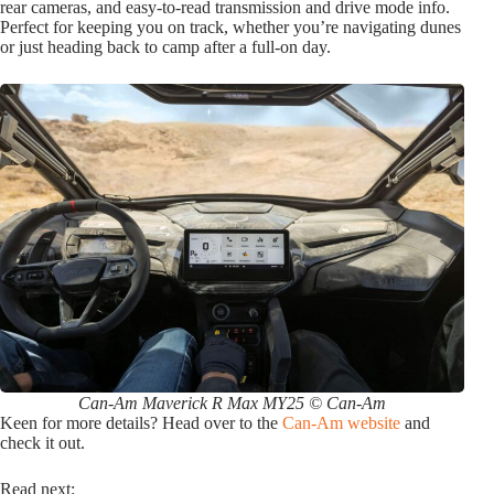
rear cameras, and easy-to-read transmission and drive mode info.
Perfect for keeping you on track, whether you’re navigating dunes
or just heading back to camp after a full-on day.
Can-Am Maverick R Max MY25 © Can-Am
Keen for more details? Head over to the
Can-Am website
and
check it out.
Read next: