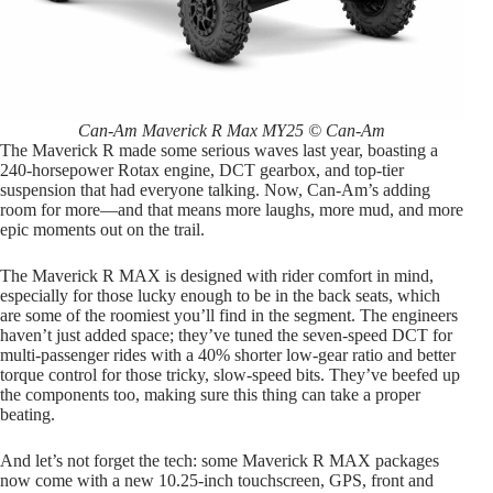
Can-Am Maverick R Max MY25 © Can-Am
The Maverick R made some serious waves last year, boasting a
240-horsepower Rotax engine, DCT gearbox, and top-tier
suspension that had everyone talking. Now, Can-Am’s adding
room for more—and that means more laughs, more mud, and more
epic moments out on the trail.
The Maverick R MAX is designed with rider comfort in mind,
especially for those lucky enough to be in the back seats, which
are some of the roomiest you’ll find in the segment. The engineers
haven’t just added space; they’ve tuned the seven-speed DCT for
multi-passenger rides with a 40% shorter low-gear ratio and better
torque control for those tricky, slow-speed bits. They’ve beefed up
the components too, making sure this thing can take a proper
beating.
And let’s not forget the tech: some Maverick R MAX packages
now come with a new 10.25-inch touchscreen, GPS, front and