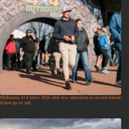
Melbourne 4×4 Show 2026 adds new attractions as second-release
tickets go on sale