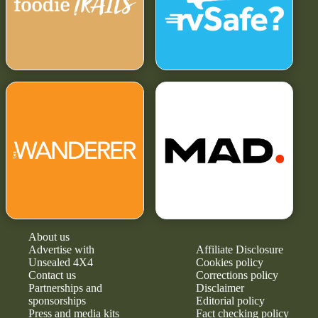
About us
Advertise with
Affiliate Disclosure
Unsealed 4X4
Cookies policy
Contact us
Corrections policy
Partnerships and
Disclaimer
sponsorships
Editorial policy
Press and media kits
Fact checking policy