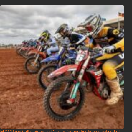
MXGP Australia returns to Darwin for another huge weekend of