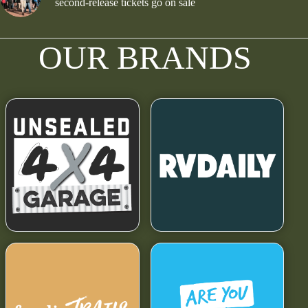
second-release tickets go on sale
OUR BRANDS