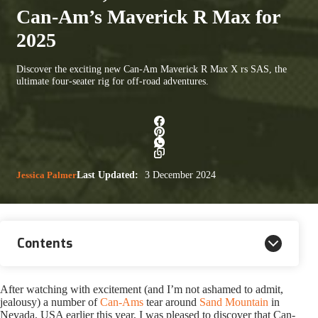
Can-Am’s Maverick R Max for
2025
Discover the exciting new Can-Am Maverick R Max X rs SAS, the
ultimate four-seater rig for off-road adventures.
Jessica Palmer
Last Updated:
3 December 2024
Contents
After watching with excitement (and I’m not ashamed to admit,
jealousy) a number of
Can-Ams
tear around
Sand Mountain
in
Nevada, USA earlier this year, I was pleased to discover that Can-