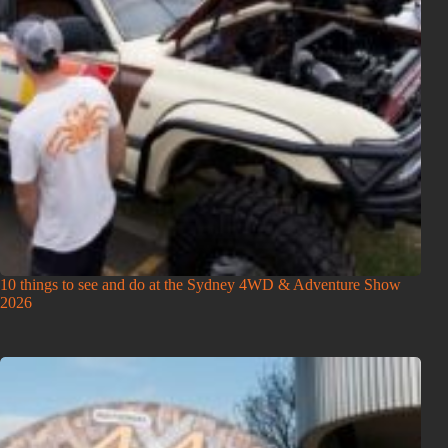
10 things to see and do at the Sydney 4WD & Adventure Show
2026