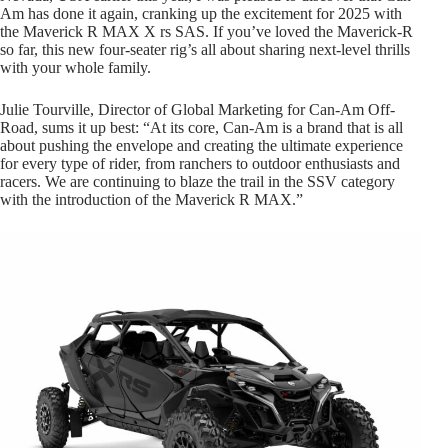
Am has done it again, cranking up the excitement for 2025 with
the Maverick R MAX X rs SAS. If you’ve loved the Maverick-R
so far, this new four-seater rig’s all about sharing next-level thrills
with your whole family.
Julie Tourville, Director of Global Marketing for Can-Am Off-
Road, sums it up best: “At its core, Can-Am is a brand that is all
about pushing the envelope and creating the ultimate experience
for every type of rider, from ranchers to outdoor enthusiasts and
racers. We are continuing to blaze the trail in the SSV category
with the introduction of the Maverick R MAX.”