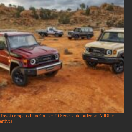
Toyota reopens LandCruiser 70 Series auto orders as AdBlue
arrives