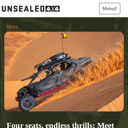
Skip
to
Menu
content
NEWS
Four seats, endless thrills: Meet