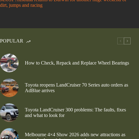
dirt, jumps and racing
POPULAR
How to Check, Repack and Replace Wheel Bearings
Toyota reopens LandCruiser 70 Series auto orders as
AdBlue arrives
Toyota LandCruiser 300 problems: The faults, fixes
and what to look for
Melbourne 4×4 Show 2026 adds new attractions as