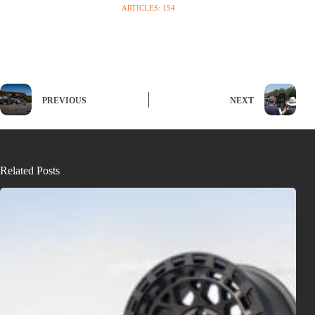
ARTICLES: 154
PREVIOUS
NEXT
Related Posts