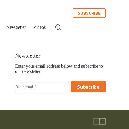
SUBSCRIBE
Newsletter
Videos
Newsletter
Enter your email address below and subscribe to
our newsletter
Subscribe