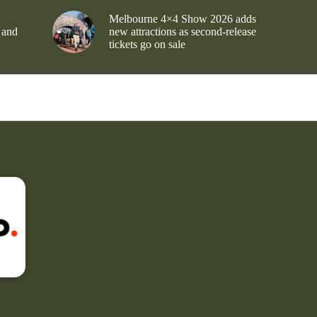
Melbourne 4×4 Show 2026 adds
 and
new attractions as second-release
tickets go on sale