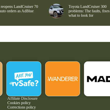
 reopens LandCruiser 70
Toyota LandCruiser 300
 auto orders as AdBlue
problems: The faults, fixes
what to look for
Affiliate Disclosure
Cookies policy
Corrections policy