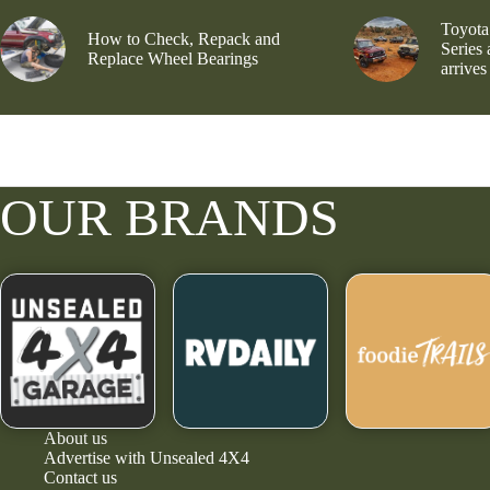
Toyota
How to Check, Repack and
Series
Replace Wheel Bearings
arrives
OUR BRANDS
About us
Advertise with Unsealed 4X4
Contact us