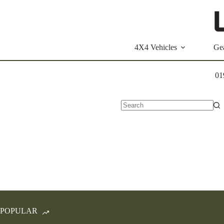
Skip
to
content
4X4 Vehicles
Ge
01
No
results
POPULAR