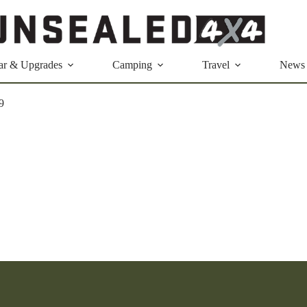
ar & Upgrades
Camping
Travel
News
9