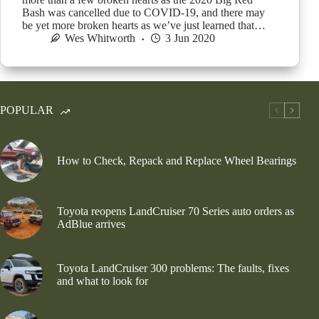
Bash was cancelled due to COVID-19, and there may
be yet more broken hearts as we’ve just learned that…
Wes Whitworth
3 Jun 2020
POPULAR
How to Check, Repack and Replace Wheel Bearings
Toyota reopens LandCruiser 70 Series auto orders as
AdBlue arrives
Toyota LandCruiser 300 problems: The faults, fixes
and what to look for