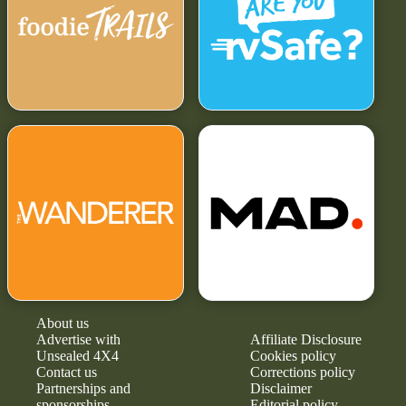
About us
Advertise with
Affiliate Disclosure
Unsealed 4X4
Cookies policy
Contact us
Corrections policy
Partnerships and
Disclaimer
sponsorships
Editorial policy