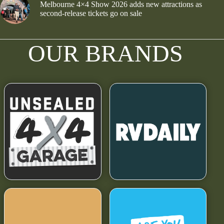
Melbourne 4×4 Show 2026 adds new attractions as
second-release tickets go on sale
OUR BRANDS