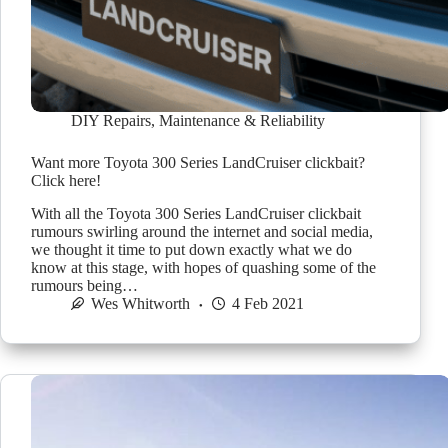
DIY Repairs
,
Maintenance & Reliability
Want more Toyota 300 Series LandCruiser clickbait?
Click here!
With all the Toyota 300 Series LandCruiser clickbait
rumours swirling around the internet and social media,
we thought it time to put down exactly what we do
know at this stage, with hopes of quashing some of the
rumours being…
Wes Whitworth
4 Feb 2021