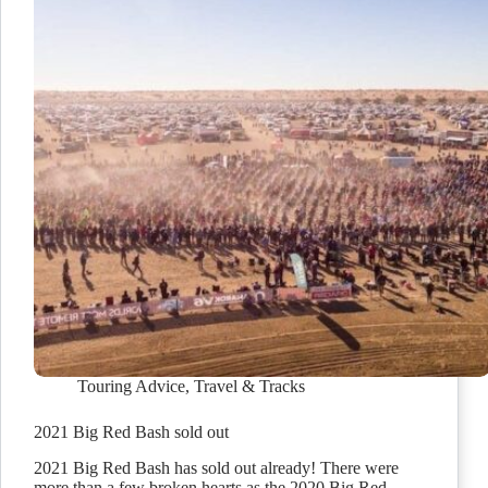
Touring Advice
,
Travel & Tracks
2021 Big Red Bash sold out
2021 Big Red Bash has sold out already! There were
more than a few broken hearts as the 2020 Big Red