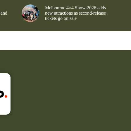
Melbourne 4×4 Show 2026 adds
 and
new attractions as second-release
tickets go on sale