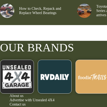
Toyota
How to Check, Repack and
Series
Replace Wheel Bearings
arrives
OUR BRANDS
About us
Advertise with Unsealed 4X4
Contact us