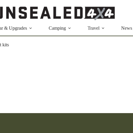
ar & Upgrades
Camping
Travel
News
t kits