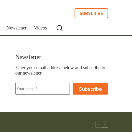
SUBSCRIBE
Newsletter
Videos
Newsletter
Enter your email address below and subscribe to
our newsletter
Subscribe