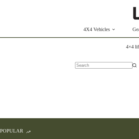
Skip
to
content
4X4 Vehicles
Ge
4×4 lif
No
results
POPULAR