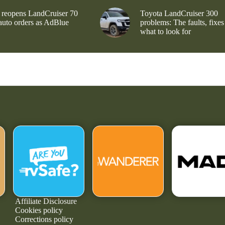
 reopens LandCruiser 70
Toyota LandCruiser 300
 auto orders as AdBlue
problems: The faults, fixes
what to look for
Affiliate Disclosure
Cookies policy
Corrections policy