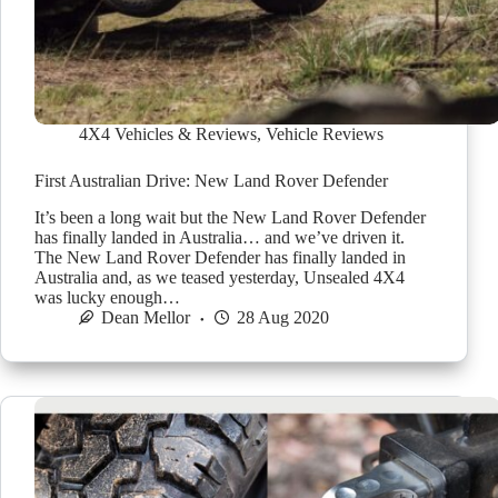
4X4 Vehicles & Reviews
,
Vehicle Reviews
First Australian Drive: New Land Rover Defender
It’s been a long wait but the New Land Rover Defender
has finally landed in Australia… and we’ve driven it.
The New Land Rover Defender has finally landed in
Australia and, as we teased yesterday, Unsealed 4X4
was lucky enough…
Dean Mellor
28 Aug 2020