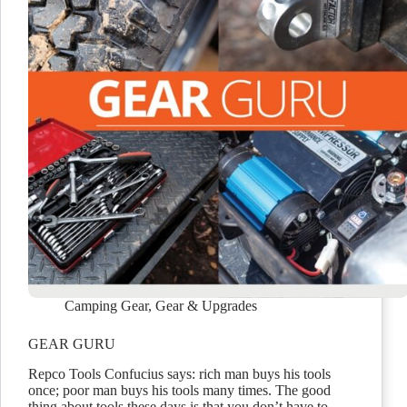
Camping Gear
,
Gear & Upgrades
GEAR GURU
Repco Tools Confucius says: rich man buys his tools
once; poor man buys his tools many times. The good
thing about tools these days is that you don’t have to