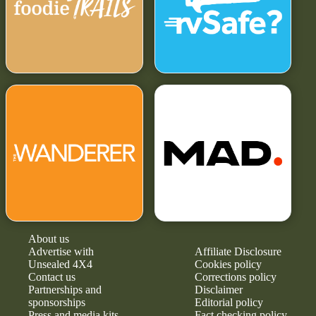
About us
Advertise with
Affiliate Disclosure
Unsealed 4X4
Cookies policy
Contact us
Corrections policy
Partnerships and
Disclaimer
sponsorships
Editorial policy
Press and media kits
Fact checking policy