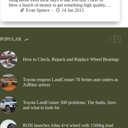
blow a bunch of money to get something high quality,…
Evan Spence
14 Jan 2015
POPULAR
How to Check, Repack and Replace Wheel Bearings
Toyota reopens LandCruiser 70 Series auto orders as
AdBlue arrives
Toyota LandCruiser 300 problems: The faults, fixes
and what to look for
ROH launches Atlas 4×4 wheel with 1500kg load