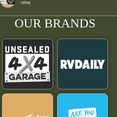
rating
OUR BRANDS