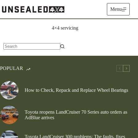
Skip
to
Menu
content
4×4 servicing
No
results
POPULAR
How to Check, Repack and Replace Wheel Bearings
Toyota reopens LandCruiser 70 Series auto orders as
AdBlue arrives
Toyota LandCruiser 300 problems: The faults, fixes