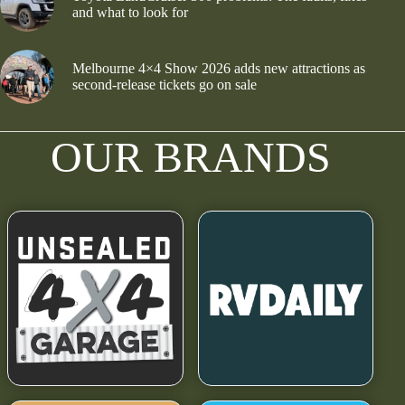
and what to look for
Melbourne 4×4 Show 2026 adds new attractions as
second-release tickets go on sale
OUR BRANDS