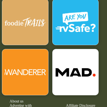
About us
Advertise with
Affiliate Disclosure