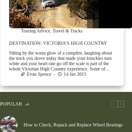
Touring Advice
,
Travel & Tracks
DESTINATION: VICTORIA’S HIGH COUNTRY
Sitting by the warm glow of a campfire, laughing about
the track you drove today that made your knuckles turn
white and your heart rate go off the scale is part of the
whole Victorian High Country experience. Some of…
Evan Spence
14 Jan 2015
POPULAR
How to Check, Repack and Replace Wheel Bearings