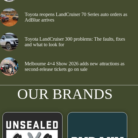
Toyota reopens LandCruiser 70 Series auto orders as
AdBlue arrives
Toyota LandCruiser 300 problems: The faults, fixes
and what to look for
Melbourne 4×4 Show 2026 adds new attractions as
second-release tickets go on sale
OUR BRANDS