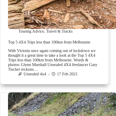
Touring Advice
,
Travel & Tracks
Top 5 4X4 Trips less than 100km from Melbourne
With Victoria once again coming out of lockdown we
thought it a great time to take a look at the Top 5 4X4
Trips less than 100km from Melbourne. Words &
photos: Glenn Marshall Unsealed 4X4 freelancer Gary
Tischer reckons…
Unsealed 4x4
17 Feb 2021