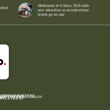
Melbourne 4×4 Show 2026 adds
wheel
new attractions as second-release
tickets go on sale
4 VEHICLES & REVIEWS
AR & UPGRADES
INTENANCE & RELIABILITY
WS
AVEL & TRACKS