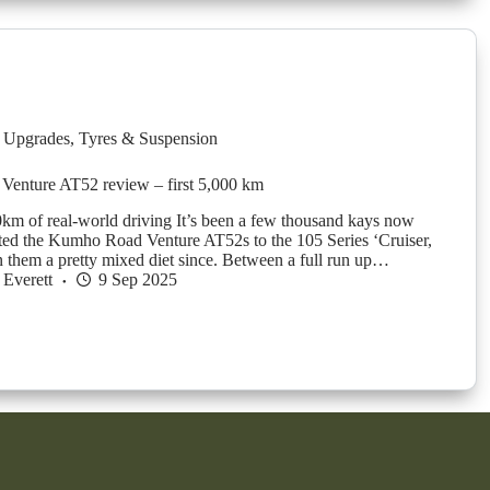
 Upgrades
,
Tyres & Suspension
enture AT52 review – first 5,000 km
0km of real-world driving It’s been a few thousand kays now
fitted the Kumho Road Venture AT52s to the 105 Series ‘Cruiser,
n them a pretty mixed diet since. Between a full run up…
Everett
9 Sep 2025