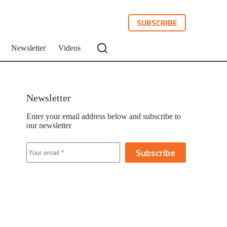
SUBSCRIBE
Newsletter
Videos
Newsletter
Enter your email address below and subscribe to
our newsletter
Subscribe