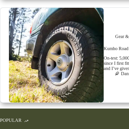
Gear &
Kumho Road V
On-test: 5,00
since I first 
and I’ve give
Dan 
POPULAR