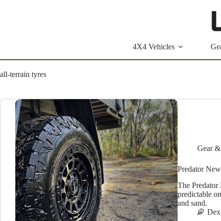
Skip
to
content
4X4 Vehicles
Ge
all-terrain tyres
Gear &
Predator New
The Predator 
predictable o
and sand.
Dex