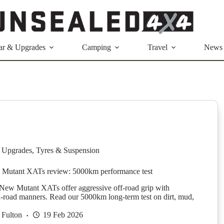
ar & Upgrades
Camping
Travel
News
 Upgrades
,
Tyres & Suspension
 Mutant XATs review: 5000km performance test
New Mutant XATs offer aggressive off-road grip with
n-road manners. Read our 5000km long-term test on dirt, mud,
 Fulton
19 Feb 2026