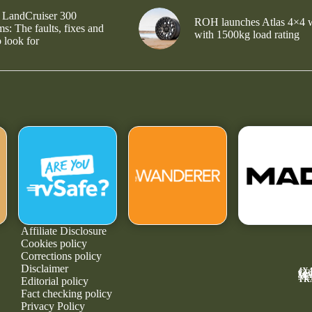
 LandCruiser 300
ROH launches Atlas 4×4 
s: The faults, fixes and
with 1500kg load rating
 look for
Affiliate Disclosure
Cookies policy
Corrections policy
Disclaimer
4X
GE
MA
NE
TR
Editorial policy
Fact checking policy
Privacy Policy