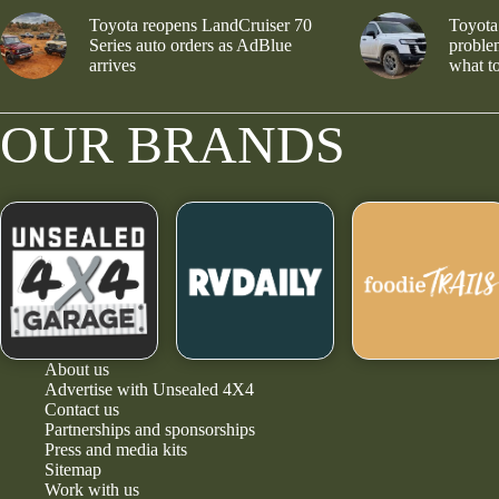
Toyota reopens LandCruiser 70
Toyota
Series auto orders as AdBlue
problem
arrives
what to
OUR BRANDS
About us
Advertise with Unsealed 4X4
Contact us
Partnerships and sponsorships
Press and media kits
Sitemap
Work with us