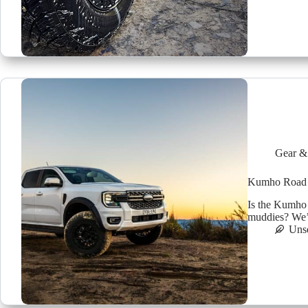
Gear &
Kumho Road Ve
Is the Kumho 
muddies? We’ve
Uns