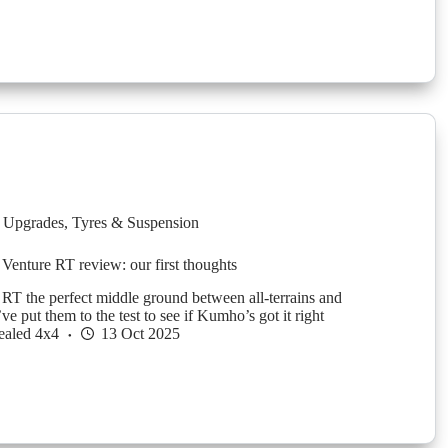
 Upgrades
,
Tyres & Suspension
nture RT review: our first thoughts
RT the perfect middle ground between all-terrains and
 put them to the test to see if Kumho’s got it right
ealed 4x4
13 Oct 2025