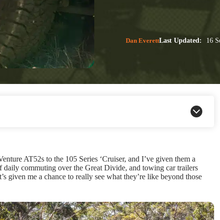
Dan Everett
Last Updated:
16 S
ture AT52s to the 105 Series ‘Cruiser, and I’ve given them a
of daily commuting over the Great Divide, and towing car trailers
it’s given me a chance to really see what they’re like beyond those