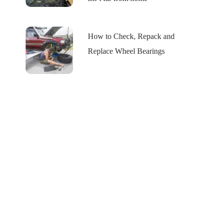
How to Check, Repack and
Replace Wheel Bearings