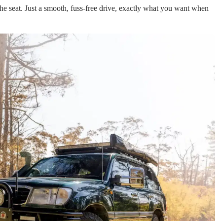
e seat. Just a smooth, fuss-free drive, exactly what you want when