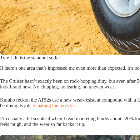
Tyre Life is the standout so far
If there’s one area that’s impressed me even more than expected, it’s trea
The Cruiser hasn’t exactly been on rock-hopping duty, but even after 5
look brand new. No chipping, no tearing, no uneven wear.
Kumho reckon the AT52s use a new wear-resistant compound with a fanc
be doing its job
at making the tyres last
.
I’m usually a bit sceptical when I read marketing blurbs about “20% lon
feels tough, and the wear so far backs it up.