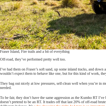
Fraser Island, Fire trails and a bit of everything
Off-road, they’ve performed pretty well too.
I’ve had them on Fraser’s soft sand, up some inland tracks, and down a 
wouldn’t expect them to behave like one, but for this kind of work, the
They bag out nicely at low pressures, self-clean well when you’re in mud
needed.
To be fair, they don’t have the same aggression as the Kumho RT I’ve 
doesn’t pretend to be an RT. It trades off that last 20% of off-road brut