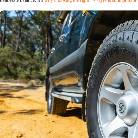
deliberate balance. It’s
why choosing the right 4×4 tyre is so important
–