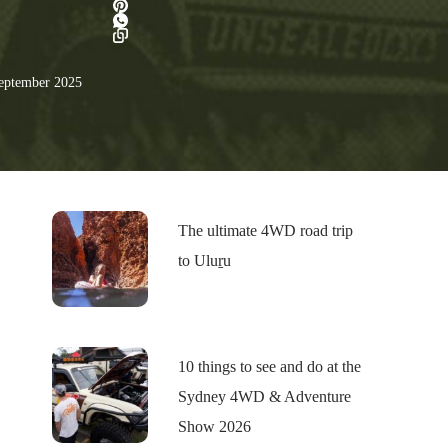
eptember 2025
The ultimate 4WD road trip
to Uluṟu
10 things to see and do at the
Sydney 4WD & Adventure
Show 2026