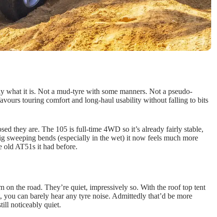
tly what it is. Not a mud-tyre with some manners. Not a pseudo-
avours touring comfort and long-haul usability without falling to bits
d they are. The 105 is full-time 4WD so it’s already fairly stable,
big sweeping bends (especially in the wet) it now feels much more
 old AT51s it had before.
m on the road. They’re quiet, impressively so. With the roof top tent
 you can barely hear any tyre noise. Admittedly that’d be more
till noticeably quiet.