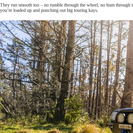
They run smooth too – no rumble through the wheel, no hum through th
you’re loaded up and punching out big touring kays.