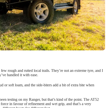
few rough and rutted local trails. They’re not an extreme tyre, and I
y’ve handled it with ease.
 or soft loam, and the side-biters add a bit of extra bite when
been testing on my Ranger, but that’s kind of the point. The AT52
e force in favour of refinement and wet grip, and that’s a very