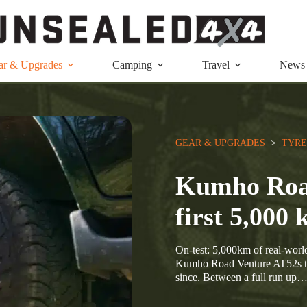
ar & Upgrades
Camping
Travel
News
GEAR & UPGRADES
  >  
TYRE
Kumho Road
first 5,000
On-test: 5,000km of real-world 
Kumho Road Venture AT52s to t
since. Between a full run up