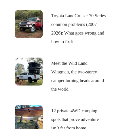
Toyota LandCruiser 70 Series
common problems (2007–
2026): What goes wrong and
how to fix it
Meet the Wild Land
Wingman, the two-storey
camper turning heads around
the world
12 private 4WD camping
spots that prove adventure
isn’t far from home