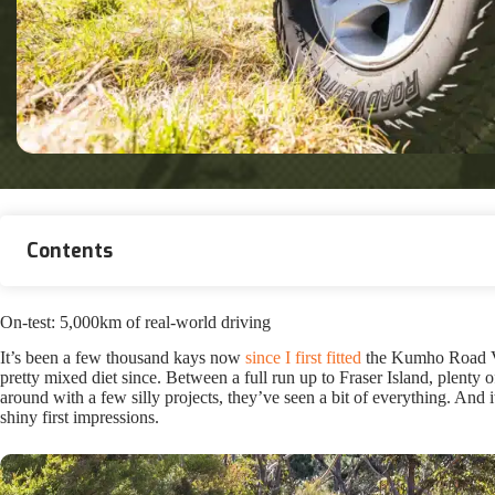
Contents
On-test: 5,000km of real-world driving
It’s been a few thousand kays now
since I first fitted
the Kumho Road Ven
pretty mixed diet since. Between a full run up to Fraser Island, plenty 
around with a few silly projects, they’ve seen a bit of everything. And 
shiny first impressions.