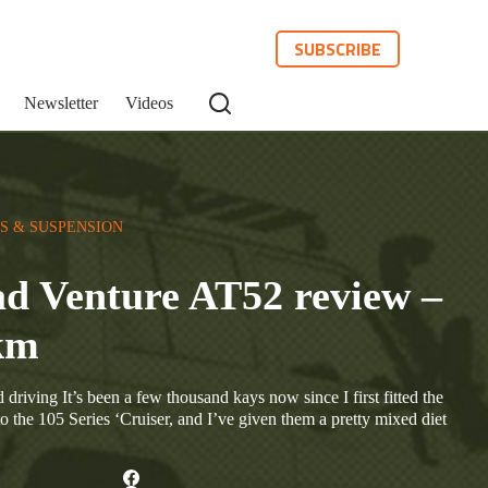
SUBSCRIBE
Newsletter
Videos
S & SUSPENSION
 Venture AT52 review –
 km
driving It’s been a few thousand kays now since I first fitted the
he 105 Series ‘Cruiser, and I’ve given them a pretty mixed diet
…