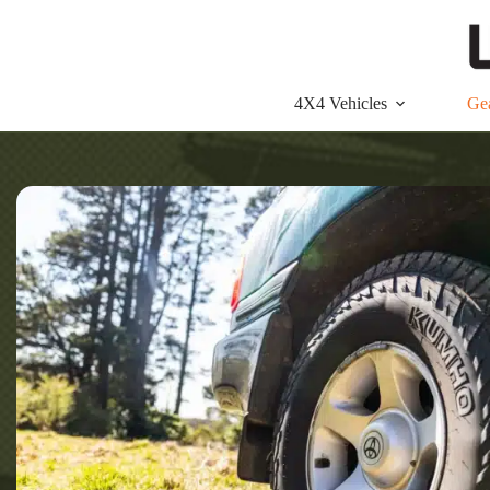
Skip
to
content
4X4 Vehicles
Ge