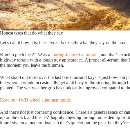
Honest tyres that do what they say
Let’s call it how it is: these tyres do exactly what they say on the box.
Kumho pitch the AT52 as a
touring-focused all-terrain
, and that’s exac
highway terrain with a tough guy appearance. A proper all-terrain that f
the moment you leave the bitumen.
What stood out most over the last few thousand kays is just how compose
but where it would occasionally get a bit busy in the steering through 
planted. The wet weather grip has noticeably improved compared to the
Read our 4WD wheel alignment guide
And that’s not just cornering confidence. There’s a general sense of cal
up on the rack and the 1FZ happily chewing through unleaded up front,
impressive in a modern dual cab that’s quieter out the gate, but they’re s