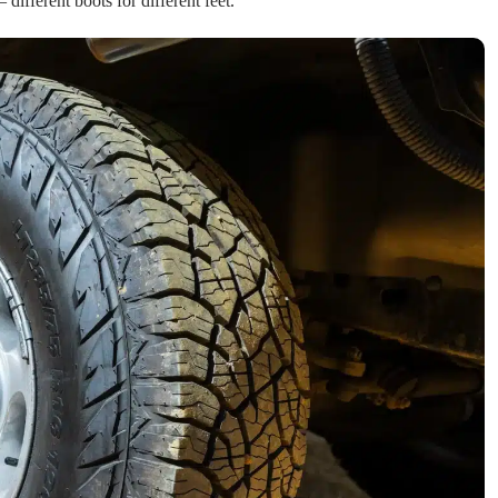
 different boots for different feet.