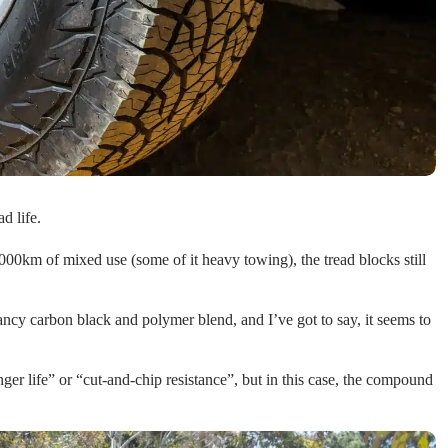
d life.
000km of mixed use (some of it heavy towing), the tread blocks still
y carbon black and polymer blend, and I’ve got to say, it seems to
ger life” or “cut-and-chip resistance”, but in this case, the compound