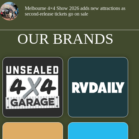
Melbourne 4×4 Show 2026 adds new attractions as
second-release tickets go on sale
OUR BRANDS