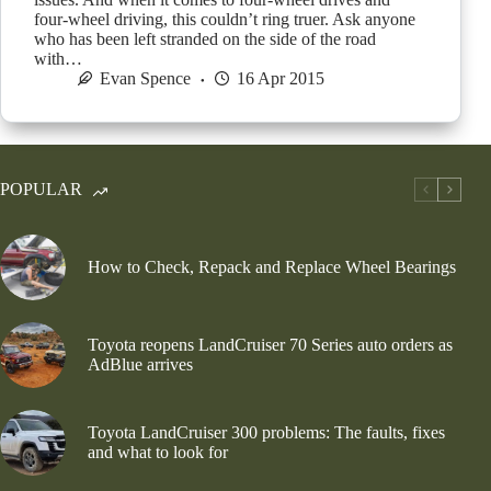
four-wheel driving, this couldn’t ring truer. Ask anyone
who has been left stranded on the side of the road
with…
Evan Spence
16 Apr 2015
POPULAR
How to Check, Repack and Replace Wheel Bearings
Toyota reopens LandCruiser 70 Series auto orders as
AdBlue arrives
Toyota LandCruiser 300 problems: The faults, fixes
and what to look for