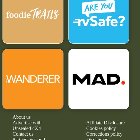
About us
Advertise with
Affiliate Disclosure
Unsealed 4X4
Cookies policy
Contact us
Corrections policy
Partnerships and
Disclaimer