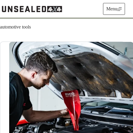
Skip
to
Menu
content
automotive tools