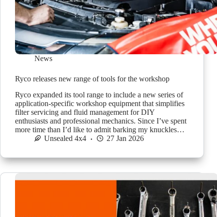
News
Ryco releases new range of tools for the workshop
Ryco expanded its tool range to include a new series of
application-specific workshop equipment that simplifies
filter servicing and fluid management for DIY
enthusiasts and professional mechanics. Since I’ve spent
more time than I’d like to admit barking my knuckles…
Unsealed 4x4
27 Jan 2026