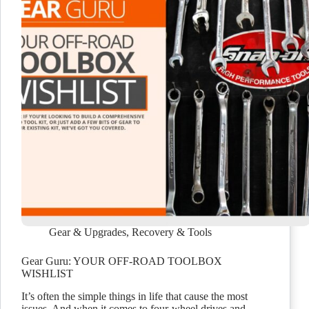
Gear & Upgrades
,
Recovery & Tools
Gear Guru: YOUR OFF-ROAD TOOLBOX
WISHLIST
It’s often the simple things in life that cause the most
issues. And when it comes to four-wheel drives and