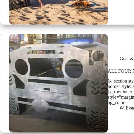
Gear &
ALL FOUR X
[x_section st
border-style: 
[x_row inner
style=”margin
bg_color=”” 
Eva