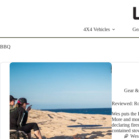
Skip
to
content
4X4 Vehicles
Ge
BBQ
Gear &
Reviewed: R
Wes puts the R
More and more
declaring fire
contained st
Wes