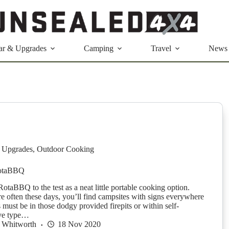
ar & Upgrades
Camping
Travel
News
 Upgrades
,
Outdoor Cooking
otaBBQ
otaBBQ to the test as a neat little portable cooking option.
 often these days, you’ll find campsites with signs everywhere
s must be in those dodgy provided firepits or within self-
ove type…
 Whitworth
18 Nov 2020