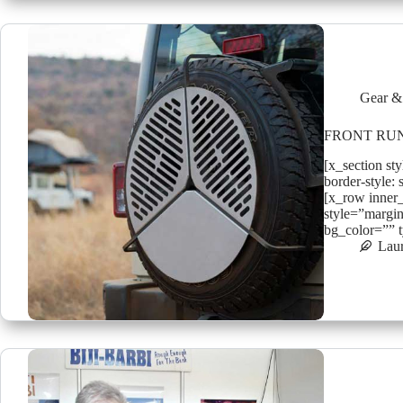
Gear &
FRONT RUN
[x_section st
border-style: 
[x_row inner
style=”margin
bg_color=”” 
Lau