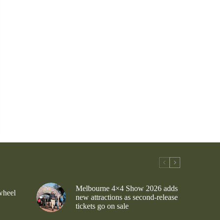
Melbourne 4×4 Show 2026 adds
wheel
new attractions as second-release
tickets go on sale