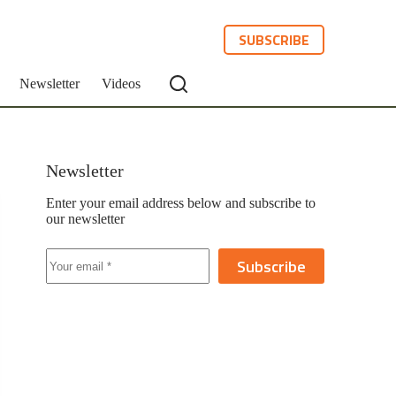
SUBSCRIBE
Newsletter
Videos
Newsletter
Enter your email address below and subscribe to
our newsletter
Subscribe