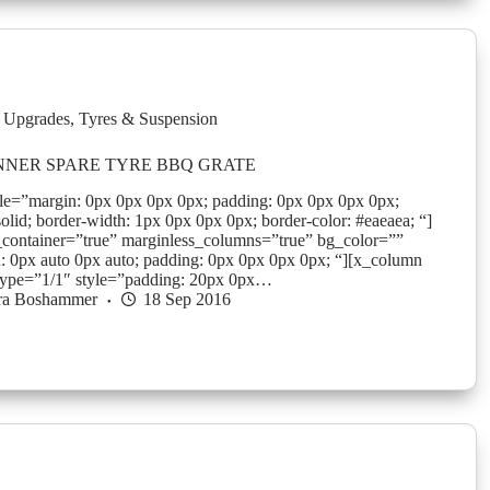
 Upgrades
,
Tyres & Suspension
NER SPARE TYRE BBQ GRATE
yle=”margin: 0px 0px 0px 0px; padding: 0px 0px 0px 0px;
solid; border-width: 1px 0px 0px 0px; border-color: #eaeaea; “]
_container=”true” marginless_columns=”true” bg_color=””
: 0px auto 0px auto; padding: 0px 0px 0px 0px; “][x_column
type=”1/1″ style=”padding: 20px 0px…
ra Boshammer
18 Sep 2016