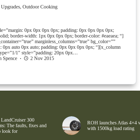
 Upgrades
,
Outdoor Cooking
yle=”margin: 0px 0px 0px 0px; padding: 0px 0px 0px 0px;
solid; border-width: 1px 0px 0px 0px; border-color: #eaeaea; “]
_container=”true” marginless_columns=”true” bg_color=””
: 0px auto 0px auto; padding: 0px 0px 0px 0px; “][x_column
type=”1/1″ style=”padding: 20px 0px…
n Spence
2 Nov 2015
 LandCruiser 300
ROH launches Atlas 4×4 
s: The faults, fixes and
with 1500kg load rating
 look for