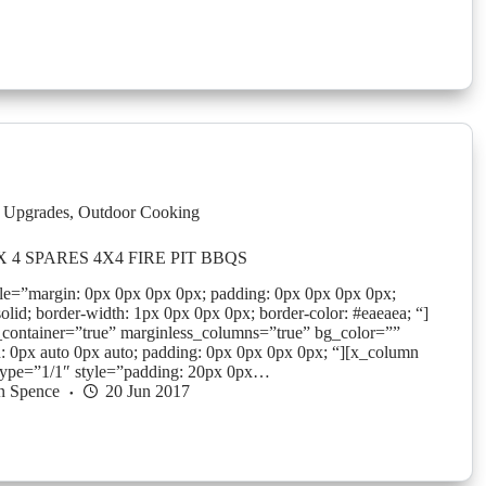
 Upgrades
,
Outdoor Cooking
 4 SPARES 4X4 FIRE PIT BBQS
yle=”margin: 0px 0px 0px 0px; padding: 0px 0px 0px 0px;
solid; border-width: 1px 0px 0px 0px; border-color: #eaeaea; “]
_container=”true” marginless_columns=”true” bg_color=””
: 0px auto 0px auto; padding: 0px 0px 0px 0px; “][x_column
type=”1/1″ style=”padding: 20px 0px…
n Spence
20 Jun 2017