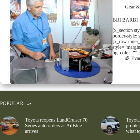
Gear &
BIJI BARBI
[x_section st
border-style: 
[x_row inner
style=”margin
bg_color=”” 
Eva
POPULAR
Toyota reopens LandCruiser 70
Toyota
Series auto orders as AdBlue
problem
arrives
what to