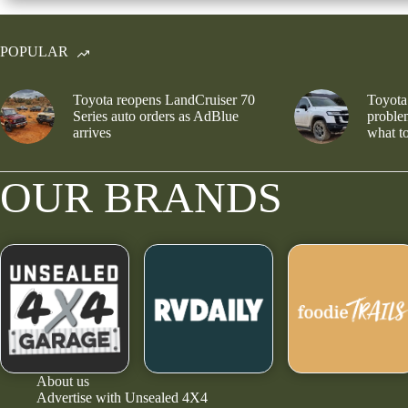
POPULAR
Toyota reopens LandCruiser 70
Toyota
Series auto orders as AdBlue
problem
arrives
what to
OUR BRANDS
About us
Advertise with Unsealed 4X4