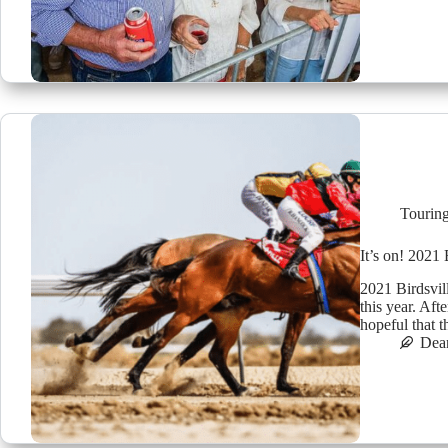
Tourin
It’s on! 2021 
2021 Birdsvil
this year. Aft
hopeful that 
Dea