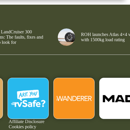
 LandCruiser 300
ROH launches Atlas 4×4 
s: The faults, fixes and
with 1500kg load rating
 look for
Affiliate Disclosure
Cookies policy