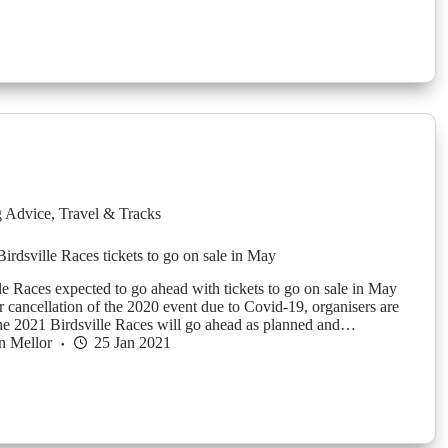
g Advice
,
Travel & Tracks
Birdsville Races tickets to go on sale in May
le Races expected to go ahead with tickets to go on sale in May
er cancellation of the 2020 event due to Covid-19, organisers are
the 2021 Birdsville Races will go ahead as planned and…
n Mellor
25 Jan 2021