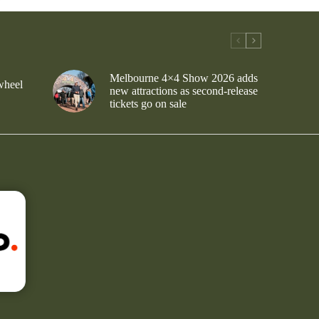
Melbourne 4×4 Show 2026 adds
wheel
new attractions as second-release
tickets go on sale