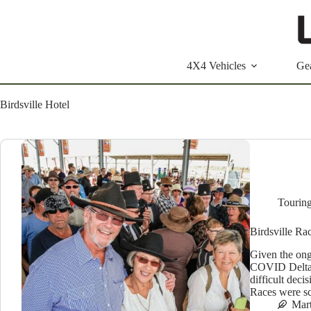
Skip
to
content
4X4 Vehicles
Ge
Birdsville Hotel
Tourin
Birdsville R
Given the ong
COVID Delta v
difficult deci
Races were sc
Mar