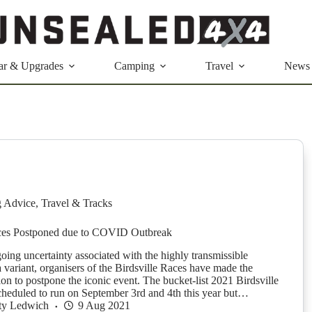
ar & Upgrades
Camping
Travel
News
g Advice
,
Travel & Tracks
aces Postponed due to COVID Outbreak
oing uncertainty associated with the highly transmissible
ariant, organisers of the Birdsville Races have made the
sion to postpone the iconic event. The bucket-list 2021 Birdsville
heduled to run on September 3rd and 4th this year but…
ty Ledwich
9 Aug 2021