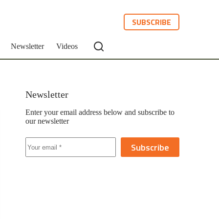
SUBSCRIBE
Newsletter
Videos
Newsletter
Enter your email address below and subscribe to
our newsletter
Subscribe