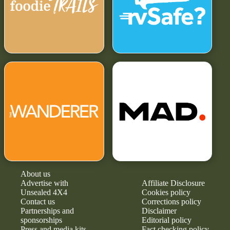
About us
Advertise with
Affiliate Disclosure
Unsealed 4X4
Cookies policy
Contact us
Corrections policy
Partnerships and
Disclaimer
sponsorships
Editorial policy
Press and media kits
Fact checking policy