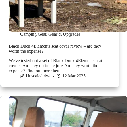
Camping Gear
,
Gear & Upgrades
Black Duck 4Elements seat cover review – are they
worth the expense?
We've tested out a set of Black Duck 4Elements seat
covers. Are they up to the job? Are they worth the
expense? Find out more here.
Unsealed 4x4
12 Mar 2025