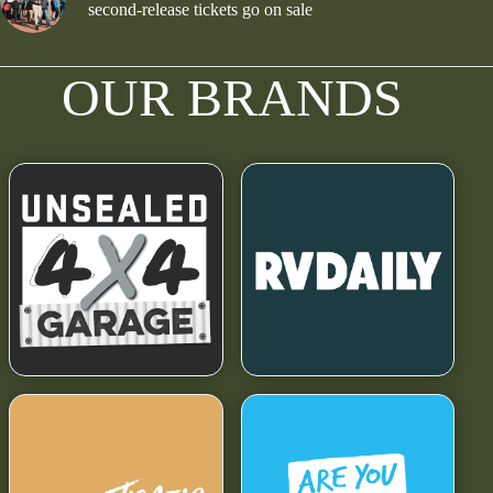
second-release tickets go on sale
OUR BRANDS