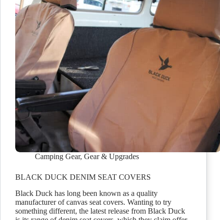
Camping Gear
,
Gear & Upgrades
BLACK DUCK DENIM SEAT COVERS
Black Duck has long been known as a quality
manufacturer of canvas seat covers. Wanting to try
something different, the latest release from Black Duck
is its range of denim seat covers, which they claim offer