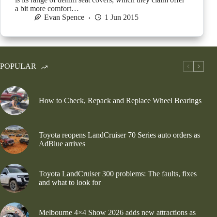
a bit more comfort…
Evan Spence
1 Jun 2015
POPULAR
How to Check, Repack and Replace Wheel Bearings
Toyota reopens LandCruiser 70 Series auto orders as
AdBlue arrives
Toyota LandCruiser 300 problems: The faults, fixes
and what to look for
Melbourne 4×4 Show 2026 adds new attractions as