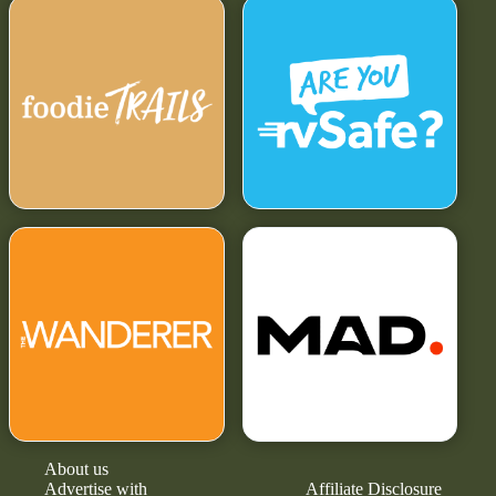
About us
Advertise with
Affiliate Disclosure