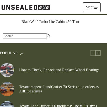
Skip
to
Menu
content
BlackWolf Turbo Lite Cabin 450 Tent
No
results
POPULAR
How to Check, Repack and Replace Wheel Bearings
Toyota reopens LandCruiser 70 Series auto orders as
AdBlue arrives
Toyota LandCruiser 300 problems: The faults, fixes