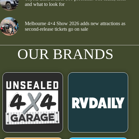
and what to look for
Melbourne 4×4 Show 2026 adds new attractions as
second-release tickets go on sale
OUR BRANDS