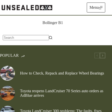
Skip
to
Menu
content
Bollinger B1
No
results
POPULAR
How to Check, Repack and Replace Wheel Bearings
Toyota reopens LandCruiser 70 Series auto orders as
AdBlue arrives
Toyota LandCruiser 300 problems: The faults, fixes