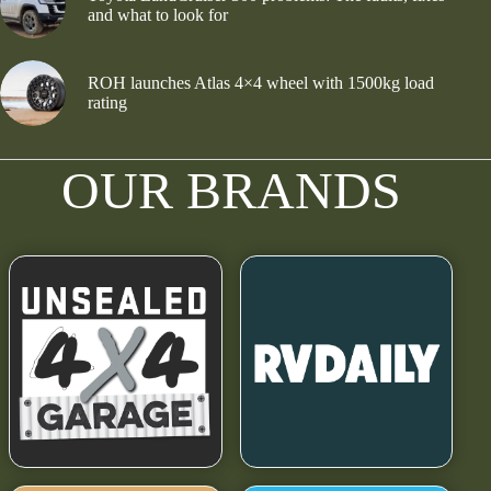
and what to look for
ROH launches Atlas 4×4 wheel with 1500kg load
rating
OUR BRANDS