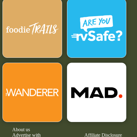
About us
Advertise with
Affiliate Disclosure