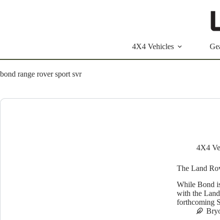
Skip
to
content
4X4 Vehicles
Ge
bond range rover sport svr
4X4 Ve
The Land Rov
While Bond is
with the Land
forthcoming S
Bry