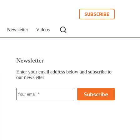
SUBSCRIBE
Newsletter
Videos
Newsletter
Enter your email address below and subscribe to
our newsletter
Subscribe