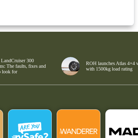
 LandCruiser 300
ROH launches Atlas 4×4 
s: The faults, fixes and
with 1500kg load rating
 look for