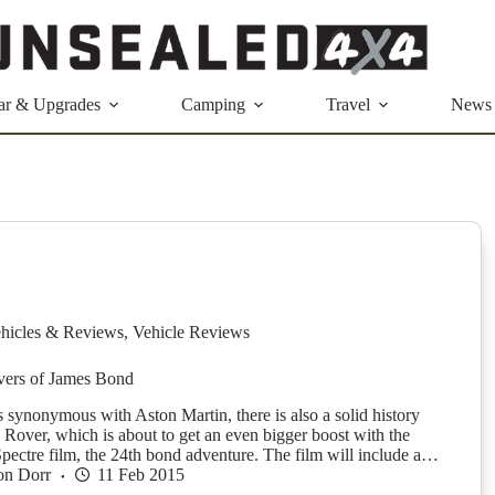
ar & Upgrades
Camping
Travel
News
hicles & Reviews
,
Vehicle Reviews
ers of James Bond
 synonymous with Aston Martin, there is also a solid history
 Rover, which is about to get an even bigger boost with the
pectre film, the 24th bond adventure. The film will include a…
on Dorr
11 Feb 2015