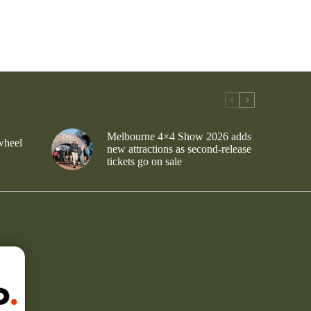
Melbourne 4×4 Show 2026 adds
wheel
new attractions as second-release
tickets go on sale