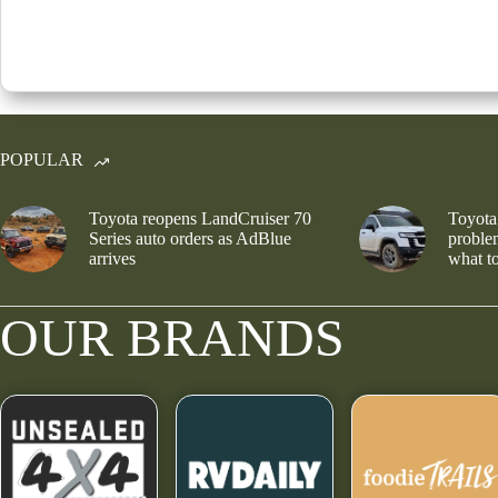
POPULAR
Toyota reopens LandCruiser 70
Toyota
Series auto orders as AdBlue
problem
arrives
what to
OUR BRANDS