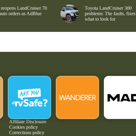
 reopens LandCruiser 70
Toyota LandCruiser 300
 auto orders as AdBlue
problems: The faults, fixes
what to look for
Affiliate Disclosure
Cookies policy
Corrections policy