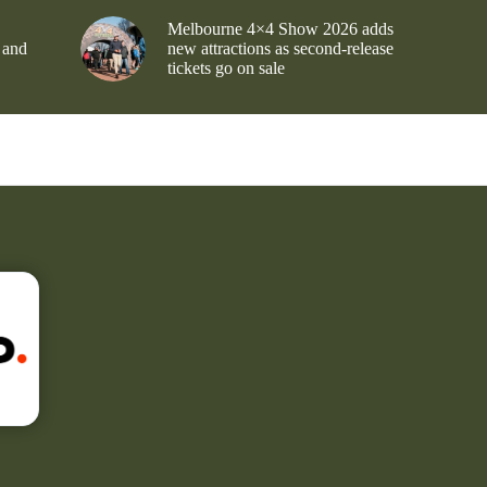
Melbourne 4×4 Show 2026 adds
 and
new attractions as second-release
tickets go on sale