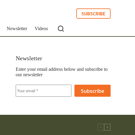
SUBSCRIBE
Newsletter
Videos
Newsletter
Enter your email address below and subscribe to
our newsletter
Subscribe