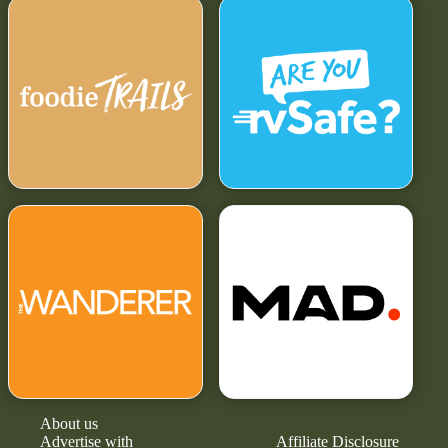
About us
Advertise with
Affiliate Disclosure