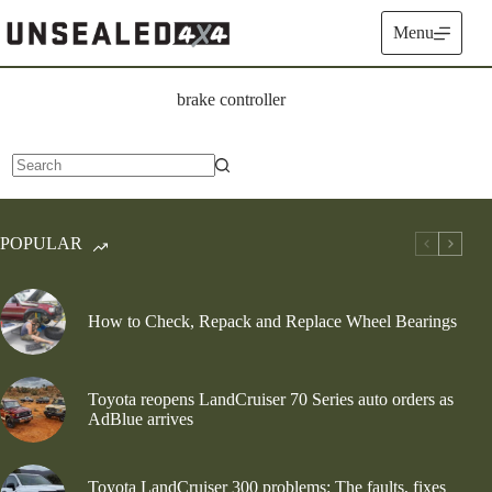
Skip
to
Menu
content
brake controller
No
results
POPULAR
How to Check, Repack and Replace Wheel Bearings
Toyota reopens LandCruiser 70 Series auto orders as
AdBlue arrives
Toyota LandCruiser 300 problems: The faults, fixes