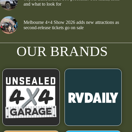
and what to look for
Melbourne 4×4 Show 2026 adds new attractions as
second-release tickets go on sale
OUR BRANDS