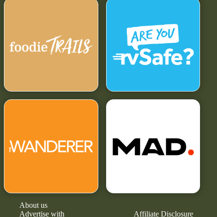
About us
Advertise with
Affiliate Disclosure