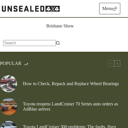
Skip
to
Menu
content
Brisbane Show
No
results
POPULAR
How to Check, Repack and Replace Wheel Bearings
Toyota reopens LandCruiser 70 Series auto orders as
AdBlue arrives
Toyota LandCruiser 300 problems: The faults, fixes