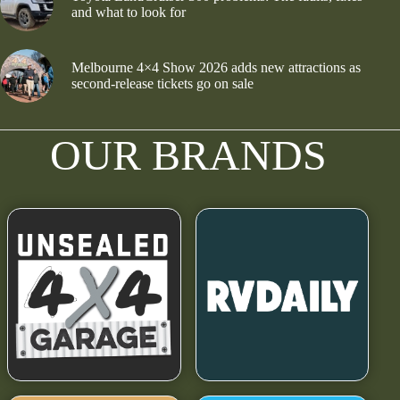
and what to look for
Melbourne 4×4 Show 2026 adds new attractions as
second-release tickets go on sale
OUR BRANDS