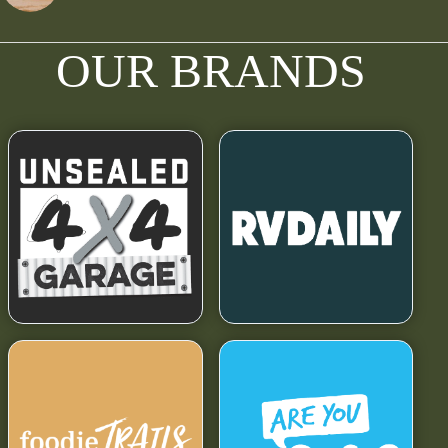
OUR BRANDS