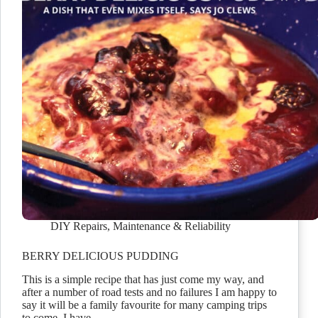
DIY Repairs
,
Maintenance & Reliability
BERRY DELICIOUS PUDDING
This is a simple recipe that has just come my way, and
after a number of road tests and no failures I am happy to
say it will be a family favourite for many camping trips
to come. I have…