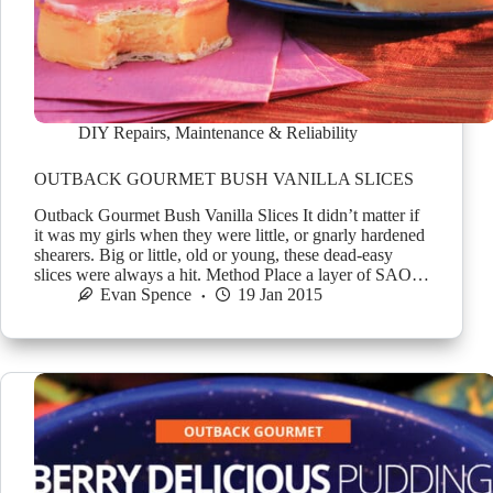
DIY Repairs
,
Maintenance & Reliability
OUTBACK GOURMET BUSH VANILLA SLICES
Outback Gourmet Bush Vanilla Slices It didn’t matter if
it was my girls when they were little, or gnarly hardened
shearers. Big or little, old or young, these dead-easy
slices were always a hit. Method Place a layer of SAO…
Evan Spence
19 Jan 2015