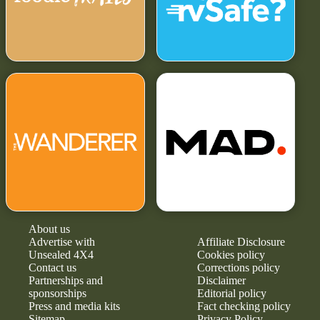
About us
Advertise with
Affiliate Disclosure
Unsealed 4X4
Cookies policy
Contact us
Corrections policy
Partnerships and
Disclaimer
sponsorships
Editorial policy
Press and media kits
Fact checking policy
Sitemap
Privacy Policy