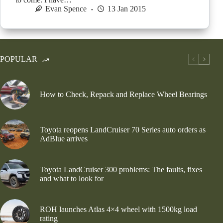
Evan Spence
13 Jan 2015
POPULAR
How to Check, Repack and Replace Wheel Bearings
Toyota reopens LandCruiser 70 Series auto orders as
AdBlue arrives
Toyota LandCruiser 300 problems: The faults, fixes
and what to look for
ROH launches Atlas 4×4 wheel with 1500kg load
rating