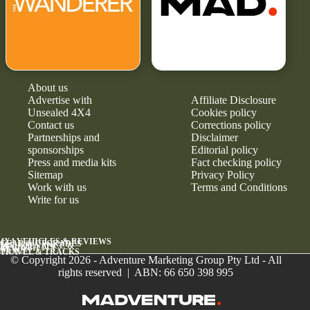
About us
Advertise with
Affiliate Disclosure
Unsealed 4X4
Cookies policy
Contact us
Corrections policy
Partnerships and
Disclaimer
sponsorships
Editorial policy
Press and media kits
Fact checking policy
Sitemap
Privacy Policy
Work with us
Terms and Conditions
Write for us
4X4 VEHICLES & REVIEWS
GEAR & UPGRADES
MAINTENANCE &
RELIABILITY
NEWS
TRAVEL & TRACKS
© Copyright 2026 - Adventure Marketing Group Pty Ltd - All
rights reserved | ABN: 66 650 398 995