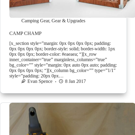
Camping Gear
,
Gear & Upgrades
CAMP CHAMP
[x_section style=”margin: 0px 0px 0px 0px; padding:
0px 0px 0px 0px; border-style: solid; border-width: 1px
0px 0px 0px; border-color: #eaeaea; “][x_row
inner_container=”true” marginless_columns=”true”
bg_color=”” style=”margin: 0px auto 0px auto; padding:
0px 0px 0px 0px; “][x_column bg_color=”” type=”1/1″
style=”padding: 20px 0px…
Evan Spence
8 Jan 2017