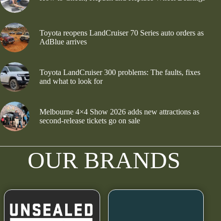
Toyota reopens LandCruiser 70 Series auto orders as
AdBlue arrives
Toyota LandCruiser 300 problems: The faults, fixes
and what to look for
Melbourne 4×4 Show 2026 adds new attractions as
second-release tickets go on sale
OUR BRANDS