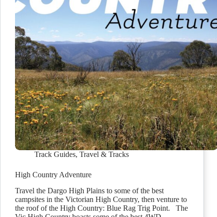
Track Guides
,
Travel & Tracks
High Country Adventure
Travel the Dargo High Plains to some of the best
campsites in the Victorian High Country, then venture to
the roof of the High Country: Blue Rag Trig Point. The
Vic High Country boasts some of the best 4WD…