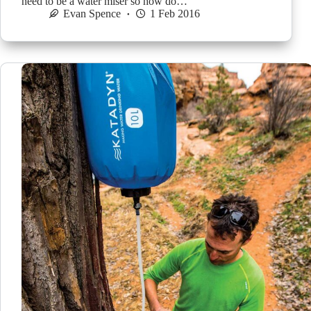
need to be a water miser so how do…
Evan Spence
1 Feb 2016