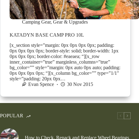
Camping Gear
,
Gear & Upgrades
KATADYN BASE CAMP PRO 10L
[x_section style=”margin: 0px 0px 0px 0px; padding:
0px 0px 0px 0px; border-style: solid; border-width: 1px
0px 0px 0px; border-color: #eaeaea; “][x_row
inner_container=”true” marginless_columns=”true”
bg_color=”” style=”margin: 0px auto 0px auto; padding:
0px 0px 0px 0px; “][x_column bg_color=”” type=”1/1″
style=”padding: 20px 0px…
Evan Spence
30 Nov 2015
POPULAR
How to Check, Repack and Replace Wheel Bearings