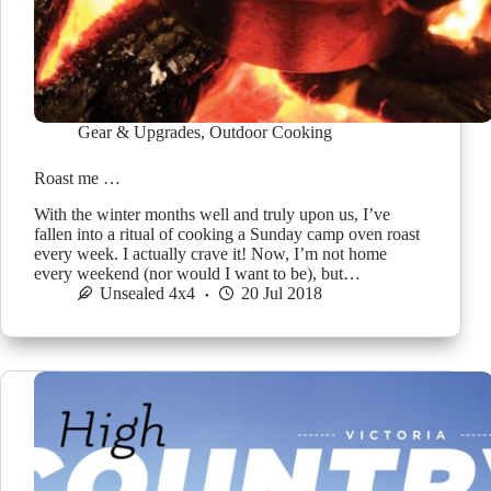
Gear & Upgrades
,
Outdoor Cooking
Roast me …
With the winter months well and truly upon us, I’ve
fallen into a ritual of cooking a Sunday camp oven roast
every week. I actually crave it! Now, I’m not home
every weekend (nor would I want to be), but…
Unsealed 4x4
20 Jul 2018