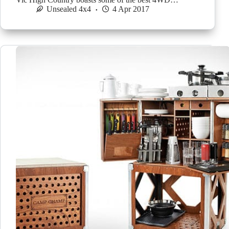
Unsealed 4x4
4 Apr 2017