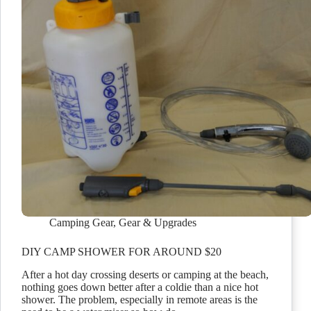
Camping Gear
,
Gear & Upgrades
DIY CAMP SHOWER FOR AROUND $20
After a hot day crossing deserts or camping at the beach,
nothing goes down better after a coldie than a nice hot
shower. The problem, especially in remote areas is the