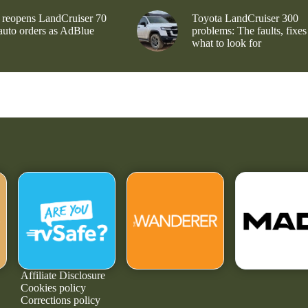
 reopens LandCruiser 70
Toyota LandCruiser 300
 auto orders as AdBlue
problems: The faults, fixes
what to look for
Affiliate Disclosure
Cookies policy
Corrections policy