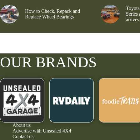
Toyota
How to Check, Repack and
Series
Replace Wheel Bearings
arrives
OUR BRANDS
About us
Advertise with Unsealed 4X4
Contact us