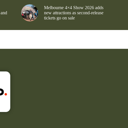
Melbourne 4×4 Show 2026 adds
 and
new attractions as second-release
tickets go on sale