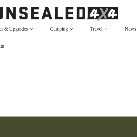
ar & Upgrades
Camping
Travel
News
lin