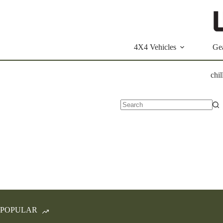
Skip
to
content
4X4 Vehicles
Ge
chil
No
results
POPULAR