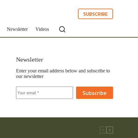
SUBSCRIBE
Newsletter
Videos
Newsletter
Enter your email address below and subscribe to
our newsletter
Subscribe