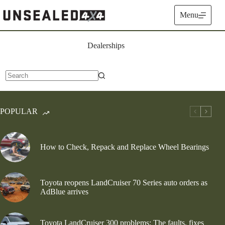
Skip
to
Menu
content
Dealerships
No
results
POPULAR
How to Check, Repack and Replace Wheel Bearings
Toyota reopens LandCruiser 70 Series auto orders as
AdBlue arrives
Toyota LandCruiser 300 problems: The faults, fixes