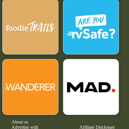
About us
Advertise with
Affiliate Disclosure