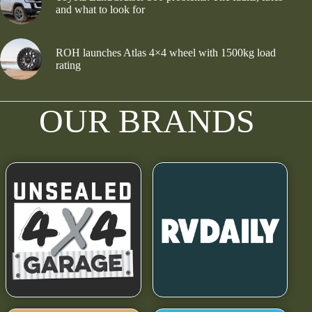
and what to look for
ROH launches Atlas 4×4 wheel with 1500kg load
rating
OUR BRANDS