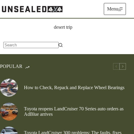
Skip
to
Menu
content
desert trip
No
results
POPULAR
How to Check, Repack and Replace Wheel Bearings
Toyota reopens LandCruiser 70 Series auto orders as
AdBlue arrives
Toyota LandCruiser 300 problems: The faults, fixes