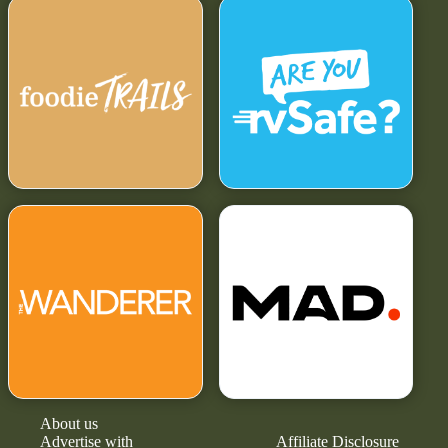
About us
Advertise with
Affiliate Disclosure