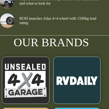
and what to look for
ROH launches Atlas 4×4 wheel with 1500kg load
rating
OUR BRANDS