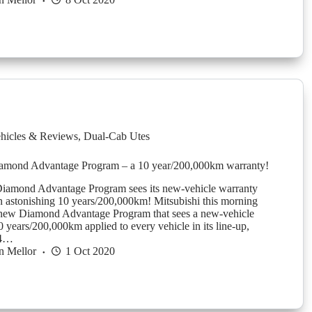
hicles & Reviews
,
Dual-Cab Utes
iamond Advantage Program – a 10 year/200,000km warranty!
Diamond Advantage Program sees its new-vehicle warranty
n astonishing 10 years/200,000km! Mitsubishi this morning
new Diamond Advantage Program that sees a new-vehicle
 years/200,000km applied to every vehicle in its line-up,
X4…
n Mellor
1 Oct 2020