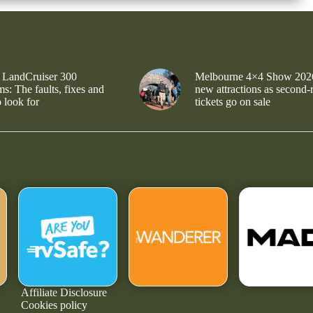
 LandCruiser 300
Melbourne 4×4 Show 202
s: The faults, fixes and
new attractions as second-
 look for
tickets go on sale
Affiliate Disclosure
Cookies policy