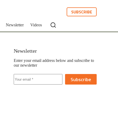
SUBSCRIBE
Newsletter
Videos
Newsletter
Enter your email address below and subscribe to
our newsletter
Subscribe