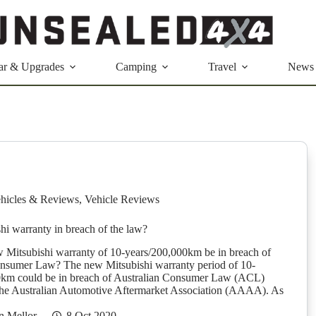
ar & Upgrades
Camping
Travel
News
hicles & Reviews
,
Vehicle Reviews
i warranty in breach of the law?
 Mitsubishi warranty of 10-years/200,000km be in breach of
onsumer Law? The new Mitsubishi warranty period of 10-
0km could be in breach of Australian Consumer Law (ACL)
the Australian Automotive Aftermarket Association (AAAA). As
n Mellor
8 Oct 2020