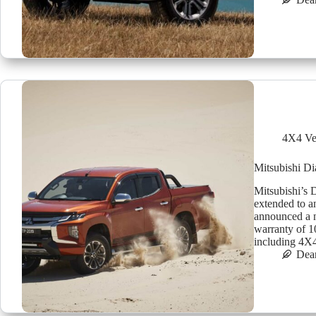
4X4 Ve
Mitsubishi D
Mitsubishi’s 
extended to a
announced a 
warranty of 10
including 4
Dea