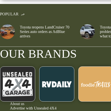
POPULAR
Toyota reopens LandCruiser 70
Toyota
Series auto orders as AdBlue
problem
arrives
what to
OUR BRANDS
About us
Advertise with Unsealed 4X4