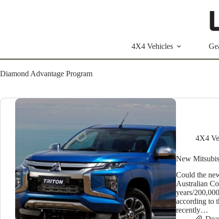
Skip
to
content
4X4 Vehicles
Ge
Diamond Advantage Program
4X4 Ve
New Mitsubish
Could the new
Australian C
years/200,00
according to 
recently…
Dea