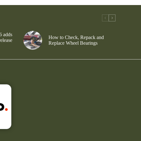
6 adds
How to Check, Repack and
release
Replace Wheel Bearings