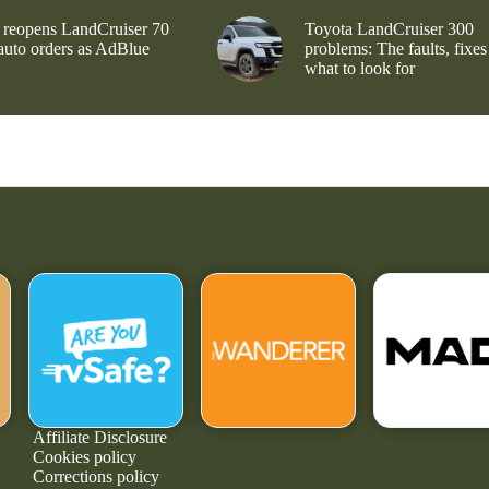
 reopens LandCruiser 70
Toyota LandCruiser 300
 auto orders as AdBlue
problems: The faults, fixes
what to look for
Affiliate Disclosure
Cookies policy
Corrections policy