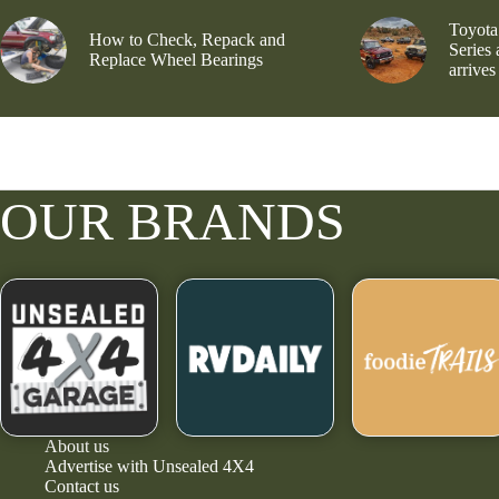
Toyota
How to Check, Repack and
Series
Replace Wheel Bearings
arrives
OUR BRANDS
About us
Advertise with Unsealed 4X4
Contact us