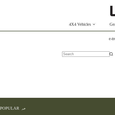
Skip
to
content
4X4 Vehicles
Ge
e-t
No
results
POPULAR