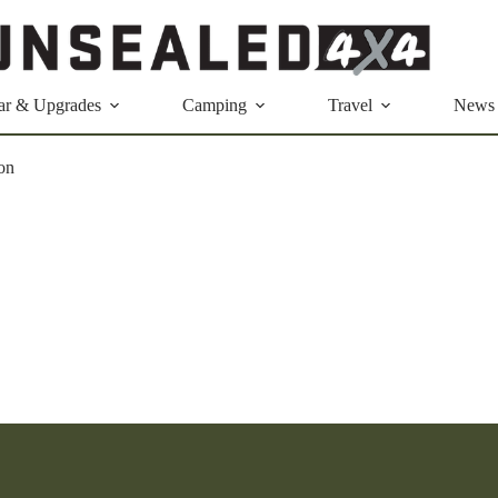
ar & Upgrades
Camping
Travel
News
ron