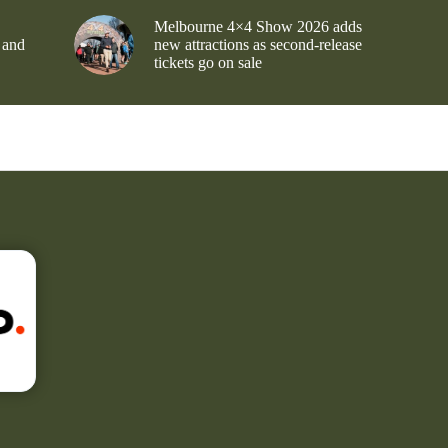
Melbourne 4×4 Show 2026 adds
 and
new attractions as second-release
tickets go on sale