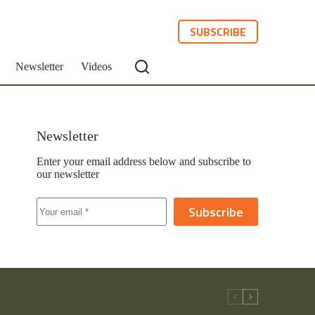
SUBSCRIBE
Newsletter
Videos
Newsletter
Enter your email address below and subscribe to
our newsletter
Subscribe