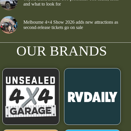
and what to look for
Melbourne 4×4 Show 2026 adds new attractions as
second-release tickets go on sale
OUR BRANDS