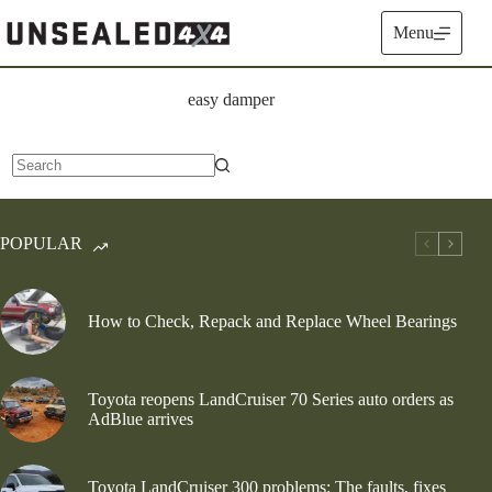
Skip
to
Menu
content
easy damper
No
results
POPULAR
How to Check, Repack and Replace Wheel Bearings
Toyota reopens LandCruiser 70 Series auto orders as
AdBlue arrives
Toyota LandCruiser 300 problems: The faults, fixes