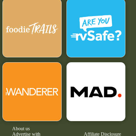
About us
Advertise with
Affiliate Disclosure