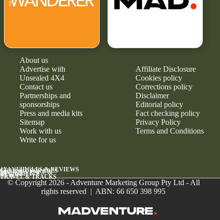
About us
Advertise with
Affiliate Disclosure
Unsealed 4X4
Cookies policy
Contact us
Corrections policy
Partnerships and
Disclaimer
sponsorships
Editorial policy
Press and media kits
Fact checking policy
Sitemap
Privacy Policy
Work with us
Terms and Conditions
Write for us
4X4 VEHICLES & REVIEWS
GEAR & UPGRADES
MAINTENANCE &
RELIABILITY
NEWS
TRAVEL & TRACKS
© Copyright 2026 - Adventure Marketing Group Pty Ltd - All
rights reserved | ABN: 66 650 398 995