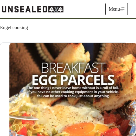
Skip
to
Menu
content
Engel cooking