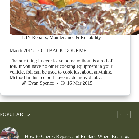
DIY Repairs
,
Maintenance & Reliability
March 2015 – OUTBACK GOURMET
The one thing I never leave home without is a roll of
foil. If you have no other cooking equipment in your
vehicle, foil can be used to cook just about anything.
Method In this recipe I have made individual…
Evan Spence
16 Mar 2015
POPULAR
How to Check, Repack and Replace Wheel Bearings