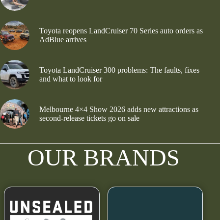
Toyota reopens LandCruiser 70 Series auto orders as
AdBlue arrives
Toyota LandCruiser 300 problems: The faults, fixes
and what to look for
Melbourne 4×4 Show 2026 adds new attractions as
second-release tickets go on sale
OUR BRANDS