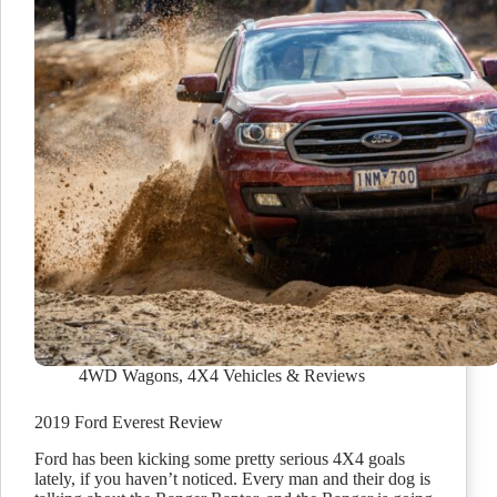
4WD Wagons
,
4X4 Vehicles & Reviews
2019 Ford Everest Review
Ford has been kicking some pretty serious 4X4 goals
lately, if you haven’t noticed. Every man and their dog is