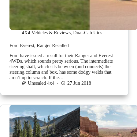
4X4 Vehicles & Reviews
,
Dual-Cab Utes
Ford Everest, Ranger Recalled
Ford have issued a recall for their Ranger and Everest
4WDs, which sounds pretty serious. The intermediate
steering shaft, which sits between (and connects) the
steering column and box, has some dodgy welds that
aren’t up to scratch. If the…
Unsealed 4x4
27 Jun 2018