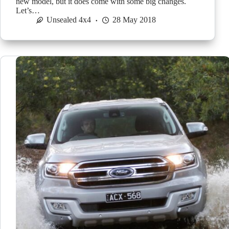
new model, but it does come with some big changes.
Let’s…
Unsealed 4x4
28 May 2018