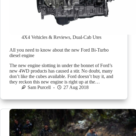
4X4 Vehicles & Reviews
,
Dual-Cab Utes
All you need to know about the new Ford Bi-Turbo
diesel engine
The new engine slotting in under the bonnet of Ford’s
new 4WD products has caused a stir. No doubt, many
don’t like the cubes available. Ford doesn’t buy it, and
they reckon this new engine is right up at the…
Sam Purcell
27 Aug 2018