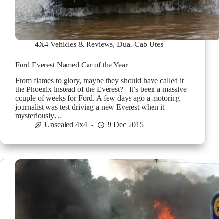
4X4 Vehicles & Reviews
,
Dual-Cab Utes
Ford Everest Named Car of the Year
From flames to glory, maybe they should have called it
the Phoenix instead of the Everest? It’s been a massive
couple of weeks for Ford. A few days ago a motoring
journalist was test driving a new Everest when it
mysteriously…
Unsealed 4x4
9 Dec 2015