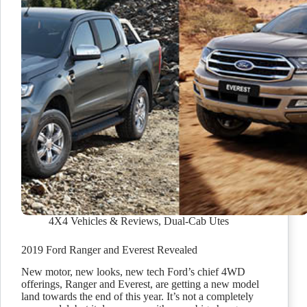
4X4 Vehicles & Reviews
,
Dual-Cab Utes
2019 Ford Ranger and Everest Revealed
New motor, new looks, new tech Ford’s chief 4WD
offerings, Ranger and Everest, are getting a new model
land towards the end of this year. It’s not a completely