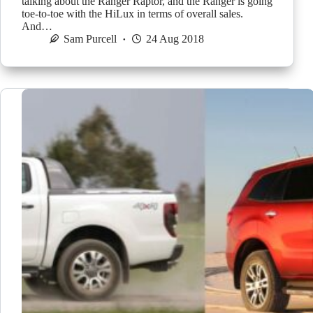
talking about the Ranger Raptor, and the Ranger is going
toe-to-toe with the HiLux in terms of overall sales.
And…
Sam Purcell
24 Aug 2018