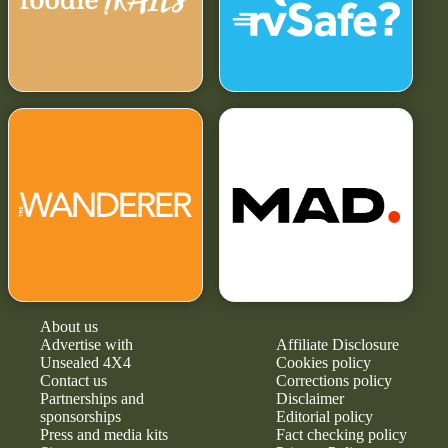
About us
Advertise with
Affiliate Disclosure
Unsealed 4X4
Cookies policy
Contact us
Corrections policy
Partnerships and
Disclaimer
sponsorships
Editorial policy
Press and media kits
Fact checking policy