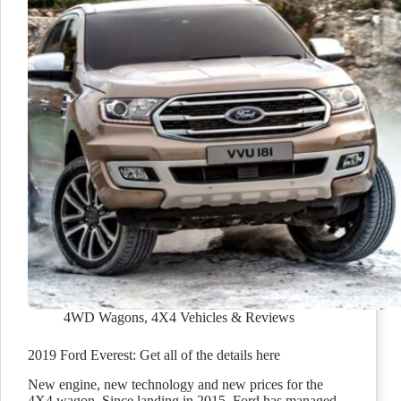
4WD Wagons
,
4X4 Vehicles & Reviews
2019 Ford Everest: Get all of the details here
New engine, new technology and new prices for the
4X4 wagon. Since landing in 2015, Ford has managed