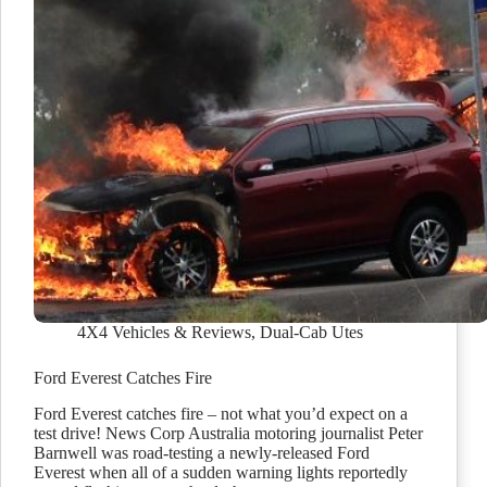
4X4 Vehicles & Reviews
,
Dual-Cab Utes
Ford Everest Catches Fire
Ford Everest catches fire – not what you’d expect on a
test drive! News Corp Australia motoring journalist Peter
Barnwell was road-testing a newly-released Ford
Everest when all of a sudden warning lights reportedly