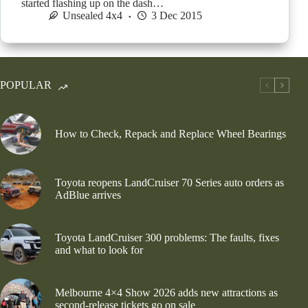
started flashing up on the dash…
Unsealed 4x4
3 Dec 2015
POPULAR
How to Check, Repack and Replace Wheel Bearings
Toyota reopens LandCruiser 70 Series auto orders as
AdBlue arrives
Toyota LandCruiser 300 problems: The faults, fixes
and what to look for
Melbourne 4×4 Show 2026 adds new attractions as
second-release tickets go on sale