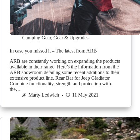
Camping Gear
,
Gear & Upgrades
In case you missed it – The latest from ARB
ARB are constantly working on expanding the products
available in their range. Here’s the information from the
ARB showroom detailing some recent additions to their
extensive product line. Rear Bar for Jeep Gladiator
Combine functionality, strength and protection with
the…
Marty Ledwich
11 May 2021