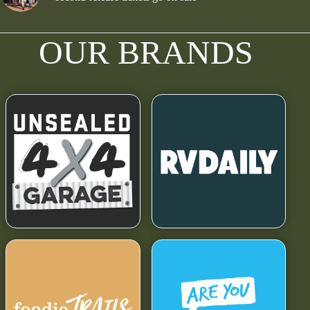
OUR BRANDS