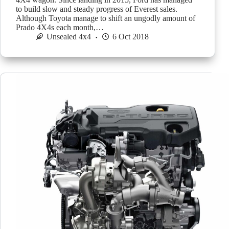
to build slow and steady progress of Everest sales.
Although Toyota manage to shift an ungodly amount of
Prado 4X4s each month,…
Unsealed 4x4
6 Oct 2018