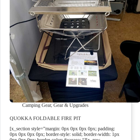
Camping Gear
,
Gear & Upgrades
QUOKKA FOLDABLE FIRE PIT
[x_section style=”margin: 0px 0px 0px 0px; padding:
0px 0px 0px 0px; border-style: solid; border-width: 1px
0px 0px 0px; border-color: #eaeaea; “][x_row