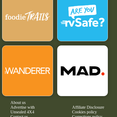
About us
Advertise with
Affiliate Disclosure
Unsealed 4X4
Cookies policy
Contact us
Corrections policy