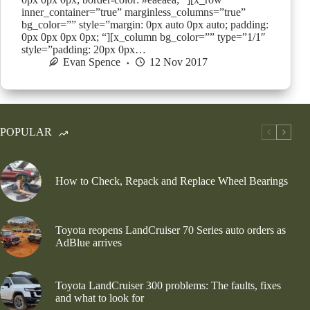
inner_container=”true” marginless_columns=”true”
bg_color=”” style=”margin: 0px auto 0px auto; padding:
0px 0px 0px 0px; “][x_column bg_color=”” type=”1/1″
style=”padding: 20px 0px…
Evan Spence
12 Nov 2017
POPULAR
How to Check, Repack and Replace Wheel Bearings
Toyota reopens LandCruiser 70 Series auto orders as
AdBlue arrives
Toyota LandCruiser 300 problems: The faults, fixes
and what to look for