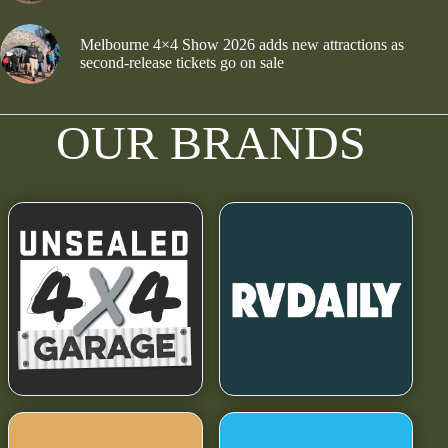
Melbourne 4×4 Show 2026 adds new attractions as
second-release tickets go on sale
OUR BRANDS