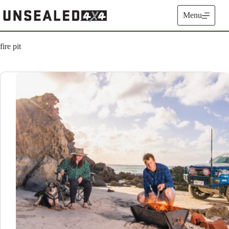
Skip
to
Menu
content
fire pit