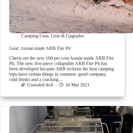
Camping Gear
,
Gear & Upgrades
Gear: Aussie-made ARB Fire Pit
Check out the new 100 per cent Aussie-made ARB Fire
Pit. The new five-piece collapsible ARB Fire Pit has
been developed because ARB reckons the best camping
trips have certain things in common: good company,
cold drinks and a cracking…
Unsealed 4x4
16 Mar 2021