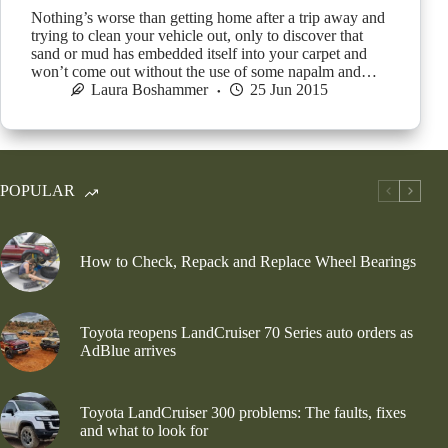
Nothing’s worse than getting home after a trip away and
trying to clean your vehicle out, only to discover that
sand or mud has embedded itself into your carpet and
won’t come out without the use of some napalm and…
Laura Boshammer
25 Jun 2015
POPULAR
How to Check, Repack and Replace Wheel Bearings
Toyota reopens LandCruiser 70 Series auto orders as
AdBlue arrives
Toyota LandCruiser 300 problems: The faults, fixes
and what to look for