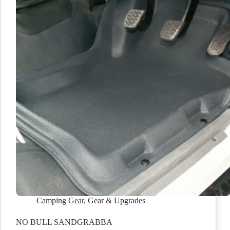
Camping Gear
,
Gear & Upgrades
NO BULL SANDGRABBA