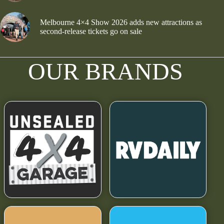
Melbourne 4×4 Show 2026 adds new attractions as
second-release tickets go on sale
OUR BRANDS