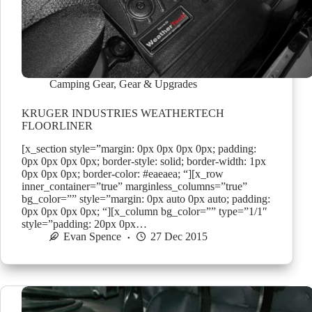
Camping Gear
,
Gear & Upgrades
KRUGER INDUSTRIES WEATHERTECH
FLOORLINER
[x_section style=”margin: 0px 0px 0px 0px; padding:
0px 0px 0px 0px; border-style: solid; border-width: 1px
0px 0px 0px; border-color: #eaeaea; “][x_row
inner_container=”true” marginless_columns=”true”
bg_color=”” style=”margin: 0px auto 0px auto; padding:
0px 0px 0px 0px; “][x_column bg_color=”” type=”1/1″
style=”padding: 20px 0px…
Evan Spence
27 Dec 2015