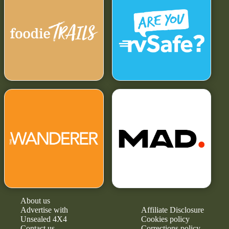
About us
Advertise with
Affiliate Disclosure
Unsealed 4X4
Cookies policy
Contact us
Corrections policy