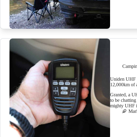
Campin
Uniden UHF r
12,000km of 
Granted, a UH
to be chatting
mighty UHF in
Mar