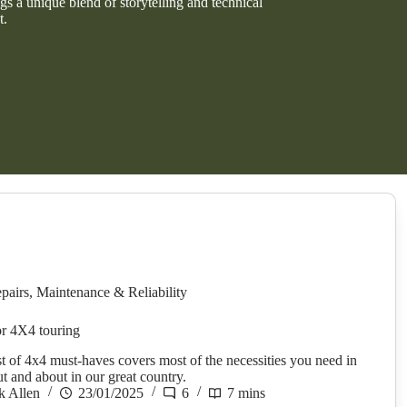
s a unique blend of storytelling and technical
t.
pairs
,
Maintenance & Reliability
r 4X4 touring
st of 4x4 must-haves covers most of the necessities you need in
ut and about in our great country.
k Allen
23/01/2025
6
7 mins