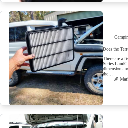
Campin
Does the Terra
There are a fi
Series LandCru
dimension and 
the…
Mar