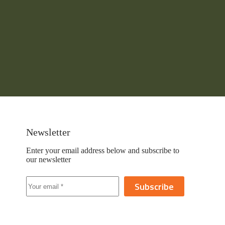
Newsletter
Enter your email address below and subscribe to
our newsletter
Subscribe