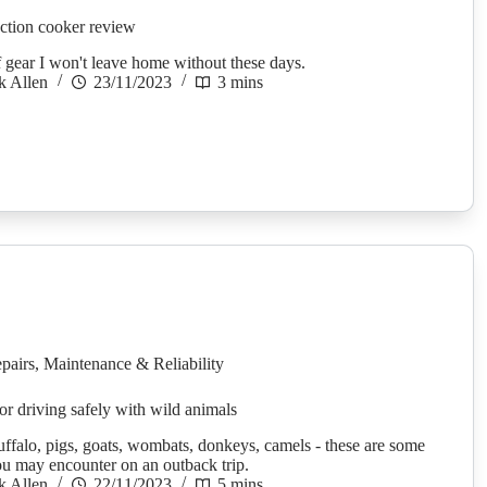
tion cooker review
f gear I won't leave home without these days.
k Allen
23/11/2023
3 mins
pairs
,
Maintenance & Reliability
for driving safely with wild animals
ffalo, pigs, goats, wombats, donkeys, camels - these are some
ou may encounter on an outback trip.
k Allen
22/11/2023
5 mins