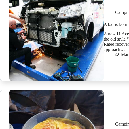
Campin
A bar is born
A new HiAce h
the old style 
Rated recover
approach…
Mar
Campin