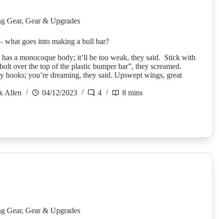
g Gear
,
Gear & Upgrades
 – what goes into making a bull bar?
as a monocoque body; it’ll be too weak, they said. Stick with
“bolt over the top of the plastic bumper bar”, they screamed.
y hooks; you’re dreaming, they said. Upswept wings, great
k Allen
04/12/2023
4
8 mins
g Gear
,
Gear & Upgrades