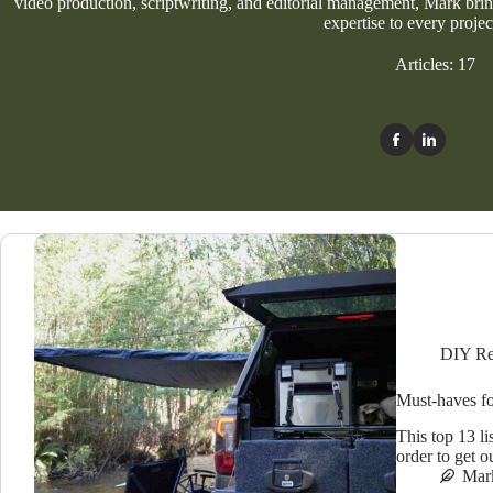
video production, scriptwriting, and editorial management, Mark bring
expertise to every projec
Articles: 17
DIY Re
Must-haves fo
This top 13 li
order to get o
Mar