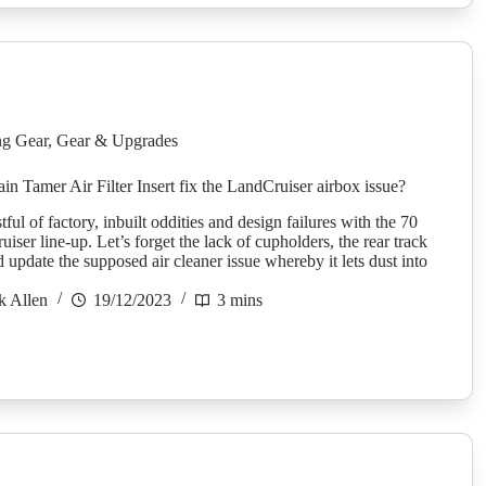
g Gear
,
Gear & Upgrades
in Tamer Air Filter Insert fix the LandCruiser airbox issue?
stful of factory, inbuilt oddities and design failures with the 70
iser line-up. Let’s forget the lack of cupholders, the rear track
update the supposed air cleaner issue whereby it lets dust into
k Allen
19/12/2023
3 mins