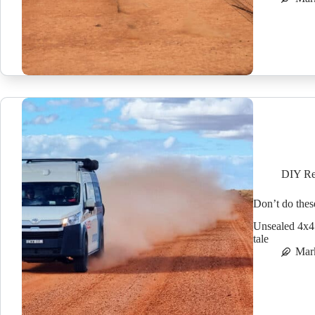
DIY Re
Don’t do thes
Unsealed 4x4 c
tale
Mar