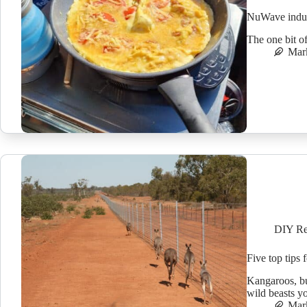
NuWave induc
The one bit o
Mar
DIY Re
Five top tips 
Kangaroos, bu
wild beasts y
Mar