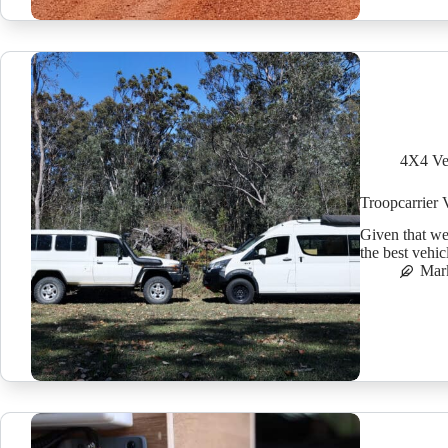
4X4 Ve
Troopcarrier 
Given that we
the best vehic
Mar