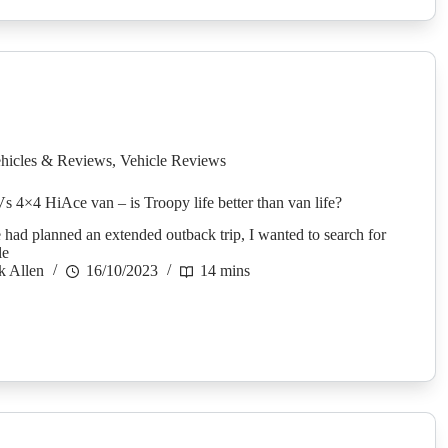
hicles & Reviews
,
Vehicle Reviews
Vs 4×4 HiAce van – is Troopy life better than van life?
 had planned an extended outback trip, I wanted to search for
le
k Allen
16/10/2023
14 mins