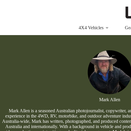
Skip
to
content
4X4 Vehicles
Ge
Mark Allen
Mark Allen is a seasoned Australian photojournalist, copywriter, a
experience in the 4WD, RV, motorbike, and outdoor adventure indust
Australia-wide, Mark has written, photographed, and produced content 
Australia and internationally. With a background in vehicle and produ