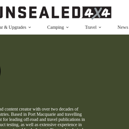
ar & Upgrades
Camping
Travel
News
nd content creator with over two decades of
ries. Based in Port Macquarie and travelling
for leading off-road and travel publications in
ct testing, as well as extensive experience in