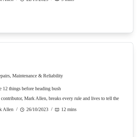
pairs
,
Maintenance & Reliability
e 12 things before heading bush
ontributor, Mark Allen, breaks every rule and lives to tell the
k Allen
26/10/2023
12 mins