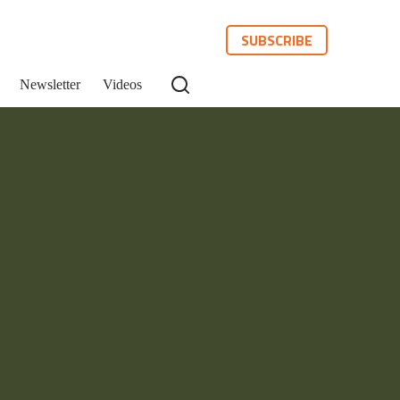
SUBSCRIBE
Newsletter
Videos