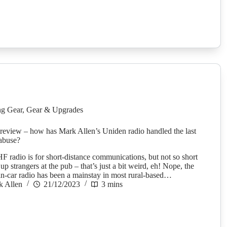
g Gear
,
Gear & Upgrades
eview – how has Mark Allen’s Uniden radio handled the last
abuse?
F radio is for short-distance communications, but not so short
 up strangers at the pub – that’s just a bit weird, eh! Nope, the
-car radio has been a mainstay in most rural-based…
k Allen
21/12/2023
3 mins