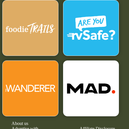
About us
Advertise with
Affiliate Disclosure