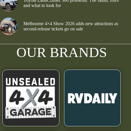
Toyota LandCruiser 300 problems: The faults, fixes
and what to look for
Melbourne 4×4 Show 2026 adds new attractions as
second-release tickets go on sale
OUR BRANDS