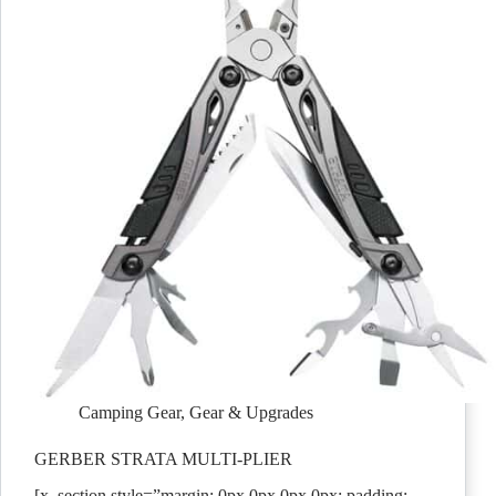
Camping Gear
,
Gear & Upgrades
GERBER STRATA MULTI-PLIER
[x_section style=”margin: 0px 0px 0px 0px; padding: