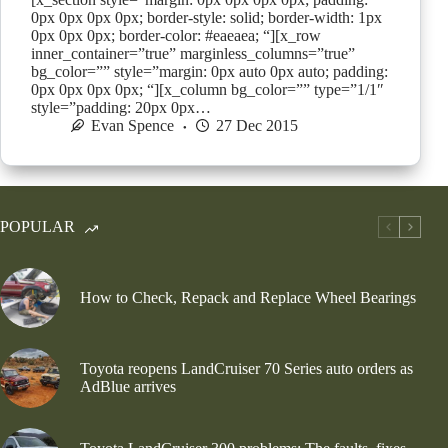
0px 0px 0px 0px; border-style: solid; border-width: 1px
0px 0px 0px; border-color: #eaeaea; “][x_row
inner_container=”true” marginless_columns=”true”
bg_color=”” style=”margin: 0px auto 0px auto; padding:
0px 0px 0px 0px; “][x_column bg_color=”” type=”1/1″
style=”padding: 20px 0px…
Evan Spence
27 Dec 2015
POPULAR
How to Check, Repack and Replace Wheel Bearings
Toyota reopens LandCruiser 70 Series auto orders as
AdBlue arrives