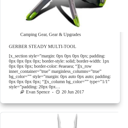
Camping Gear
,
Gear & Upgrades
GERBER STEADY MULTI-TOOL
[x_section style=”margin: 0px 0px 0px 0px; padding:
0px 0px 0px 0px; border-style: solid; border-width: 1px
0px 0px 0px; border-color: #eaeaea; “][x_row
inner_container=”true” marginless_columns=”true”
bg_color=”” style=”margin: 0px auto 0px auto; padding:
0px 0px 0px 0px; “][x_column bg_color=”” type=”1/1″
style=”padding: 20px 0px…
Evan Spence
20 Jun 2017