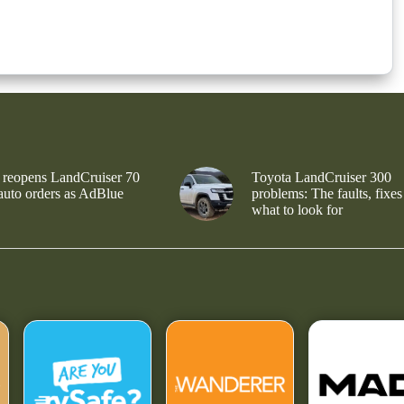
 reopens LandCruiser 70
Toyota LandCruiser 300
 auto orders as AdBlue
problems: The faults, fixes
what to look for