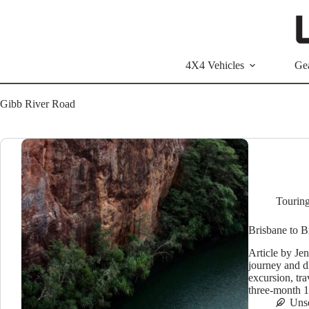
Skip
to
content
4X4 Vehicles
Ge
Gibb River Road
Tourin
Brisbane to 
Article by Je
journey and d
excursion, tra
three-month 
Uns