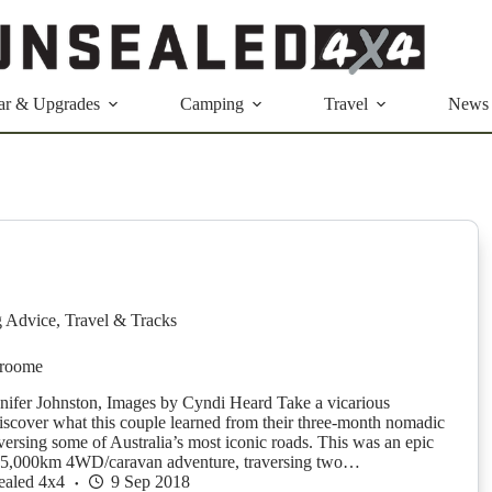
ar & Upgrades
Camping
Travel
News
g Advice
,
Travel & Tracks
Broome
nnifer Johnston, Images by Cyndi Heard Take a vicarious
iscover what this couple learned from their three-month nomadic
versing some of Australia’s most iconic roads. This was an epic
15,000km 4WD/caravan adventure, traversing two…
ealed 4x4
9 Sep 2018