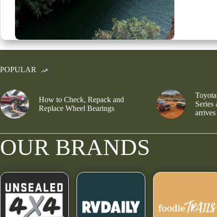
POPULAR
Toyota
How to Check, Repack and
Series
Replace Wheel Bearings
arrives
OUR BRANDS