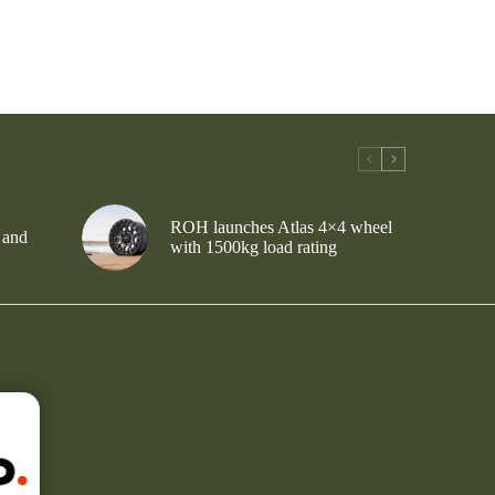
ROH launches Atlas 4×4 wheel
 and
with 1500kg load rating