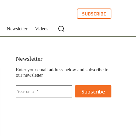
SUBSCRIBE
Newsletter
Videos
Newsletter
Enter your email address below and subscribe to
our newsletter
Subscribe