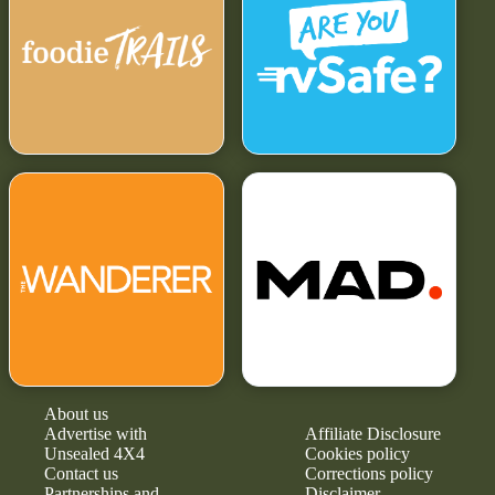
About us
Advertise with
Affiliate Disclosure
Unsealed 4X4
Cookies policy
Contact us
Corrections policy
Partnerships and
Disclaimer