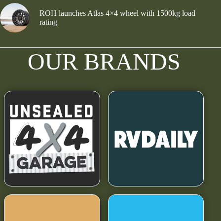
ROH launches Atlas 4×4 wheel with 1500kg load
rating
OUR BRANDS