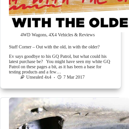
4WD Wagons
,
4X4 Vehicles & Reviews
Staff Corner – Out with the old, in with the older?
Ev says goodbye to his GQ Patrol, but what could his
latest purchase be? You might have seen my white GQ
Patrol on these pages a bit, as it has been a base for
testing products and a few…
Unsealed 4x4
7 Mar 2017