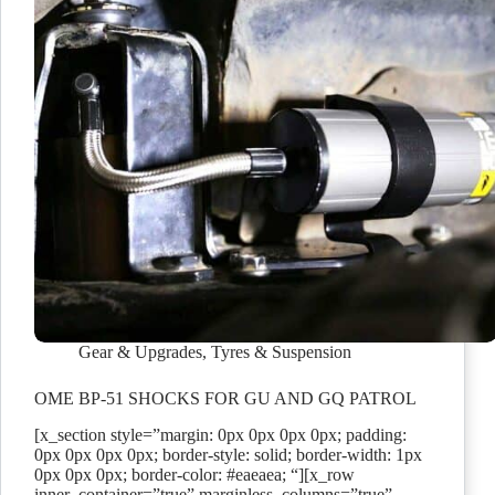
Gear & Upgrades
,
Tyres & Suspension
OME BP-51 SHOCKS FOR GU AND GQ PATROL
[x_section style=”margin: 0px 0px 0px 0px; padding:
0px 0px 0px 0px; border-style: solid; border-width: 1px
0px 0px 0px; border-color: #eaeaea; “][x_row
inner_container=”true” marginless_columns=”true”