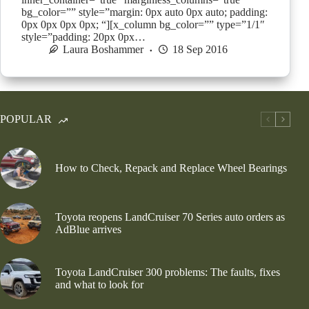
bg_color=”” style=”margin: 0px auto 0px auto; padding:
0px 0px 0px 0px; “][x_column bg_color=”” type=”1/1″
style=”padding: 20px 0px…
Laura Boshammer
18 Sep 2016
POPULAR
How to Check, Repack and Replace Wheel Bearings
Toyota reopens LandCruiser 70 Series auto orders as
AdBlue arrives
Toyota LandCruiser 300 problems: The faults, fixes
and what to look for