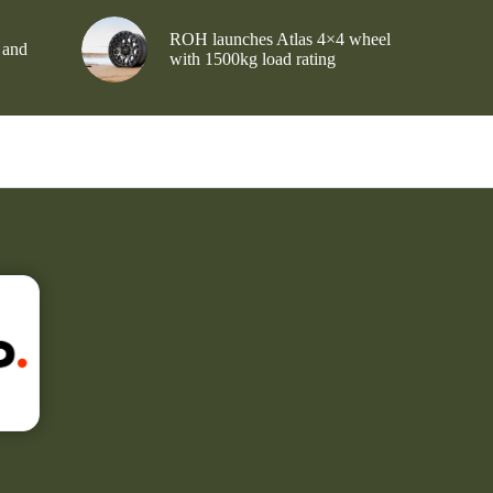
ROH launches Atlas 4×4 wheel
 and
with 1500kg load rating