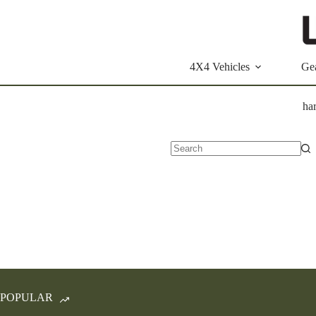
Skip
to
content
4X4 Vehicles
Ge
ha
No
results
POPULAR