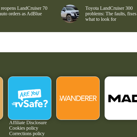
 reopens LandCruiser 70
Toyota LandCruiser 300
 auto orders as AdBlue
problems: The faults, fixes
what to look for
Affiliate Disclosure
Cookies policy
Corrections policy