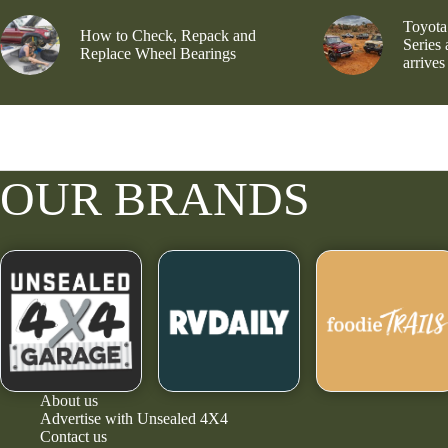
Toyota
How to Check, Repack and
Series
Replace Wheel Bearings
arrives
OUR BRANDS
About us
Advertise with Unsealed 4X4
Contact us