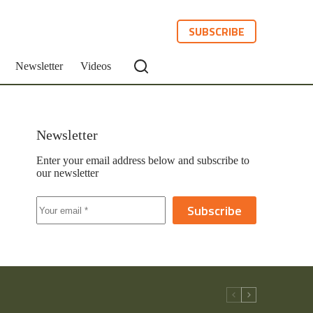
SUBSCRIBE
Newsletter
Videos
Newsletter
Enter your email address below and subscribe to
our newsletter
Subscribe