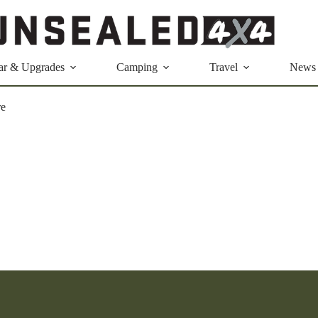
ar & Upgrades
Camping
Travel
News
re