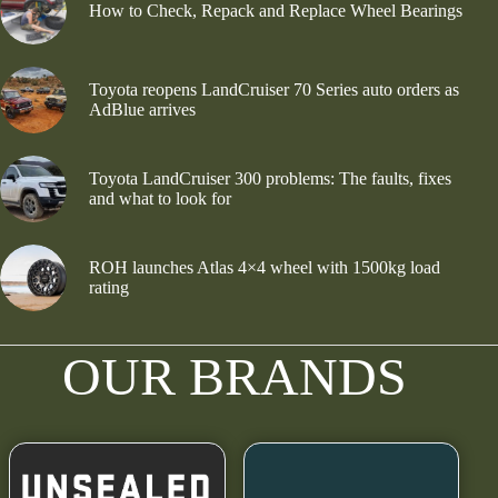
How to Check, Repack and Replace Wheel Bearings
Toyota reopens LandCruiser 70 Series auto orders as
AdBlue arrives
Toyota LandCruiser 300 problems: The faults, fixes
and what to look for
ROH launches Atlas 4×4 wheel with 1500kg load
rating
OUR BRANDS