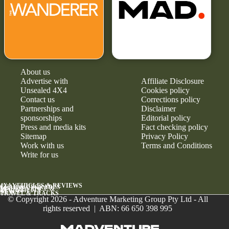
About us
Advertise with
Affiliate Disclosure
Unsealed 4X4
Cookies policy
Contact us
Corrections policy
Partnerships and
Disclaimer
sponsorships
Editorial policy
Press and media kits
Fact checking policy
Sitemap
Privacy Policy
Work with us
Terms and Conditions
Write for us
4X4 VEHICLES & REVIEWS
GEAR & UPGRADES
MAINTENANCE &
RELIABILITY
NEWS
TRAVEL & TRACKS
© Copyright 2026 - Adventure Marketing Group Pty Ltd - All
rights reserved | ABN: 66 650 398 995