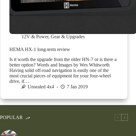
12V & Power
,
Gear & Upgrades
HEMA HX-1 long-term review
Is it worth the upgrade from the older HN-7 or is there a
better option? Words and Images by Wes Whitworth
Having solid off-road navigation is easily one of the
most crucial pieces of equipment for your four-wheel
drive, if…
Unsealed 4x4
7 Jan 2019
POPULAR