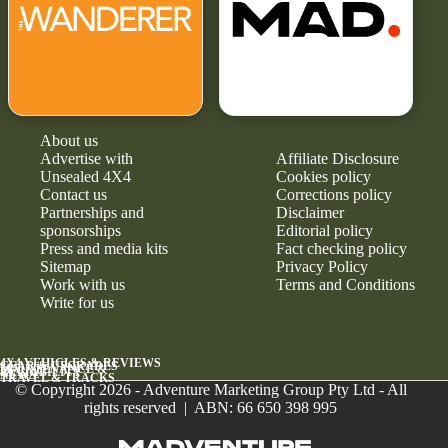
About us
Advertise with
Affiliate Disclosure
Unsealed 4X4
Cookies policy
Contact us
Corrections policy
Partnerships and
Disclaimer
sponsorships
Editorial policy
Press and media kits
Fact checking policy
Sitemap
Privacy Policy
Work with us
Terms and Conditions
Write for us
4X4 VEHICLES & REVIEWS
GEAR & UPGRADES
MAINTENANCE &
RELIABILITY
NEWS
TRAVEL & TRACKS
© Copyright 2026 - Adventure Marketing Group Pty Ltd - All
rights reserved | ABN: 66 650 398 995