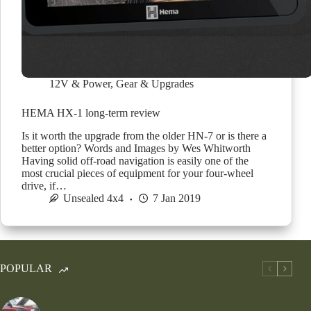
12V & Power
,
Gear & Upgrades
HEMA HX-1 long-term review
Is it worth the upgrade from the older HN-7 or is there a
better option? Words and Images by Wes Whitworth
Having solid off-road navigation is easily one of the
most crucial pieces of equipment for your four-wheel
drive, if…
Unsealed 4x4
7 Jan 2019
POPULAR