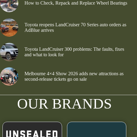
How to Check, Repack and Replace Wheel Bearings
Toyota reopens LandCruiser 70 Series auto orders as
AdBlue arrives
Toyota LandCruiser 300 problems: The faults, fixes
and what to look for
Melbourne 4×4 Show 2026 adds new attractions as
second-release tickets go on sale
OUR BRANDS